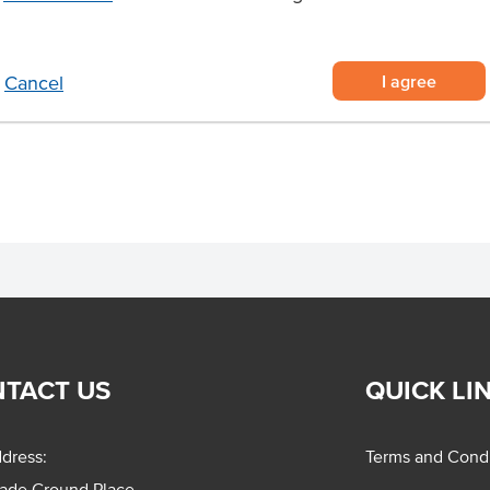
% sustainable and natural coffee
I agree
Cancel
nstant coffee in a hygienic way to
TACT US
QUICK LI
dress:
Terms and Condi
rade Ground Place