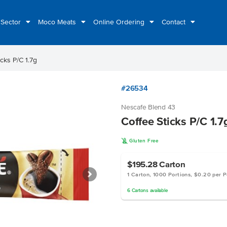
 Sector
Moco Meats
Online Ordering
Contact
icks P/C 1.7g
#26534
Nescafe Blend 43
Coffee Sticks P/C 1.7
K
Gluten Free
$195.28
Carton
1 Carton, 1000 Portions, $0.20 per P
6
Cartons
available