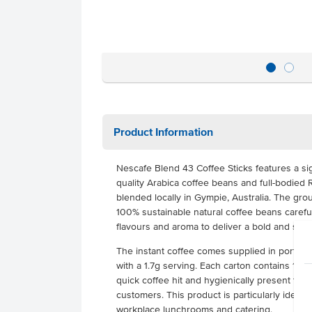
Product Information
Nescafe Blend 43 Coffee Sticks features a si
quality Arabica coffee beans and full-bodied
blended locally in Gympie, Australia. The gro
100% sustainable natural coffee beans carefull
flavours and aroma to deliver a bold and smo
The instant coffee comes supplied in portion-
with a 1.7g serving. Each carton contains 1000
quick coffee hit and hygienically present this
customers. This product is particularly ideal fo
workplace lunchrooms and catering.