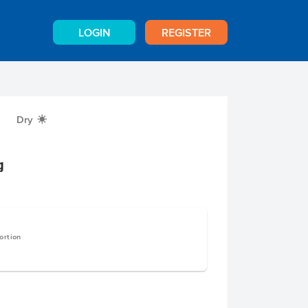
LOGIN
REGISTER
Dry
X
g
ortion