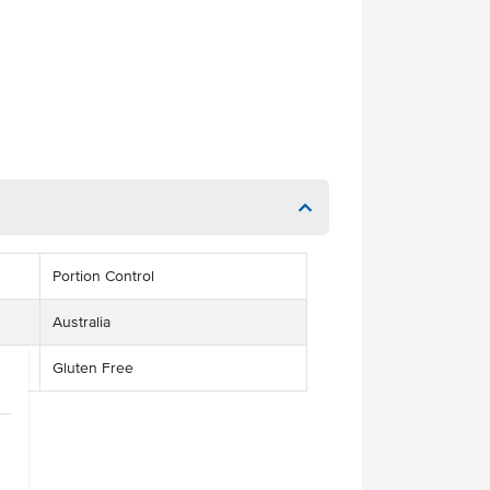
Portion Control
Australia
Gluten Free