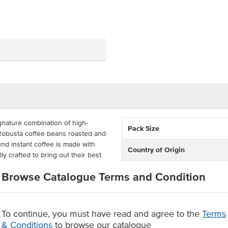
gnature combination of high-
Pack Size
 Robusta coffee beans roasted and
und instant coffee is made with
Country of Origin
y crafted to bring out their best
oth taste.
Dietary
Browse Catalogue Terms and Condition
controlled stick sachets, each
 coffee sticks. Save time with this
 instant coffee blend to
To continue, you must have read and agree to the
Terms
r hotels, motels, buffets,
& Conditions
to browse our catalogue