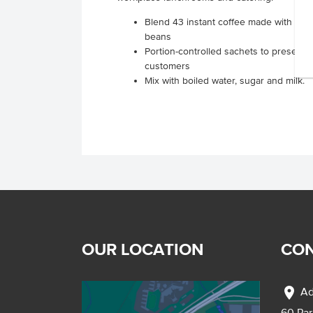
Blend 43 instant coffee made with 100
beans
Portion-controlled sachets to present i
customers
Mix with boiled water, sugar and milk.
OUR LOCATION
CON
location_on
Ad
60 Pa