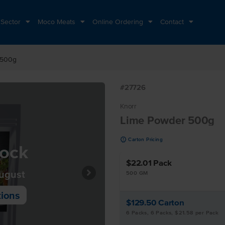
 Sector
Moco Meats
Online Ordering
Contact
 500g
#27726
Knorr
Lime Powder 500g
u
Carton Pricing
tock
$22.01
Pack
August
500 GM
tions
$129.50
Carton
6 Packs, 6 Packs, $21.58 per Pack