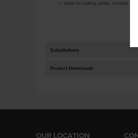
Great for coating, salads, cocktails and
Substitutions
Product Downloads
OUR LOCATION
CON