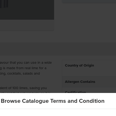
lavour that you can use in a wide
Country of Origin
g is made from real lime for a
ing, cocktails, salads and
Allergen Contains
ent of 100 limes, saving you
Certification
lly get that natural taste as it is
added MSG.
Browse Catalogue Terms and Condition
Allergens May Contain
 real limes
rs, or added MSG