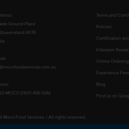
dress:
Terms and Condi
rade Ground Place
Policies
 Queensland 4076
Certification an
lia
InSeason Rewar
ail
Online Ordering
s@mocofoodservices.com.au
Experience Fee
one:
Blog
GO MOCO (1300 466 626)
Find us on Goog
 Moco Food Services. | All rights reserved.
 Pty. Ltd. T/A Moco Food Services. ABN: 48 010 621 851