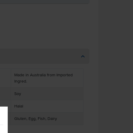
Made in Australia from Imported
Ingred.
Soy
Halal
Gluten, Egg, Fish, Dairy