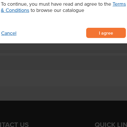
 seafood.
To continue, you must have read and agree to the
Terms
& Conditions
to browse our catalogue
I agree
Cancel
TACT US
QUICK LI