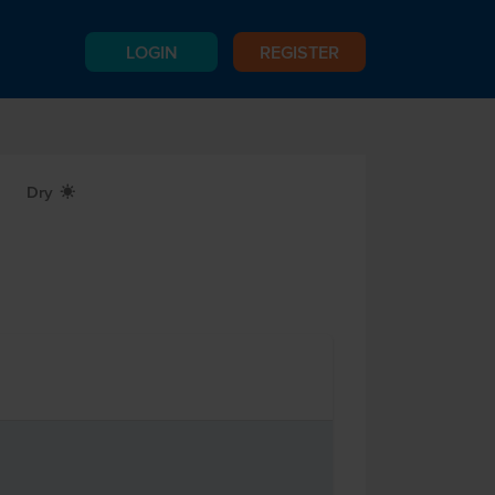
LOGIN
REGISTER
Dry
X