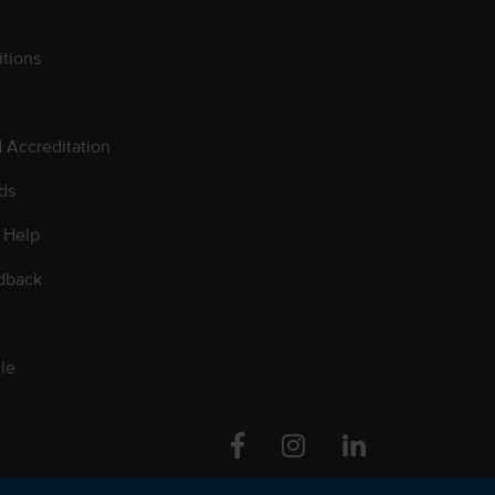
tions
d Accreditation
ds
 Help
dback
le
Facebook
Instagram
Linkedin