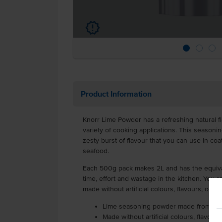
u
Product Information
Knorr Lime Powder has a refreshing natural f
variety of cooking applications. This seasonin
zesty burst of flavour that you can use in coat
seafood.
Each 500g pack makes 2L and has the equival
time, effort and wastage in the kitchen. You rea
made without artificial colours, flavours, or 
Lime seasoning powder made from 100
Made without artificial colours, flavou