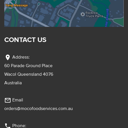
CONTACT US
location_on
Address:
60 Parade Ground Place
Wacol Queensland 4076
Australia
mail_outline
Email
orders@mocofoodservices.com.au
phone
Phone: