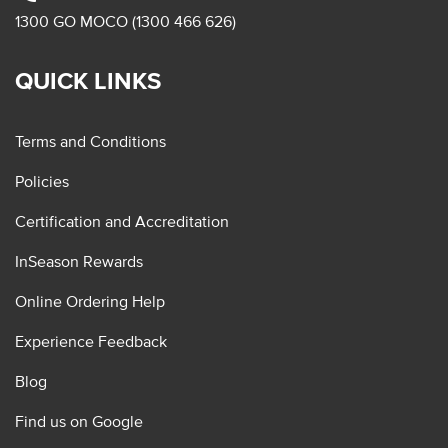
1300 GO MOCO (1300 466 626)
QUICK LINKS
Terms and Conditions
Policies
Certification and Accreditation
InSeason Rewards
Online Ordering Help
Experience Feedback
Blog
Find us on Google