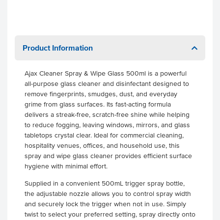
Product Information
Ajax Cleaner Spray & Wipe Glass 500ml is a powerful
all-purpose glass cleaner and disinfectant designed to
remove fingerprints, smudges, dust, and everyday
grime from glass surfaces. Its fast-acting formula
delivers a streak-free, scratch-free shine while helping
to reduce fogging, leaving windows, mirrors, and glass
tabletops crystal clear. Ideal for commercial cleaning,
hospitality venues, offices, and household use, this
spray and wipe glass cleaner provides efficient surface
hygiene with minimal effort.
Supplied in a convenient 500mL trigger spray bottle,
the adjustable nozzle allows you to control spray width
and securely lock the trigger when not in use. Simply
twist to select your preferred setting, spray directly onto