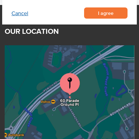
I agree
Cancel
OUR LOCATION