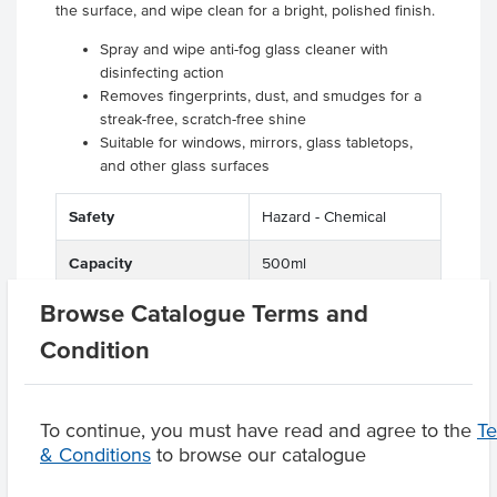
the surface, and wipe clean for a bright, polished finish.
Spray and wipe anti-fog glass cleaner with
disinfecting action
Removes fingerprints, dust, and smudges for a
streak-free, scratch-free shine
Suitable for windows, mirrors, glass tabletops,
and other glass surfaces
Safety
Hazard - Chemical
Capacity
500ml
Browse Catalogue Terms and
Condition
Product Downloads
To continue, you must have read and agree to the
T
& Conditions
to browse our catalogue