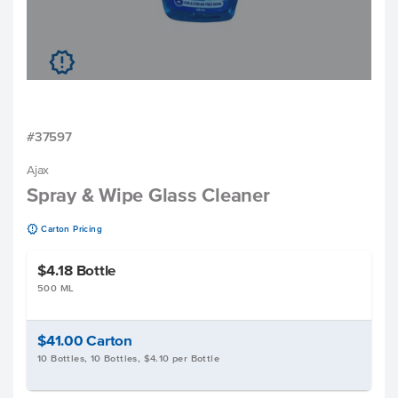
u
#37597
Ajax
Spray & Wipe Glass Cleaner
u
Carton Pricing
$4.18
Bottle
500 ML
$41.00
Carton
10 Bottles, 10 Bottles, $4.10 per Bottle