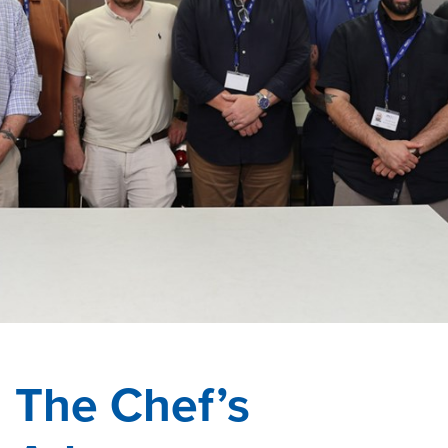
The Chef’s