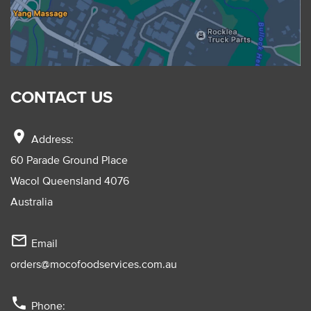
CONTACT US
location_on
Address:
60 Parade Ground Place
Wacol Queensland 4076
Australia
mail_outline
Email
orders@mocofoodservices.com.au
phone
Phone: