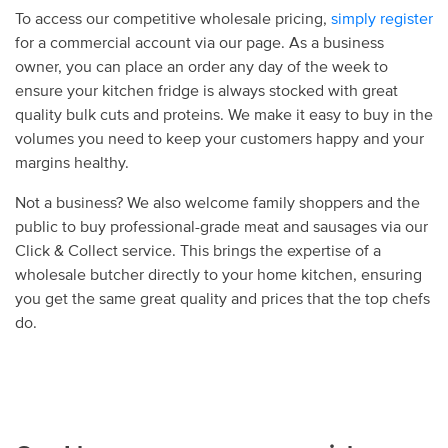
To access our competitive wholesale pricing,
simply register
for a commercial account via our page. As a business
owner, you can place an order any day of the week to
ensure your kitchen fridge is always stocked with great
quality bulk cuts and proteins. We make it easy to buy in the
volumes you need to keep your customers happy and your
margins healthy.
Not a business? We also welcome family shoppers and the
public to buy professional-grade meat and sausages via our
Click & Collect service. This brings the expertise of a
wholesale butcher directly to your home kitchen, ensuring
you get the same great quality and prices that the top chefs
do.