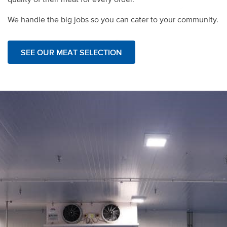
We handle the big jobs so you can cater to your community.
SEE OUR MEAT SELECTION