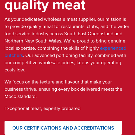
quality meat
As your dedicated
wholesale meat supplier
,
our mission is
to
provide quality meat for restaurants, clubs, and the wider
food service industry
across South East Queensland and
Northern New South Wales.
We’re proud to bring genuine
local expertise, combining the skills of highly
experienced
butchers
.
Our advanced portioning facility, combined with
our competitive wholesale prices, keeps your operating
costs low.
We focus on the texture and flavour that make your
business thrive, ensuring every box delivered meets the
Moco standard.
Exceptional meat, expertly prepared.
OUR CERTIFICATIONS AND ACCREDITATIONS