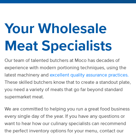
Your Wholesale
Meat Specialists
Our team of talented butchers at Moco has decades of
experience with modern portioning techniques, using the
latest machinery and
excellent quality assurance practices.
These skilled butchers know that to create a standout plate,
you need a variety of meats that go far beyond standard
supermarket meat.
We are committed to helping you run a great food business
every single day of the year. If you have any questions or
want to hear how our culinary specialists can recommend
the perfect inventory options for your menu, contact our