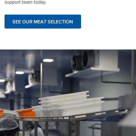
support team today.
SEE OUR MEAT SELECTION