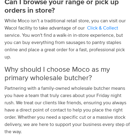
Can I browse your
range
or pick up
orders
in store
?
While Moco isn’t a traditional retail
store
, you can
visit
our
Wacol facility to take advantage of our
Click & Collect
service. You won't find a walk-in in-
store
experience, but
you can buy everything from
sausages
to pantry staples
online
and
place
a great order for a fast, professional pick
up.
Why should I choose Moco as my
primary wholesale butcher?
Partnering with a
family
-owned
wholesale butcher
means
you have a team that truly cares about your
Friday
night
rush. We treat our clients like
friends
, ensuring you always
have a direct point of
contact
to help you
place
the right
order. Whether you need a specific cut or a massive
stock
delivery
, we are here to support your
business
every step of
the way.