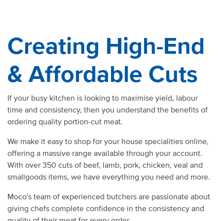
Creating High-End
& Affordable Cuts
If your busy kitchen is looking to maximise yield, labour
time and consistency, then you understand the benefits of
ordering
quality
portion-cut
meat.
We make it easy to
shop
for your
house
specialities
online
,
offering a massive
range
available through your
account
.
With over 350 cuts of
beef
,
lamb
,
pork
,
chicken
, veal and
smallgoods items, we have everything you need and more.
Moco's team of experienced
butchers
are passionate about
giving chefs complete confidence in the consistency and
quality
of their
meat
for
every order.