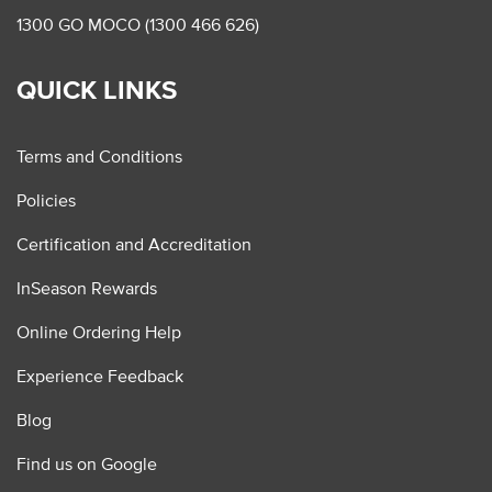
1300 GO MOCO (1300 466 626)
QUICK LINKS
Terms and Conditions
Policies
Certification and Accreditation
InSeason Rewards
Online Ordering Help
Experience Feedback
Blog
Find us on Google