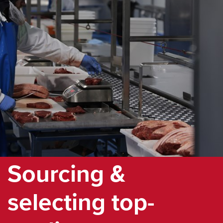
Sourcing &
selecting top-