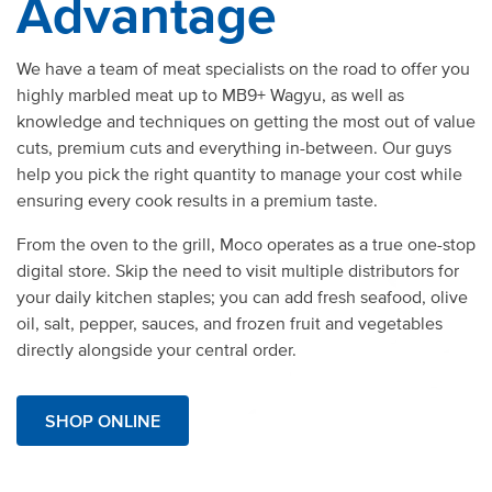
Advantage
We have a team of meat specialists on the road to offer you
highly marbled meat up to MB9+ Wagyu, as well as
knowledge and techniques on getting the most out of value
cuts, premium cuts and everything in-between. Our guys
help you pick the right quantity to manage your cost while
ensuring every cook results in a premium taste.
From the oven to the grill,
Moco operates as a true one-stop
digital store. Skip the need to visit multiple distributors for
your daily kitchen staples; you can add fresh seafood,
olive
oil
, salt, pepper, sauces, and frozen fruit and vegetables
directly alongside your central order.
SHOP ONLINE