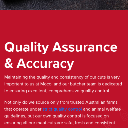
Quality Assurance
& Accuracy
Maintaining the quality and consistency of our cuts is very
important to us at Moco, and our butcher team is dedicated
to ensuring excellent, comprehensive
quality
control.
Not only do we source only from trusted
Australian
farms
that operate under
strict
quality
control
and animal welfare
guidelines, but our own
quality
control is focused on
ensuring all our
meat
cuts are safe,
fresh
and consistent.