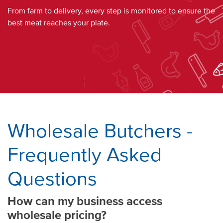
From
farm
to
delivery
, every step is monitored to ensure the
best
meat
reaches your
plate
.
Wholesale Butchers
-
Frequently Asked
Questions
How can my
business
access
wholesale pricing
?