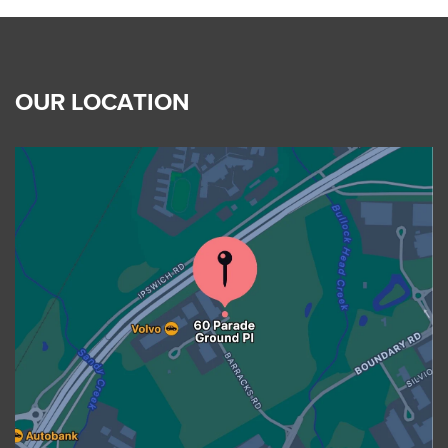
OUR LOCATION