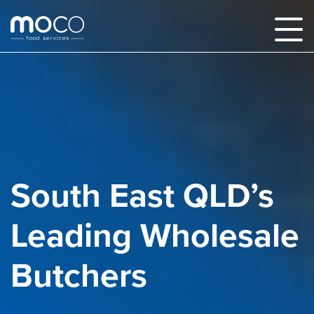
South East QLD’s
Leading Wholesale
Butchers