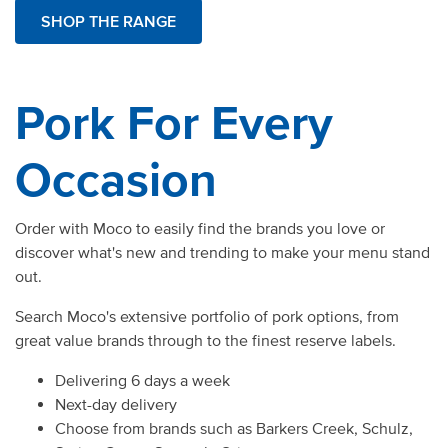
SHOP THE RANGE
Pork For Every
Occasion
Order with Moco to easily find the brands you love or
discover what's new and trending to make your menu stand
out.
Search Moco's extensive portfolio of pork options, from
great value brands through to the finest reserve labels.
Delivering 6 days a week
Next-day delivery
Choose from brands such as Barkers Creek, Schulz,