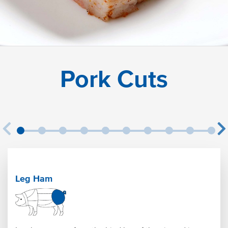
Pork Cuts
Leg Ham