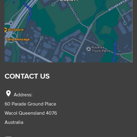
CONTACT US
location_on
Address:
60 Parade Ground Place
Wacol Queensland 4076
Australia