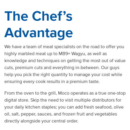
The Chef’s
Advantage
We have a team of meat specialists on the road to offer you
highly marbled meat up to MB9+ Wagyu, as well as
knowledge and techniques on getting the most out of value
cuts, premium cuts and everything in-between. Our guys
help you pick the right quantity to manage your cost while
ensuring every cook results in a premium taste.
From the oven to the grill,
Moco operates as a true one-stop
digital store. Skip the need to visit multiple distributors for
your daily kitchen staples; you can add fresh seafood,
olive
oil
, salt, pepper, sauces, and frozen fruit and vegetables
directly alongside your central order.