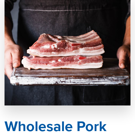
Wholesale Pork