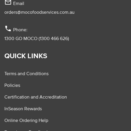
mail_outline
Email
orders@mocofoodservices.com.au
phone
Phone:
1300 GO MOCO (1300 466 626)
QUICK LINKS
Terms and Conditions
Policies
Certification and Accreditation
InSeason Rewards
Online Ordering Help