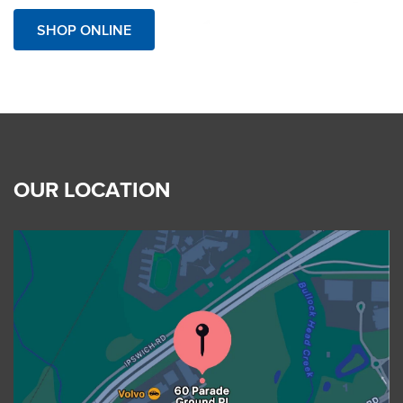
SHOP ONLINE
OUR LOCATION