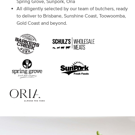
Spring Grove, Sunpork, Oria
All diligently selected by our team of butchers, ready
to deliver to Brisbane, Sunshine Coast, Toowoomba,
Gold Coast and beyond.