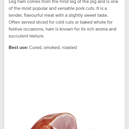
Leg ham comes from the hind leg of the pig and is one
of the most popular and versatile pork cuts. It is a
tender, flavourful meat with a slightly sweet taste.
Often served sliced for cold cuts or baked whole for
festive occasions, ham is known for its rich aroma and
succulent texture.
Best use:
Cured, smoked, roasted