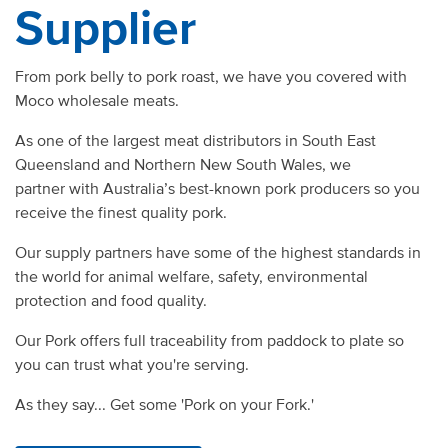
Supplier
From pork belly to pork roast, we have you covered with
Moco wholesale meats.
As one of the largest meat distributors in South East
Queensland and Northern New South Wales, we
partner with Australia’s best-known pork producers so you
receive the finest quality pork.
Our supply partners have some of the highest standards in
the world for animal welfare, safety, environmental
protection and food quality.
Our Pork offers full traceability from paddock to plate so
you can trust what you're serving.
As they say... Get some 'Pork on your Fork.'