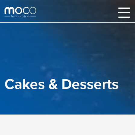
Cakes & Desserts