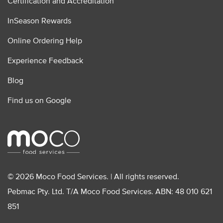
Certification and Accreditation
InSeason Rewards
Online Ordering Help
Experience Feedback
Blog
Find us on Google
© 2026 Moco Food Services. | All rights reserved.
Pebmac Pty. Ltd. T/A Moco Food Services. ABN: 48 010 621
851