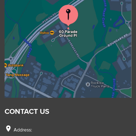
CONTACT US
location_on
Address: