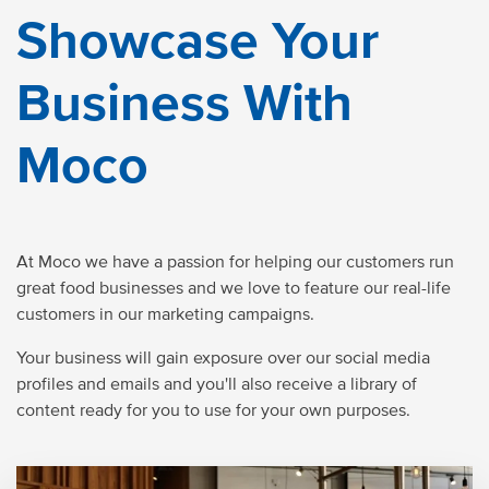
Showcase Your
Business With
Moco
At Moco we have a passion for helping our customers run
great food businesses and we love to feature our real-life
customers in our marketing campaigns.
Your business will gain exposure over our social media
profiles and emails and you'll also receive a library of
content ready for you to use for your own purposes.