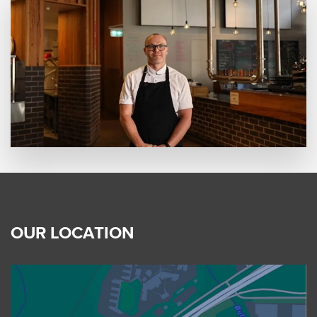
OUR LOCATION