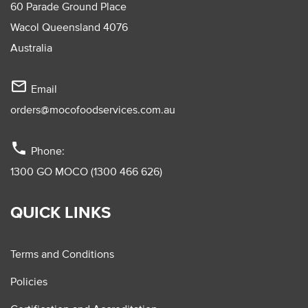
60 Parade Ground Place
Wacol Queensland 4076
Australia
mail_outline
Email
orders@mocofoodservices.com.au
phone
Phone:
1300 GO MOCO (1300 466 626)
QUICK LINKS
Terms and Conditions
Policies