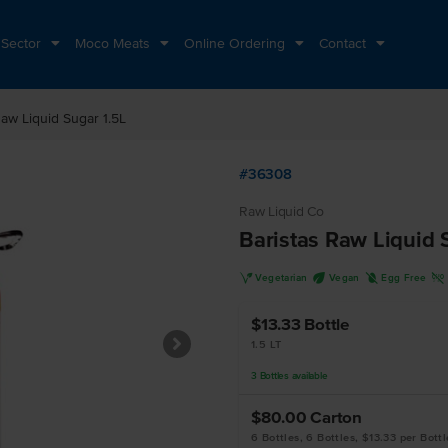
 Sector
Moco Meats
Online Ordering
Contact
Raw Liquid Sugar 1.5L
#36308
Raw Liquid Co
Baristas Raw Liquid 
V
U
I
H
Vegetarian
Vegan
Egg Free
$13.33
Bottle
1.5 LT
3
Bottles
available
$80.00
Carton
6 Bottles, 6 Bottles, $13.33 per Bottl