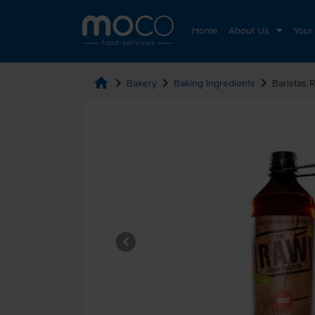
Home
About Us
Your
home
chevron_right
chevron_right
chevron_right
Bakery
Baking Ingredients
Baristas 