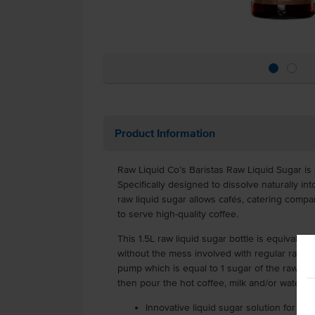
Product Information
Raw Liquid Co’s Baristas Raw Liquid Sugar is s
Specifically designed to dissolve naturally into
raw liquid sugar allows cafés, catering compa
to serve high-quality coffee.
This 1.5L raw liquid sugar bottle is equivalen
without the mess involved with regular raw su
pump which is equal to 1 sugar of the raw liqu
then pour the hot coffee, milk and/or water.
Innovative liquid sugar solution for ca