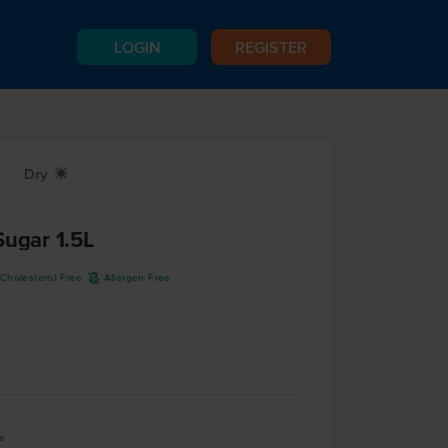
LOGIN
REGISTER
Dry
X
Sugar 1.5L
A
Cholesterol Free
Allergen Free
e