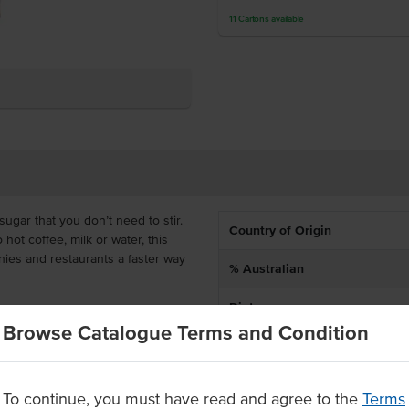
11
Cartons
available
ugar that you don’t need to stir.
Country of Origin
 hot coffee, milk or water, this
nies and restaurants a faster way
% Australian
Dietary
t to 250 teaspoons of sugar,
Browse Catalogue Terms and Condition
gar bowls or sticks. To use, add 1
id sugar to the coffee cup first,
Certification
To continue, you must have read and agree to the
Terms
fés and restaurants