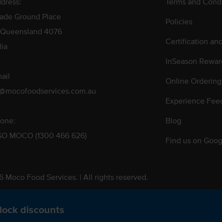
dress:
Terms and Condi
rade Ground Place
Policies
 Queensland 4076
Certification an
lia
InSeason Rewar
ail
Online Ordering
s@mocofoodservices.com.au
Experience Fee
one:
Blog
GO MOCO (1300 466 626)
Find us on Goog
 Moco Food Services. | All rights reserved.
 Pty. Ltd. T/A Moco Food Services. ABN: 48 010 621 851
lock discounts