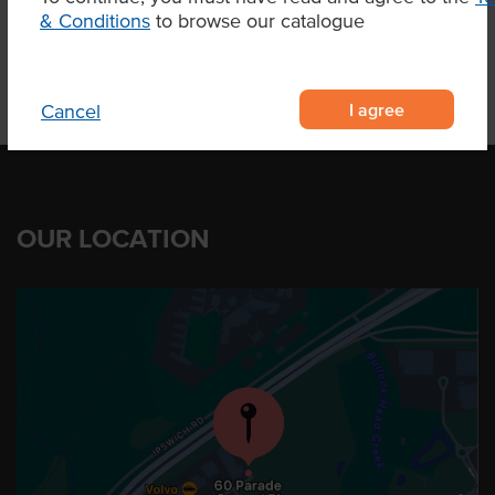
& Conditions
to browse our catalogue
I agree
Cancel
OUR LOCATION