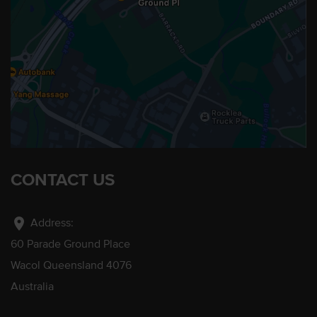
CONTACT US
location_on
Address:
60 Parade Ground Place
Wacol Queensland 4076
Australia