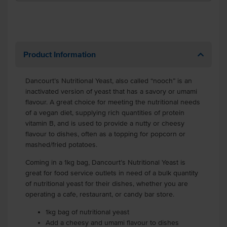
Product Information
Dancourt’s Nutritional Yeast, also called “nooch” is an
inactivated version of yeast that has a savory or umami
flavour. A great choice for meeting the nutritional needs
of a vegan diet, supplying rich quantities of protein
vitamin B, and is used to provide a nutty or cheesy
flavour to dishes, often as a topping for popcorn or
mashed/fried potatoes.
Coming in a 1kg bag, Dancourt’s Nutritional Yeast is
great for food service outlets in need of a bulk quantity
of nutritional yeast for their dishes, whether you are
operating a cafe, restaurant, or candy bar store.
1kg bag of nutritional yeast
Add a cheesy and umami flavour to dishes