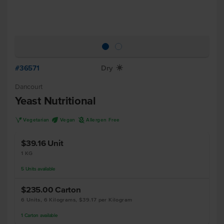
#36571
Dry
X
Dancourt
Yeast Nutritional
V
U
A
Vegetarian
Vegan
Allergen Free
$39.16
Unit
1 KG
5
Units
available
$235.00
Carton
6 Units, 6 Kilograms, $39.17 per Kilogram
1
Carton
available