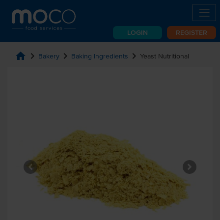
LOGIN
REGISTER
home
chevron_right
chevron_right
chevron_right
Bakery
Baking Ingredients
Yeast Nutritional