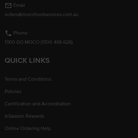
mail_outline
Email
orders@mocofoodservices.com.au
phone
Phone:
1300 GO MOCO (1300 466 626)
QUICK LINKS
Terms and Conditions
Policies
Certification and Accreditation
InSeason Rewards
Online Ordering Help