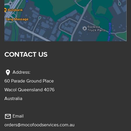
CONTACT US
location_on
Address:
60 Parade Ground Place
Wacol Queensland 4076
Australia
mail_outline
Email
orders@mocofoodservices.com.au