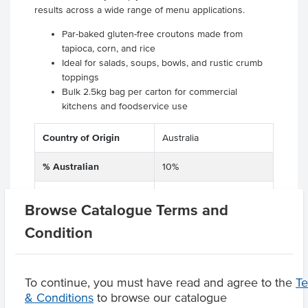
results across a wide range of menu applications.
Par-baked gluten-free croutons made from
tapioca, corn, and rice
Ideal for salads, soups, bowls, and rustic crumb
toppings
Bulk 2.5kg bag per carton for commercial
kitchens and foodservice use
Country of Origin
Australia
% Australian
10%
Dietary
Gluten Free
Browse Catalogue Terms and
Condition
Product Downloads
To continue, you must have read and agree to the
T
& Conditions
to browse our catalogue