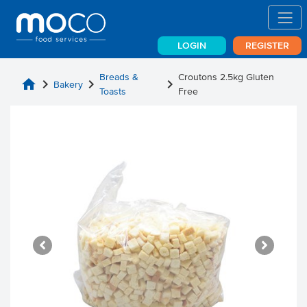
LOGIN
REGISTER
Breads &
Croutons 2.5kg Gluten
home
chevron_right
chevron_right
chevron_right
Bakery
Toasts
Free