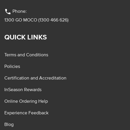
phone
Phone:
1300 GO MOCO (1300 466 626)
QUICK LINKS
Terms and Conditions
Policies
Certification and Accreditation
InSeason Rewards
Online Ordering Help
Experience Feedback
Blog