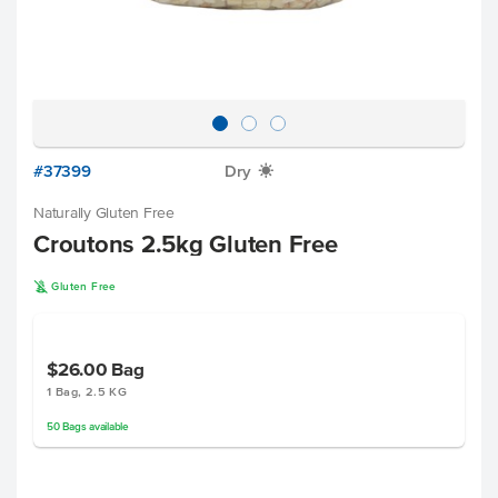
#37399
Dry
X
Naturally Gluten Free
Croutons 2.5kg Gluten Free
K
Gluten Free
$26.00
Bag
1 Bag, 2.5 KG
50
Bags
available