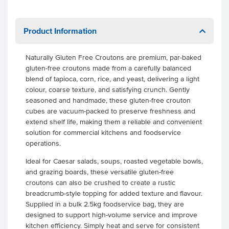
Product Information
Naturally Gluten Free Croutons are premium, par-baked
gluten-free croutons made from a carefully balanced
blend of tapioca, corn, rice, and yeast, delivering a light
colour, coarse texture, and satisfying crunch. Gently
seasoned and handmade, these gluten-free crouton
cubes are vacuum-packed to preserve freshness and
extend shelf life, making them a reliable and convenient
solution for commercial kitchens and foodservice
operations.
Ideal for Caesar salads, soups, roasted vegetable bowls,
and grazing boards, these versatile gluten-free
croutons can also be crushed to create a rustic
breadcrumb-style topping for added texture and flavour.
Supplied in a bulk 2.5kg foodservice bag, they are
designed to support high-volume service and improve
kitchen efficiency. Simply heat and serve for consistent