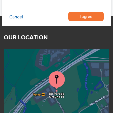
I agree
Cancel
OUR LOCATION