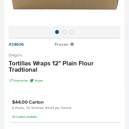
#34606
Frozen
Y
Diego's
Tortillas Wraps 12" Plain Flour
Tradtional
V
U
Vegetarian
Vegan
$44.00
Carton
6 Packs, 72 Tortillas, $0.61 per Tortilla
42
Cartons
available