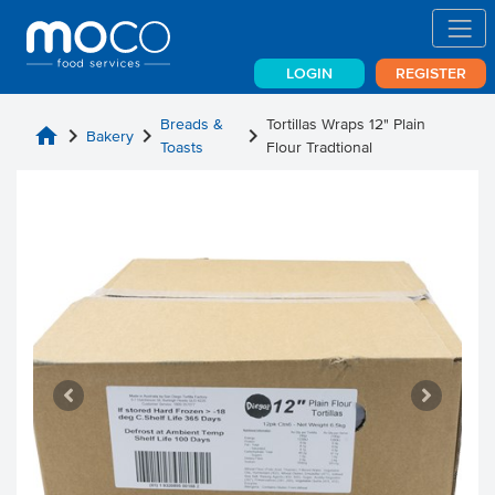
LOGIN
REGISTER
Breads &
Tortillas Wraps 12" Plain
home
chevron_right
chevron_right
chevron_right
Bakery
Toasts
Flour Tradtional