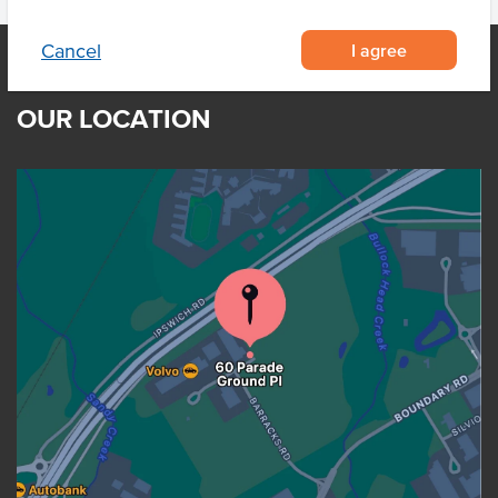
I agree
Cancel
OUR LOCATION