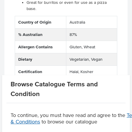
Great for burritos or even for use as a pizza
base.
Country of Origin
Australia
% Australian
87%
Allergen Contains
Gluten, Wheat
Dietary
Vegetarian, Vegan
Certification
Halal, Kosher
Browse Catalogue Terms and
Condition
Product Downloads
To continue, you must have read and agree to the
T
& Conditions
to browse our catalogue