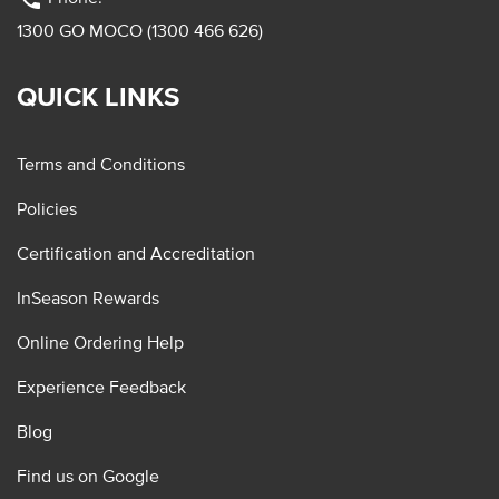
1300 GO MOCO (1300 466 626)
QUICK LINKS
Terms and Conditions
Policies
Certification and Accreditation
InSeason Rewards
Online Ordering Help
Experience Feedback
Blog
Find us on Google