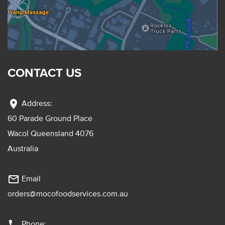
CONTACT US
location_on
Address:
60 Parade Ground Place
Wacol Queensland 4076
Australia
mail_outline
Email
orders@mocofoodservices.com.au
phone
Phone: