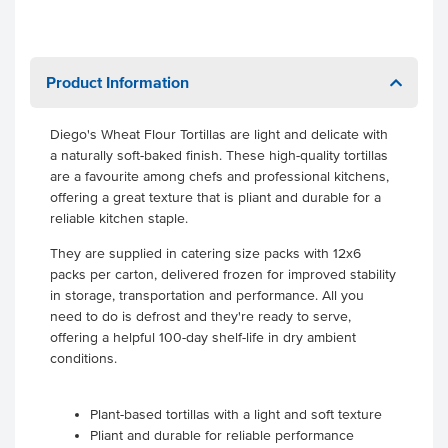
Product Information
Diego's Wheat Flour Tortillas are light and delicate with
a naturally soft-baked finish. These high-quality tortillas
are a favourite among chefs and professional kitchens,
offering a great texture that is pliant and durable for a
reliable kitchen staple.
They are supplied in catering size packs with 12x6
packs per carton, delivered frozen for improved stability
in storage, transportation and performance. All you
need to do is defrost and they're ready to serve,
offering a helpful 100-day shelf-life in dry ambient
conditions.
Plant-based tortillas with a light and soft texture
Pliant and durable for reliable performance