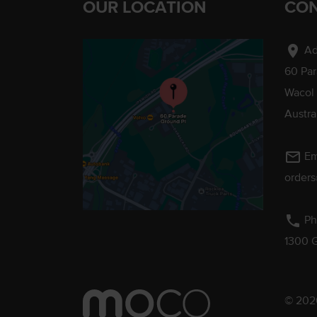
OUR LOCATION
CON
location_on
Ad
60 Pa
Wacol
Austra
mail_outline
Em
order
phone
Ph
1300 
© 2026