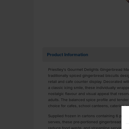
Product Information
Priestley's Gourmet Delights Gingerbread Ma
traditionally spiced gingerbread biscuits de
retail and cafe counter display. Decorated wi
a classic icing smile, these individually wra
nostalgic flavour and visual appeal that reso
adults. The balanced spice profile and tende
choice for cafes, school canteens, catering ou
Supplied frozen in cartons containing 6 packs
serves, these pre-portioned gingerbread cook
reduce food waste, and streamline service i