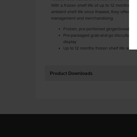
With a frozen shelf life of up to 12 months an
ambient shelf life once thawed, they offer exce
management and merchandising.
Frozen, pre-portioned gingerbread man
Pre-packaged grab-and-go biscuits ideal
display
Up to 12 months frozen shelf life and
Product Downloads