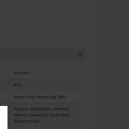
Australia
80%
Gluten, Soy, Wheat, Egg, Milk
Peanuts, Macadamias, Almonds,
Walnuts, Hazelnuts, Pecan Nuts,
Pistachio Nuts