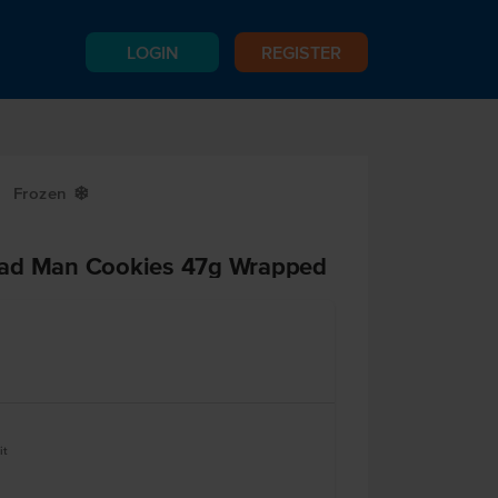
LOGIN
REGISTER
Frozen
Y
ead Man Cookies 47g Wrapped
it