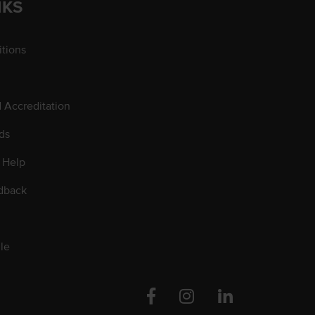
NKS
tions
d Accreditation
ds
 Help
dback
le
Facebook
Instagram
Linkedin