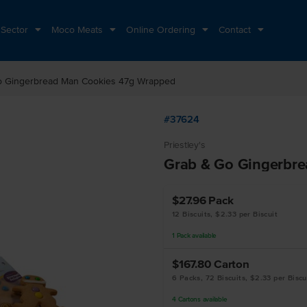
 Sector
Moco Meats
Online Ordering
Contact
o Gingerbread Man Cookies 47g Wrapped
#37624
Priestley's
Grab & Go Gingerbr
$27.96
Pack
12 Biscuits, $2.33 per Biscuit
1
Pack
available
$167.80
Carton
6 Packs, 72 Biscuits, $2.33 per Biscu
4
Cartons
available