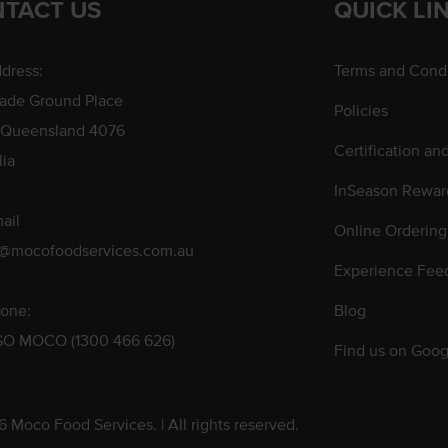
TACT US
QUICK LI
dress:
Terms and Condi
rade Ground Place
Policies
 Queensland 4076
Certification an
lia
InSeason Rewar
ail
Online Ordering
s@mocofoodservices.com.au
Experience Fee
one:
Blog
GO MOCO (1300 466 626)
Find us on Goog
 Moco Food Services. | All rights reserved.