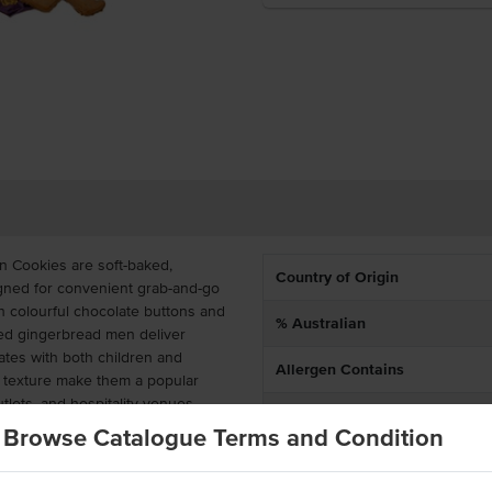
n Cookies are soft-baked,
Country of Origin
signed for convenient grab-and-go
th colourful chocolate buttons and
% Australian
pped gingerbread men deliver
nates with both children and
Allergen Contains
r texture make them a popular
tlets, and hospitality venues.
Allergens May Contain
Browse Catalogue Terms and Condition
 of 12 individually packaged
ies support portion control,
n busy foodservice environments.