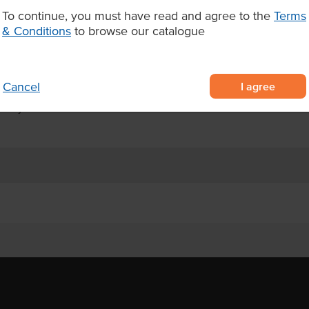
d up to 84 days refrigerated or
To continue, you must have read and agree to the
Terms
ptional flexibility for stock
& Conditions
to browse our catalogue
 cookies in individual serves
 for café counters and retail
I agree
Cancel
 84 days ambient once thawed