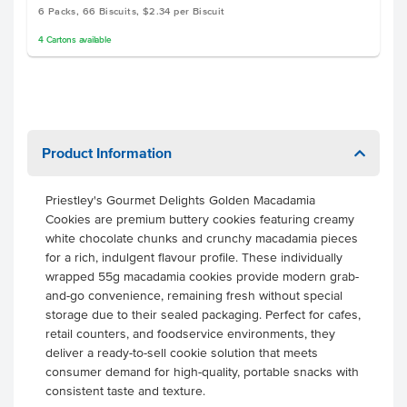
6 Packs, 66 Biscuits, $2.34 per Biscuit
4
Cartons
available
Product Information
Priestley's Gourmet Delights Golden Macadamia
Cookies are premium buttery cookies featuring creamy
white chocolate chunks and crunchy macadamia pieces
for a rich, indulgent flavour profile. These individually
wrapped 55g macadamia cookies provide modern grab-
and-go convenience, remaining fresh without special
storage due to their sealed packaging. Perfect for cafes,
retail counters, and foodservice environments, they
deliver a ready-to-sell cookie solution that meets
consumer demand for high-quality, portable snacks with
consistent taste and texture.