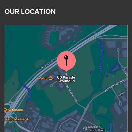
OUR LOCATION