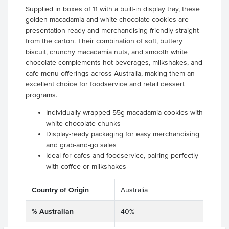
Supplied in boxes of 11 with a built-in display tray, these
golden macadamia and white chocolate cookies are
presentation-ready and merchandising-friendly straight
from the carton. Their combination of soft, buttery
biscuit, crunchy macadamia nuts, and smooth white
chocolate complements hot beverages, milkshakes, and
cafe menu offerings across Australia, making them an
excellent choice for foodservice and retail dessert
programs.
Individually wrapped 55g macadamia cookies with
white chocolate chunks
Display-ready packaging for easy merchandising
and grab-and-go sales
Ideal for cafes and foodservice, pairing perfectly
with coffee or milkshakes
Country of Origin
Australia
% Australian
40%