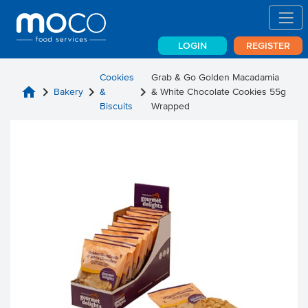
LOGIN
REGISTER
Cookies
Grab & Go Golden Macadamia
home
chevron_right
chevron_right
chevron_right
Bakery
&
& White Chocolate Cookies 55g
Biscuits
Wrapped