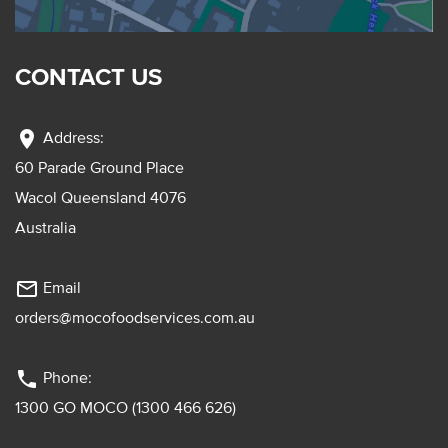
CONTACT US
location_on
Address:
60 Parade Ground Place
Wacol Queensland 4076
Australia
mail_outline
Email
orders@mocofoodservices.com.au
phone
Phone:
1300 GO MOCO (1300 466 626)