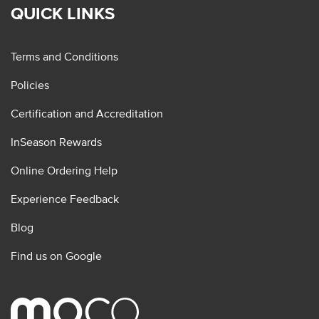
QUICK LINKS
Terms and Conditions
Policies
Certification and Accreditation
InSeason Rewards
Online Ordering Help
Experience Feedback
Blog
Find us on Google