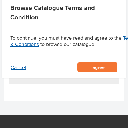
Allergen Contains
Almonds, Soy, Egg, Milk,
Browse Catalogue Terms and
Macadamia Nuts
Condition
Dietary
Gluten Free
Allergens May Contain
Peanuts, Cashews,
To continue, you must have read and agree to the
T
Walnuts, Hazelnuts,
& Conditions
to browse our catalogue
Pecan Nuts, Pistachio
Nuts
I agree
Cancel
Product Downloads