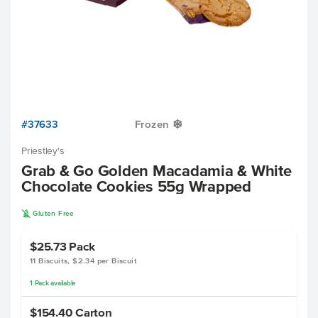
#37633
Frozen
Y
Priestley's
Grab & Go Golden Macadamia & White
Chocolate Cookies 55g Wrapped
K
Gluten Free
$25.73
Pack
11 Biscuits, $2.34 per Biscuit
1
Pack
available
$154.40
Carton