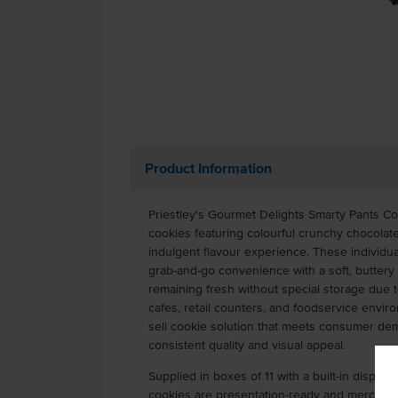
Product Information
Priestley's Gourmet Delights Smarty Pants C
cookies featuring colourful crunchy chocolate
indulgent flavour experience. These individu
grab-and-go convenience with a soft, buttery 
remaining fresh without special storage due t
cafes, retail counters, and foodservice envir
sell cookie solution that meets consumer de
consistent quality and visual appeal.
Supplied in boxes of 11 with a built-in display
cookies are presentation-ready and merchandi