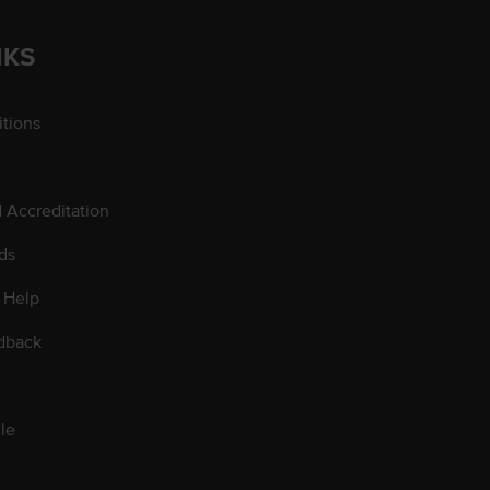
NKS
tions
d Accreditation
ds
 Help
dback
le