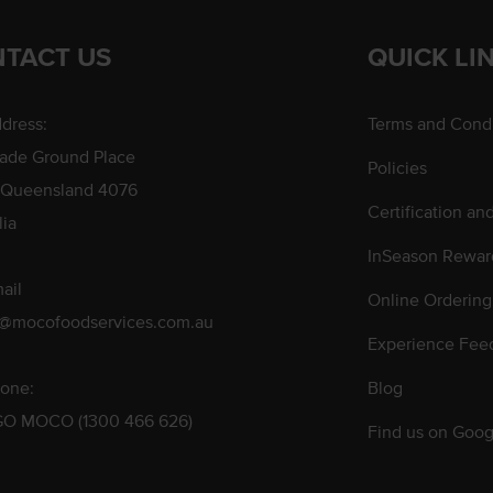
TACT US
QUICK LI
dress:
Terms and Condi
rade Ground Place
Policies
 Queensland 4076
Certification an
lia
InSeason Rewar
ail
Online Ordering
s@mocofoodservices.com.au
Experience Fee
one:
Blog
GO MOCO (1300 466 626)
Find us on Goog