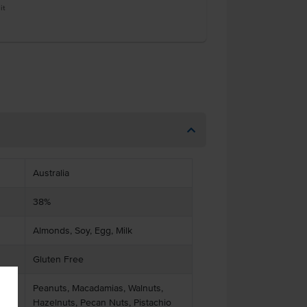
it
Australia
38%
Almonds, Soy, Egg, Milk
Gluten Free
Peanuts, Macadamias, Walnuts,
Hazelnuts, Pecan Nuts, Pistachio