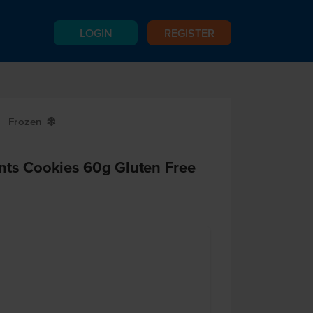
LOGIN
REGISTER
Frozen
Y
nts Cookies 60g Gluten Free