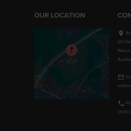
OUR LOCATION
CON
location_on
Ad
60 Pa
Wacol
Austra
mail_outline
Em
order
phone
Ph
1300 