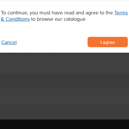
ibrant candy-style buttons, and a
ice for foodservice dessert
To continue, you must have read and agree to the
Terms
rfectly with hot beverages and
& Conditions
to browse our catalogue
kies with colourful chocolate
I agree
Cancel
handising and grab-and-go sales
ementing coffee, milkshakes, and