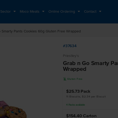
 Sector
Moco Meats
Online Ordering
Contact
 Smarty Pants Cookies 60g Gluten Free Wrapped
#37634
Priestley's
Grab n Go Smarty Pa
Wrapped
K
Gluten Free
$25.73
Pack
11 Biscuits, $2.34 per Biscuit
4
Packs
available
$154.40
Carton