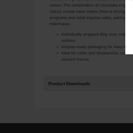
carton. The combination of chocolate chips, v
classic cookie base makes them a strong cho
programs and retail impulse sales, pairing pe
milkshakes.
Individually wrapped 60g choc chip coo
buttons
Display-ready packaging for easy merc
Ideal for cafes and foodservice, compl
dessert menus
Product Downloads