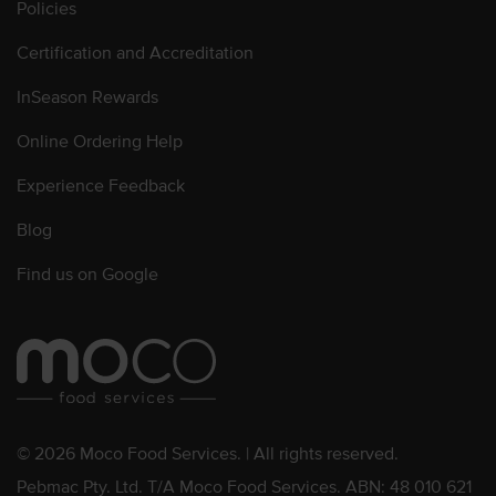
Policies
Certification and Accreditation
InSeason Rewards
Online Ordering Help
Experience Feedback
Blog
Find us on Google
© 2026 Moco Food Services. | All rights reserved.
Pebmac Pty. Ltd. T/A Moco Food Services. ABN: 48 010 621