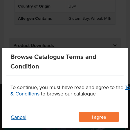
Country of Origin
USA
Allergen Contains
Gluten, Soy, Wheat, Milk
Product Downloads
Browse Catalogue Terms and
Condition
To continue, you must have read and agree to the
T
& Conditions
to browse our catalogue
OUR LOCATION
I agree
Cancel