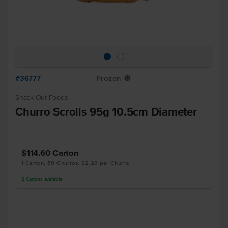
#36777
Frozen
Y
Snack Out Foods
Churro Scrolls 95g 10.5cm Diameter
$114.60
Carton
1 Carton, 50 Churros, $2.29 per Churro
2
Cartons
available