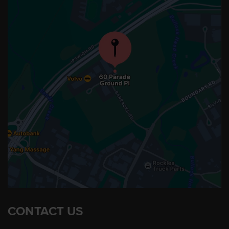
CONTACT US