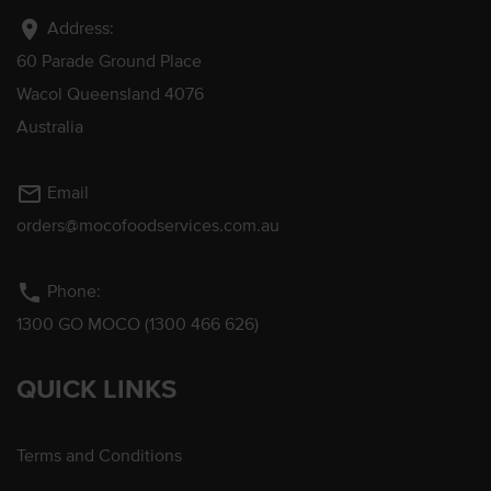
location_on
Address:
60 Parade Ground Place
Wacol Queensland 4076
Australia
mail_outline
Email
orders@mocofoodservices.com.au
phone
Phone:
1300 GO MOCO (1300 466 626)
QUICK LINKS
Terms and Conditions