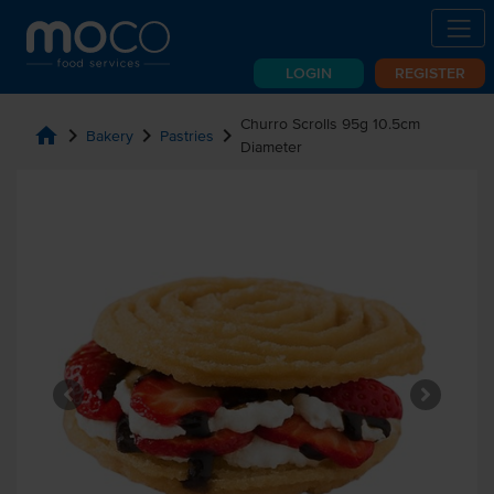
LOGIN
REGISTER
Churro Scrolls 95g 10.5cm
home
chevron_right
chevron_right
chevron_right
Bakery
Pastries
Diameter