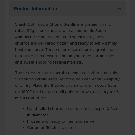
Product Information
Snack Out Food’s Churro Scrolls are premium hand
rolled 95g churros made with an authentic South
American recipe. Rolled into a scroll spiral, these
churros are delivered frozen and ready to eat – simply
heat and serve. These churro scrolls are a great choice
to feature as a dessert item on your menu, from cafes
and sweet shops to festival markets.
These frozen churro scrolls come in a carton containing
50 churro scrolls each. To cook, you can either deep fry
or air fry. Place the thawed churro scrolls in deep fryer
for 180°C for 1 minute until golden brown, or air fry for 6
minutes at 200°C.
Hand rolled churros in scroll spiral shape 10.5cm
in diameter
Frozen and ready to heat and serve
Carton of 50 churro scrolls