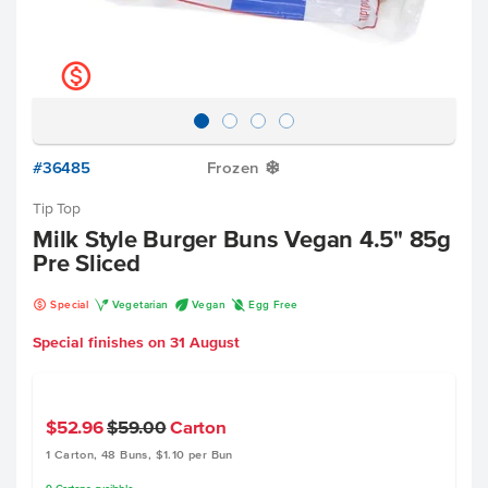
k
#36485
Frozen
Y
Tip Top
Milk Style Burger Buns Vegan 4.5" 85g
Pre Sliced
k
V
U
I
Special
Vegetarian
Vegan
Egg Free
Special finishes on
31 August
$52.96
$59.00
Carton
1 Carton, 48 Buns, $1.10 per Bun