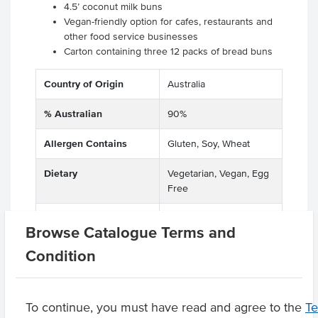
4.5’ coconut milk buns
Vegan-friendly option for cafes, restaurants and
other food service businesses
Carton containing three 12 packs of bread buns
Country of Origin
Australia
% Australian
90%
Allergen Contains
Gluten, Soy, Wheat
Dietary
Vegetarian, Vegan, Egg
Free
Allergens May Contain
Barley, Sesame, Rye,
Browse Catalogue Terms and
Oats
Condition
Product Downloads
To continue, you must have read and agree to the
T