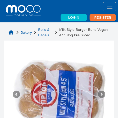
LOGIN
REGISTER
Rolls &
Milk Style Burger Buns Vegan
home
chevron_right
chevron_right
chevron_right
Bakery
Bagels
4.5" 85g Pre Sliced