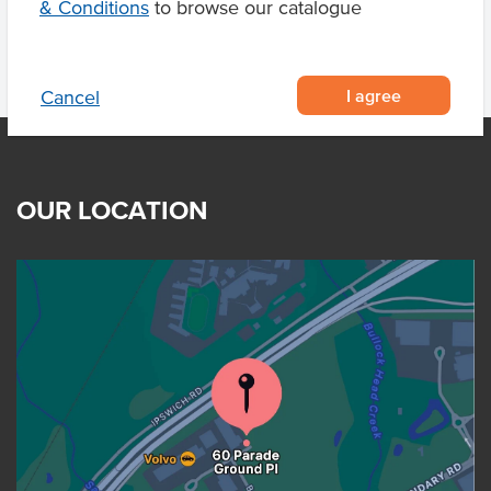
& Conditions
to browse our catalogue
I agree
Cancel
OUR LOCATION