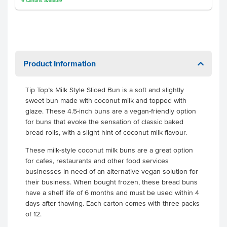
9
Cartons
available
Product Information
Tip Top’s Milk Style Sliced Bun is a soft and slightly
sweet bun made with coconut milk and topped with
glaze. These 4.5-inch buns are a vegan-friendly option
for buns that evoke the sensation of classic baked
bread rolls, with a slight hint of coconut milk flavour.
These milk-style coconut milk buns are a great option
for cafes, restaurants and other food services
businesses in need of an alternative vegan solution for
their business. When bought frozen, these bread buns
have a shelf life of 6 months and must be used within 4
days after thawing. Each carton comes with three packs
of 12.