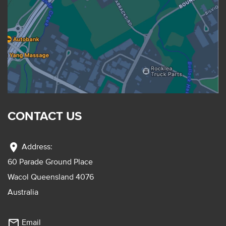
CONTACT US
location_on
Address:
60 Parade Ground Place
Wacol Queensland 4076
Australia
mail_outline
Email