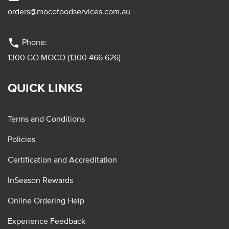
orders@mocofoodservices.com.au
phone
Phone:
1300 GO MOCO (1300 466 626)
QUICK LINKS
Terms and Conditions
Policies
Certification and Accreditation
InSeason Rewards
Online Ordering Help
Experience Feedback