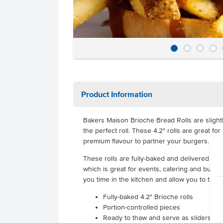
Product Information
Bakers Maison Brioche Bread Rolls are slightl
the perfect roll. These 4.2" rolls are great fo
premium flavour to partner your burgers.
These rolls are fully-baked and delivered froz
which is great for events, catering and busy r
you time in the kitchen and allow you to turn
Fully-baked 4.2" Brioche rolls
Portion-controlled pieces
Ready to thaw and serve as sliders.