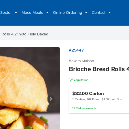
 Sector
Moco Meats
Online Ordering
Contact
 Rolls 4.2" 90g Fully Baked
#29447
Bakers Maison
Brioche Bread Rolls 
V
Vegetarian
$82.00
Carton
1 Carton, 60 Buns, $1.37 per Bun
12
Cartons
available