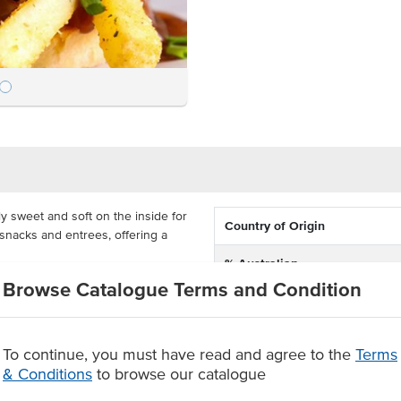
y sweet and soft on the inside for
Country of Origin
r snacks and entrees, offering a
% Australian
en with 60 pieces in a carton,
Browse Catalogue Terms and Condition
Allergen Contains
estaurants. These rolls will save
 around burgers quickly.
Baking Preparation
To continue, you must have read and agree to the
Terms
& Conditions
to browse our catalogue
Dietary