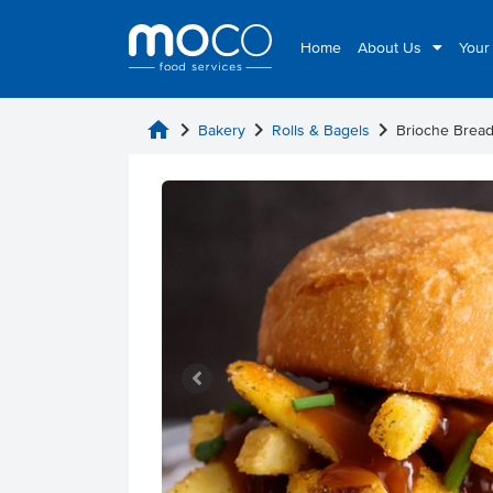
Home
About Us
Your
home
chevron_right
chevron_right
chevron_right
Bakery
Rolls & Bagels
Brioche Bread