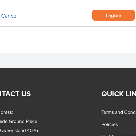
Certification
I agree
Cancel
Allergens May Contain
TACT US
QUICK LI
dress:
Terms and Condi
rade Ground Place
Policies
 Queensland 4076