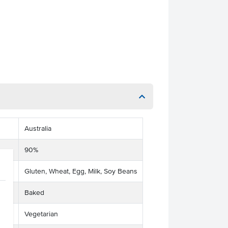
Australia
90%
Gluten, Wheat, Egg, Milk, Soy Beans
Baked
Vegetarian