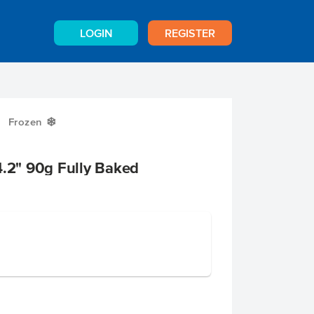
LOGIN
REGISTER
Frozen
Y
4.2" 90g Fully Baked