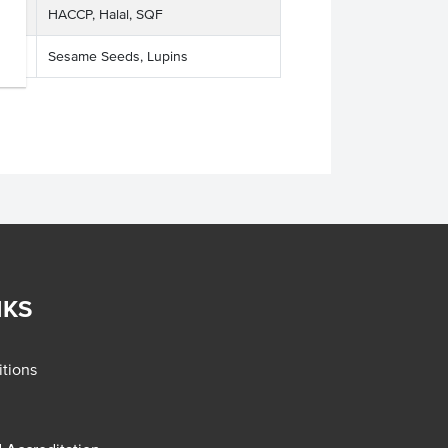
HACCP, Halal, SQF
Sesame Seeds, Lupins
NKS
tions