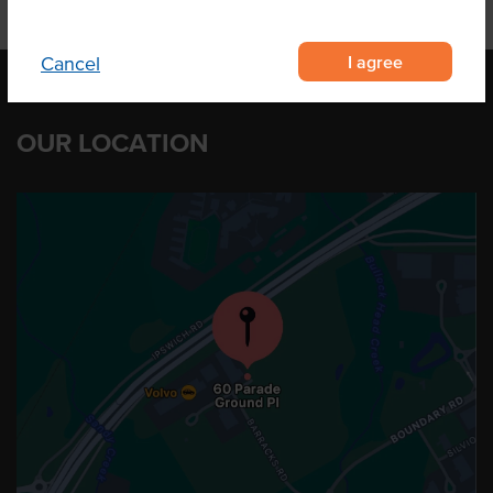
I agree
Cancel
OUR LOCATION