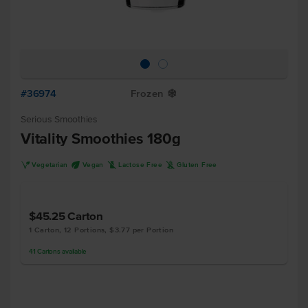
#36974
Frozen
Y
Serious Smoothies
Vitality Smoothies 180g
V
U
L
K
Vegetarian
Vegan
Lactose Free
Gluten Free
$45.25
Carton
1 Carton, 12 Portions, $3.77 per Portion
41
Cartons
available