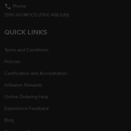
phone
Phone:
1300 GO MOCO (1300 466 626)
QUICK LINKS
Terms and Conditions
Policies
Certification and Accreditation
InSeason Rewards
Online Ordering Help
Experience Feedback
Blog