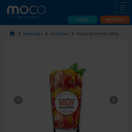
LOGIN
REGISTER
home
chevron_right
chevron_right
chevron_right
Beverages
Smoothies
Vitality Smoothies 180g