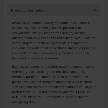
Product Information
SER!OUS Smoothies’ Vitality Smoothie Packs contain
individually quick frozen (IQF) and packed with
strawberries, mango, raspberries and goji berries,
offering a naturally sweet and refreshing flavour with no
added sugars or artificial ingredients. Designed for
convenience and consistency, these smoothie pouches
are ideal for cafes, restaurants, juice bars, smoothie
bars, and quick-service venues.
Each carton contains 12 x 180g frozen smoothie packs,
with every pack creating one delicious smoothie.
Perfectly portioned, these ready-to-blend smoothie
packs save valuable preparation time in busy kitchens.
Just drop one pack into the blender, add 250mL of your
preferred liquid – water, coconut water, fruit juice, or
milk – and blend for 30 seconds to serve a smooth,
energising drink.