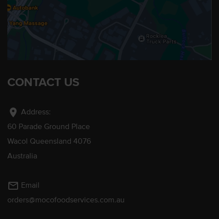
CONTACT US
location_on
Address:
60 Parade Ground Place
Wacol Queensland 4076
Australia
mail_outline
Email
orders@mocofoodservices.com.au