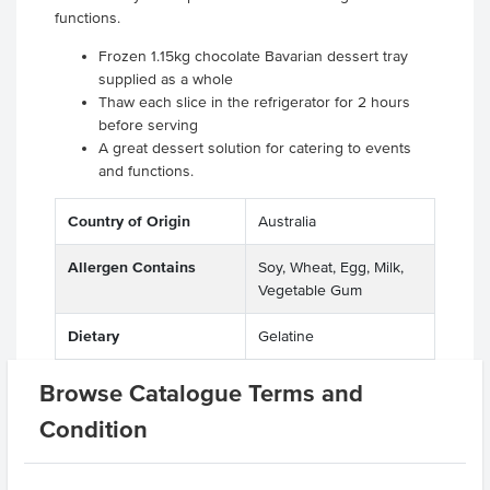
functions.
Frozen 1.15kg chocolate Bavarian dessert tray
supplied as a whole
Thaw each slice in the refrigerator for 2 hours
before serving
A great dessert solution for catering to events
and functions.
Country of Origin
Australia
Allergen Contains
Soy, Wheat, Egg, Milk,
Vegetable Gum
Dietary
Gelatine
Certification
Halal
Browse Catalogue Terms and
Condition
Allergens May Contain
Peanuts, Tree Nuts