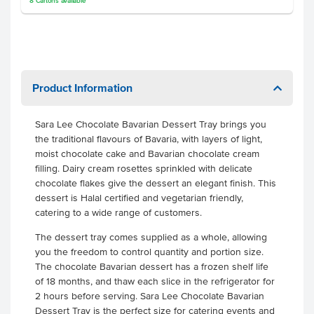
8
Cartons
available
Product Information
Sara Lee Chocolate Bavarian Dessert Tray brings you
the traditional flavours of Bavaria, with layers of light,
moist chocolate cake and Bavarian chocolate cream
filling. Dairy cream rosettes sprinkled with delicate
chocolate flakes give the dessert an elegant finish. This
dessert is Halal certified and vegetarian friendly,
catering to a wide range of customers.
The dessert tray comes supplied as a whole, allowing
you the freedom to control quantity and portion size.
The chocolate Bavarian dessert has a frozen shelf life
of 18 months, and thaw each slice in the refrigerator for
2 hours before serving. Sara Lee Chocolate Bavarian
Dessert Tray is the perfect size for catering events and