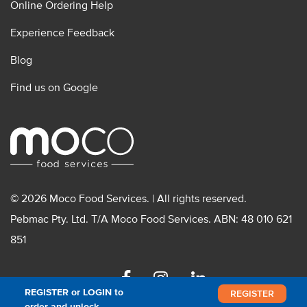
Online Ordering Help
Experience Feedback
Blog
Find us on Google
© 2026 Moco Food Services. | All rights reserved.
Pebmac Pty. Ltd. T/A Moco Food Services. ABN: 48 010 621
851
Facebook
Instagram
Linkedin
REGISTER or LOGIN to
REGISTER
order and unlock