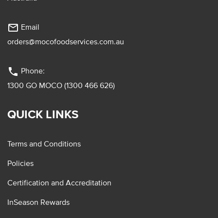
mail_outline
Email
orders@mocofoodservices.com.au
phone
Phone:
1300 GO MOCO (1300 466 626)
QUICK LINKS
Terms and Conditions
Policies
Certification and Accreditation
InSeason Rewards