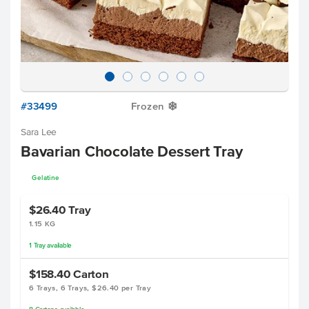
#33499
Frozen
Y
Sara Lee
Bavarian Chocolate Dessert Tray
Gelatine
$26.40
Tray
1.15 KG
1
Tray
available
$158.40
Carton
6 Trays, 6 Trays, $26.40 per Tray