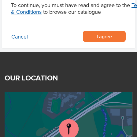
To continue, you must have read and agree to the
T
Product Downloads
& Conditions
to browse our catalogue
I agree
Cancel
OUR LOCATION