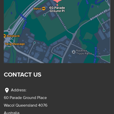
CONTACT US
location_on
Address:
60 Parade Ground Place
Wacol Queensland 4076
Australia