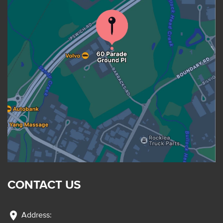
CONTACT US
location_on
Address: