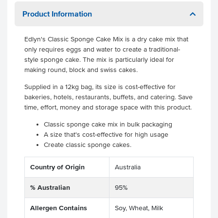
Product Information
Edlyn's Classic Sponge Cake Mix is a dry cake mix that
only requires eggs and water to create a traditional-
style sponge cake. The mix is particularly ideal for
making round, block and swiss cakes.
Supplied in a 12kg bag, its size is cost-effective for
bakeries, hotels, restaurants, buffets, and catering. Save
time, effort, money and storage space with this product.
Classic sponge cake mix in bulk packaging
A size that's cost-effective for high usage
Create classic sponge cakes.
Country of Origin
Australia
% Australian
95%
Allergen Contains
Soy, Wheat, Milk