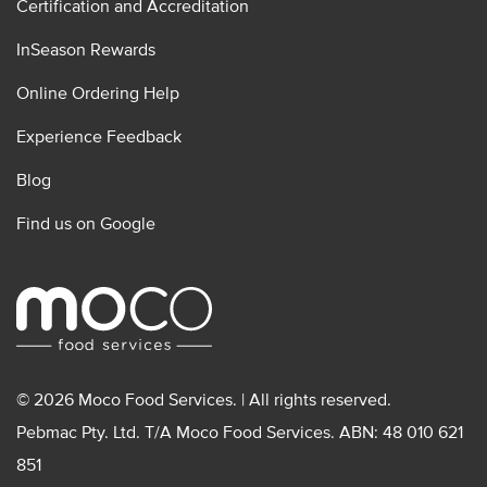
Certification and Accreditation
InSeason Rewards
Online Ordering Help
Experience Feedback
Blog
Find us on Google
© 2026 Moco Food Services. | All rights reserved.
Pebmac Pty. Ltd. T/A Moco Food Services. ABN: 48 010 621
851