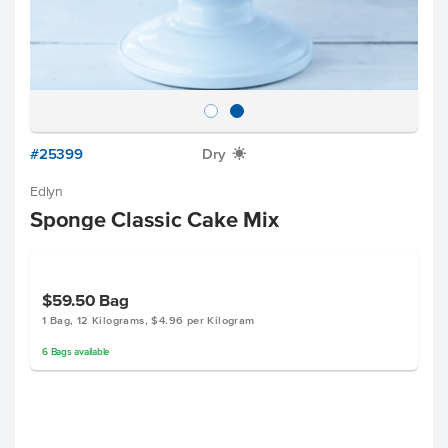
#25399
Dry
X
Edlyn
Sponge Classic Cake Mix
$59.50
Bag
1 Bag, 12 Kilograms, $4.96 per Kilogram
6
Bags
available