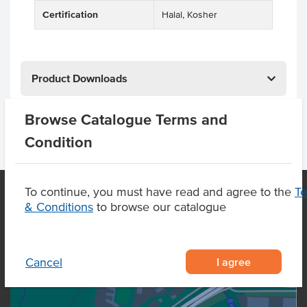
Certification
Halal, Kosher
Product Downloads
Browse Catalogue Terms and
Condition
To continue, you must have read and agree to the
T
& Conditions
to browse our catalogue
OUR LOCATION
I agree
Cancel