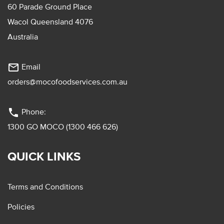
60 Parade Ground Place
Wacol Queensland 4076
Australia
mail_outline
Email
orders@mocofoodservices.com.au
phone
Phone:
1300 GO MOCO (1300 466 626)
QUICK LINKS
Terms and Conditions
Policies