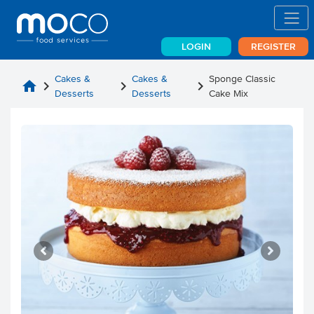
LOGIN
REGISTER
Cakes &
Cakes &
Sponge Classic
home
chevron_right
chevron_right
chevron_right
Desserts
Desserts
Cake Mix