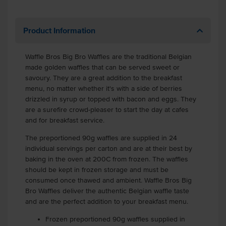
Product Information
Waffle Bros Big Bro Waffles are the traditional Belgian
made golden waffles that can be served sweet or
savoury. They are a great addition to the breakfast
menu, no matter whether it's with a side of berries
drizzled in syrup or topped with bacon and eggs. They
are a surefire crowd-pleaser to start the day at cafes
and for breakfast service.
The preportioned 90g waffles are supplied in 24
individual servings per carton and are at their best by
baking in the oven at 200C from frozen. The waffles
should be kept in frozen storage and must be
consumed once thawed and ambient. Waffle Bros Big
Bro Waffles deliver the authentic Belgian waffle taste
and are the perfect addition to your breakfast menu.
Frozen preportioned 90g waffles supplied in