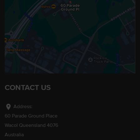
CONTACT US
location_on
Address:
60 Parade Ground Place
Wacol Queensland 4076
Australia