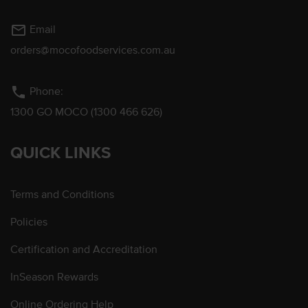
mail_outline
Email
orders@mocofoodservices.com.au
phone
Phone:
1300 GO MOCO (1300 466 626)
QUICK LINKS
Terms and Conditions
Policies
Certification and Accreditation
InSeason Rewards
Online Ordering Help