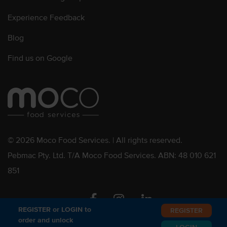
Experience Feedback
Blog
Find us on Google
© 2026 Moco Food Services. | All rights reserved.
Pebmac Pty. Ltd. T/A Moco Food Services. ABN: 48 010 621
851
Facebook
Instagram
Linkedin
REGISTER or LOGIN to
REGISTER
order and unlock