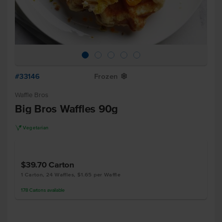
#33146
Frozen
Y
Waffle Bros
Big Bros Waffles 90g
V
Vegetarian
$39.70
Carton
1 Carton, 24 Waffles, $1.65 per Waffle
178
Cartons
available