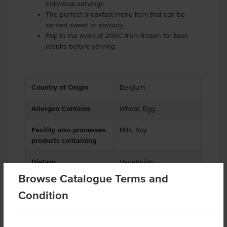
individual servings
The perfect breakfast menu item that can be
served sweet or savoury
Pop in the oven at 200C from frozen for best
results before serving.
Country of Origin
Belgium
Allergen Contains
Wheat, Egg
Facility also processes
Milk, Soy
products containing
Dietary
Vegetarian
Browse Catalogue Terms and
Condition
Related Items