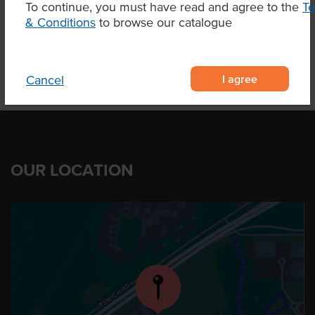
To continue, you must have read and agree to the
T
Product Downloads
& Conditions
to browse our catalogue
I agree
Cancel
OUR LOCATION