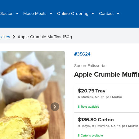
 Sector
Moco Meats
Online Ordering
Contact
chevron_right
cakes
Apple Crumble Muffins 150g
#35624
Spoon Patisserie
Apple Crumble Muffi
$20.75
Tray
6 Muffins, $3.46 per Muffin
8
Trays
available
$186.80
Carton
9 Trays, 54 Muffins, $3.46 per Muffin
8
Cartons
available