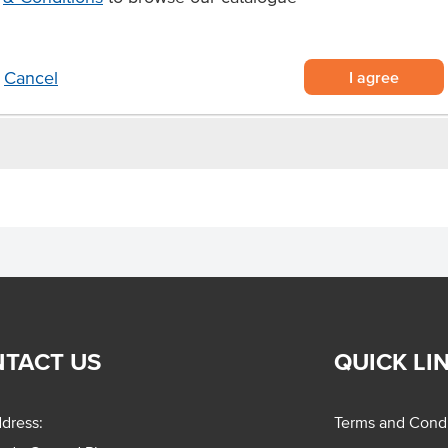
I agree
Cancel
TACT US
QUICK LI
dress:
Terms and Condi