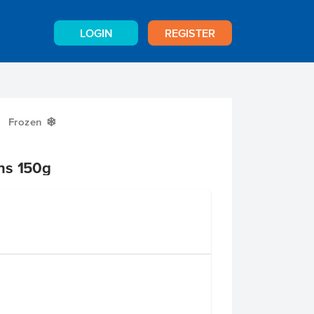
LOGIN
REGISTER
Frozen
Y
ns 150g