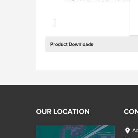
Product Downloads
OUR LOCATION
CON
location_on
Ad