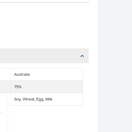
Australia
75%
Soy, Wheat, Egg, Milk