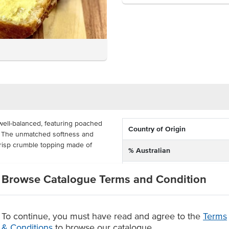
well-balanced, featuring poached
Country of Origin
n. The unmatched softness and
crisp crumble topping made of
% Australian
Allergen Contains
imple dessert accompanied by
Browse Catalogue Terms and Condition
rder in a pack of 6 for
wed.
ble topping
To continue, you must have read and agree to the
Terms
& Conditions
to browse our catalogue
 option.