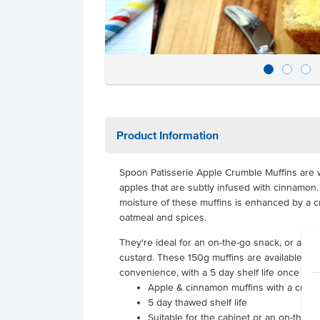
Product Information
Spoon Patisserie Apple Crumble Muffins are 
apples that are subtly infused with cinnamo
moisture of these muffins is enhanced by a 
oatmeal and spices.
They're ideal for an on-the-go snack, or a s
custard. These 150g muffins are available to o
convenience, with a 5 day shelf life once tha
Apple & cinnamon muffins with a crum
5 day thawed shelf life
Suitable for the cabinet or an on-the-go