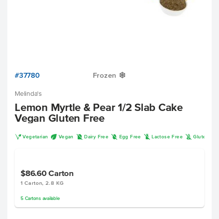
#37780
Frozen
Y
Melinda's
Lemon Myrtle & Pear 1/2 Slab Cake
Vegan Gluten Free
V
U
D
I
L
K
Vegetarian
Vegan
Dairy Free
Egg Free
Lactose Free
Gluten Fr
$86.60
Carton
1 Carton, 2.8 KG
5
Cartons
available