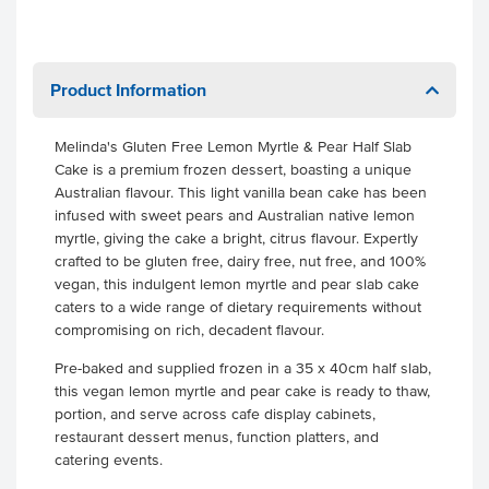
Product Information
Melinda's Gluten Free Lemon Myrtle & Pear Half Slab
Cake is a premium frozen dessert, boasting a unique
Australian flavour. This light vanilla bean cake has been
infused with sweet pears and Australian native lemon
myrtle, giving the cake a bright, citrus flavour. Expertly
crafted to be gluten free, dairy free, nut free, and 100%
vegan, this indulgent lemon myrtle and pear slab cake
caters to a wide range of dietary requirements without
compromising on rich, decadent flavour.
Pre-baked and supplied frozen in a 35 x 40cm half slab,
this vegan lemon myrtle and pear cake is ready to thaw,
portion, and serve across cafe display cabinets,
restaurant dessert menus, function platters, and
catering events.