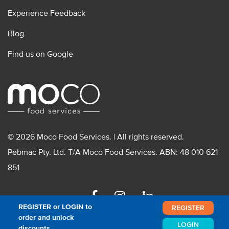
Experience Feedback
Blog
Find us on Google
© 2026 Moco Food Services. | All rights reserved.
Pebmac Pty. Ltd. T/A Moco Food Services. ABN: 48 010 621
851
Facebook
Instagram
Linkedin
REGISTER or LOGIN to
REGISTER
order and unlock
LOGIN
discounts