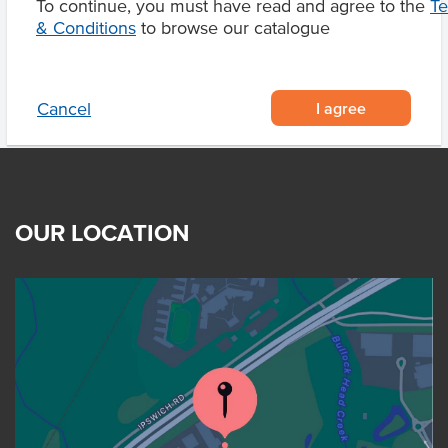
To continue, you must have read and agree to the
T
Product Downloads
& Conditions
to browse our catalogue
I agree
Cancel
OUR LOCATION