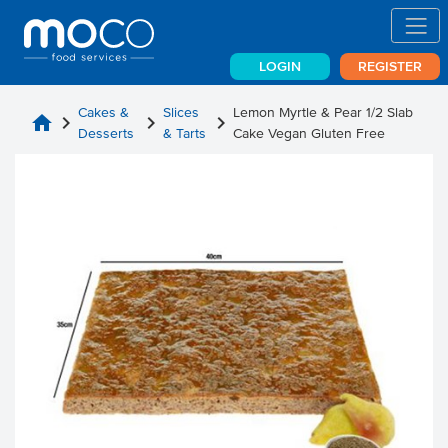
LOGIN
REGISTER
Cakes &
Slices
Lemon Myrtle & Pear 1/2 Slab
home
chevron_right
chevron_right
chevron_right
Desserts
& Tarts
Cake Vegan Gluten Free