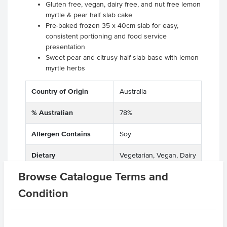
Gluten free, vegan, dairy free, and nut free lemon
myrtle & pear half slab cake
Pre-baked frozen 35 x 40cm slab for easy,
consistent portioning and food service
presentation
Sweet pear and citrusy half slab base with lemon
myrtle herbs
Country of Origin
Australia
% Australian
78%
Allergen Contains
Soy
Dietary
Vegetarian, Vegan, Dairy
Free, Egg Free, Lactose
Browse Catalogue Terms and
Free, Gluten Free, Nut
Free
Condition