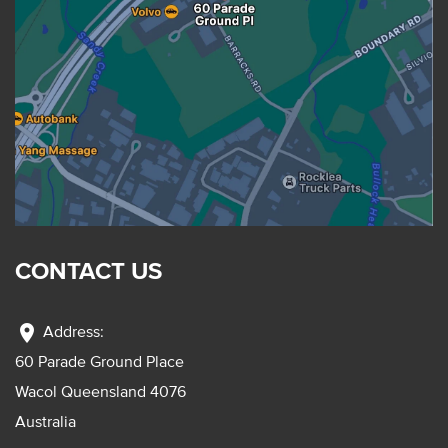
CONTACT US
location_on
Address:
60 Parade Ground Place
Wacol Queensland 4076
Australia