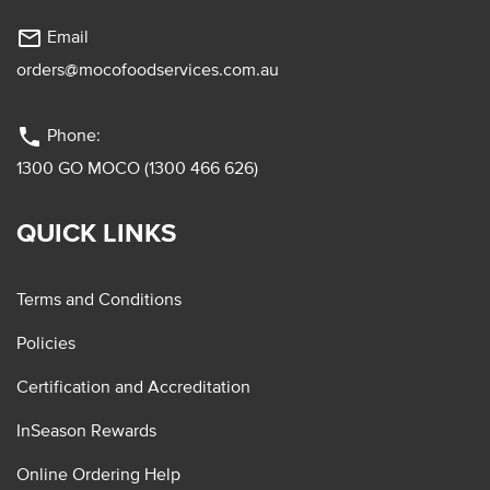
mail_outline
Email
orders@mocofoodservices.com.au
phone
Phone:
1300 GO MOCO (1300 466 626)
QUICK LINKS
Terms and Conditions
Policies
Certification and Accreditation
InSeason Rewards
Online Ordering Help