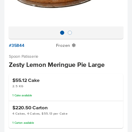
#35844
Frozen
Y
Spoon Patisserie
Zesty Lemon Meringue Pie Large
$55.12
Cake
2.5 KG
1
Cake
available
$220.50
Carton
4 Cakes, 4 Cakes, $55.13 per Cake
1
Carton
available