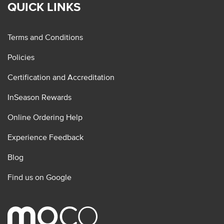
QUICK LINKS
Terms and Conditions
Policies
Certification and Accreditation
InSeason Rewards
Online Ordering Help
Experience Feedback
Blog
Find us on Google