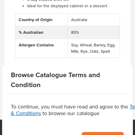
Ideal for the displayed cabinet or a dessert.
Country of Origin
Australia
% Australian
85%
Allergen Contains
Soy, Wheat, Barley, Egg,
Milk, Rye, Oats, Spelt
Browse Catalogue Terms and
Product Downloads
Condition
To continue, you must have read and agree to the
T
& Conditions
to browse our catalogue