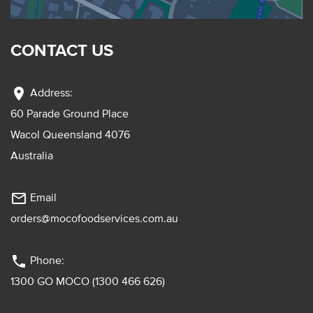
CONTACT US
location_on
Address:
60 Parade Ground Place
Wacol Queensland 4076
Australia
mail_outline
Email
orders@mocofoodservices.com.au
phone
Phone:
1300 GO MOCO (1300 466 626)