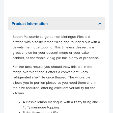
Product Information
Spoon Patisserie Large Lemon Meringue Pies are
crafted with a zesty lemon filling and rounded out with a
velvety meringue topping. This timeless dessert is a
great choice for your dessert menu or your cake
cabinet, as the whole 2.5kg pie has plenty of presence.
For the best results you should thaw this pie in the
fridge overnight and it offers a convenient 5-day
refrigerated shelf life once thawed. The whole pie
allows you to portion pieces as you need them and in
the size required, offering excellent versatility for the
kitchen.
A classic lemon meringue with a zesty filling and
fluffy meringue topping
5 day thawed shelf life