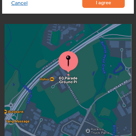
I agree
Cancel
OUR LOCATION