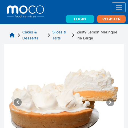
LOGIN
REGISTER
Cakes &
Slices &
Zesty Lemon Meringue
home
chevron_right
chevron_right
chevron_right
Desserts
Tarts
Pie Large