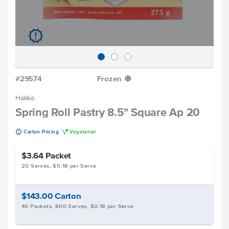
u
#29574
Frozen
Y
Hakka
Spring Roll Pastry 8.5" Square Ap 20
u
V
Carton Pricing
Vegetarian
$3.64
Packet
20 Serves, $0.18 per Serve
$143.00
Carton
40 Packets, 800 Serves, $0.18 per Serve