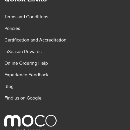
Terms and Conditions
Policies
Certification and Accreditation
InSeason Rewards
Online Ordering Help
Experience Feedback
Blog
Find us on Google