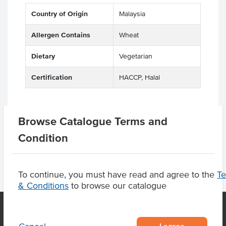
Country of Origin
Malaysia
Allergen Contains
Wheat
Dietary
Vegetarian
Certification
HACCP, Halal
Browse Catalogue Terms and
Product Downloads
Condition
To continue, you must have read and agree to the
T
& Conditions
to browse our catalogue
I agree