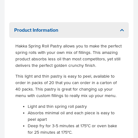
Product Information
Hakka Spring Roll Pastry allows you to make the perfect
spring rolls with your own mix of fillings. This amazing
product absorbs less oil than most competitors, yet still
delivers the perfect golden crunchy finish.
This light and thin pastry is easy to peel, available to
order in packs of 20 that you can order in a carton of
40 packs. This pastry is great for changing up your
menu with custom fillings to really mix up your menu.
Light and thin spring roll pastry
Absorbs minimal oil and each piece is easy to
peel apart
Deep fry for 3-5 minutes at 175°C or oven bake
for 25 minutes at 175°C.