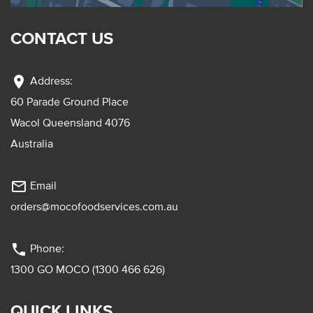
CONTACT US
location_on
Address:
60 Parade Ground Place
Wacol Queensland 4076
Australia
mail_outline
Email
orders@mocofoodservices.com.au
phone
Phone:
1300 GO MOCO (1300 466 626)
QUICK LINKS