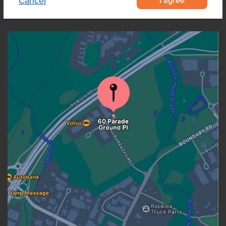
Cancel
OUR LOCATION