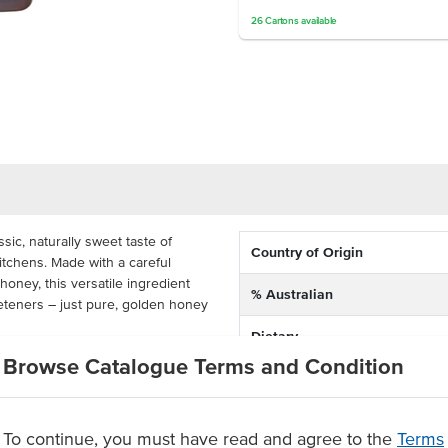
26
Cartons
available
ic, naturally sweet taste of
Country of Origin
itchens. Made with a careful
honey, this versatile ingredient
% Australian
weeteners – just pure, golden honey
Dietary
bulk pure honey can be used as a
Browse Catalogue Terms and Condition
Certification
 coffees, as a spread for toast
es, or as a rich addition to
sserts. Packaged in a cartons
To continue, you must have read and agree to the
Terms
ogy Pure Honey is designed for