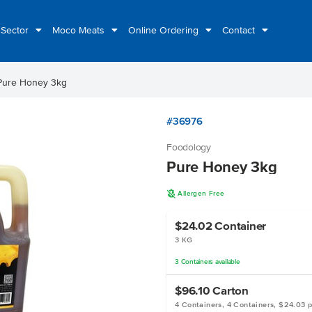
 Sector
Moco Meats
Online Ordering
Contact
Pure Honey 3kg
#36976
Foodology
Pure Honey 3kg
A
Allergen Free
$24.02
Container
3 KG
3
Containers
available
$96.10
Carton
4 Containers, 4 Containers, $24.03 