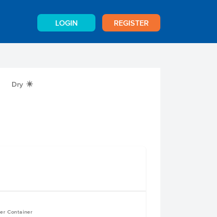
LOGIN
REGISTER
Dry
X
per Container