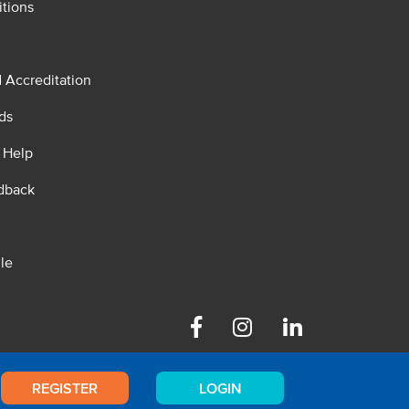
tions
d Accreditation
ds
 Help
dback
le
Facebook
Instagram
Linkedin
REGISTER
LOGIN