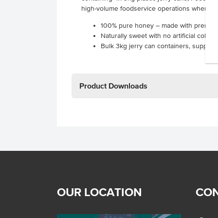
high-volume foodservice operations where qu
100% pure honey – made with premium
Naturally sweet with no artificial colou
Bulk 3kg jerry can containers, supplied
Product Downloads
OUR LOCATION
CON