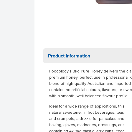
Product Information
Foodology’s 3kg Pure Honey delivers the class
premium honey, perfect use in professional k
blend of high-quality Australian and imported 
contains no artificial colours, flavours, or s
with a smooth, well-balanced flavour profile.
Ideal for a wide range of applications, this 
natural sweetener in hot beverages, teas, and
and crumpets, a drizzle for pancakes and waffl
baking, glazes, marinades, dressings, and de
containing 4x 3kg plastic jerry cans, Foodol