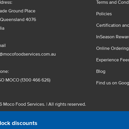
dress:
Terms and Condi
rade Ground Place
Policies
 Queensland 4076
Certification an
lia
InSeason Rewar
ail
Online Ordering
s@mocofoodservices.com.au
Experience Fee
one:
Blog
GO MOCO (1300 466 626)
Find us on Goog
 Moco Food Services. | All rights reserved.
 Pty. Ltd. T/A Moco Food Services. ABN: 48 010 621 851
lock discounts