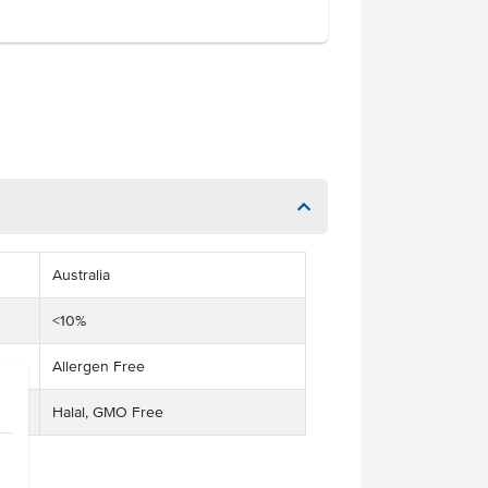
Australia
<10%
Allergen Free
Halal, GMO Free