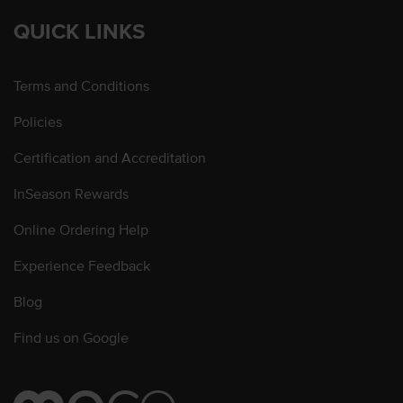
QUICK LINKS
Terms and Conditions
Policies
Certification and Accreditation
InSeason Rewards
Online Ordering Help
Experience Feedback
Blog
Find us on Google