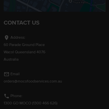
CONTACT US
location_on
Address:
60 Parade Ground Place
Wacol Queensland 4076
Australia
mail_outline
Email
orders@mocofoodservices.com.au
phone
Phone:
1300 GO MOCO (1300 466 626)