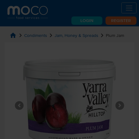
LOGIN
REGISTER
home
chevron_right
chevron_right
chevron_right
Condiments
Jam, Honey & Spreads
Plum Jam