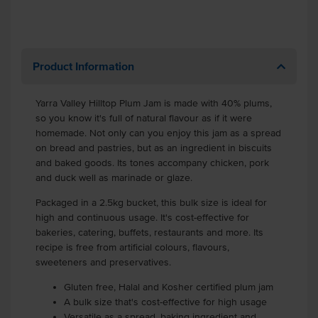
Product Information
Yarra Valley Hilltop Plum Jam is made with 40% plums,
so you know it's full of natural flavour as if it were
homemade. Not only can you enjoy this jam as a spread
on bread and pastries, but as an ingredient in biscuits
and baked goods. Its tones accompany chicken, pork
and duck well as marinade or glaze.
Packaged in a 2.5kg bucket, this bulk size is ideal for
high and continuous usage. It's cost-effective for
bakeries, catering, buffets, restaurants and more. Its
recipe is free from artificial colours, flavours,
sweeteners and preservatives.
Gluten free, Halal and Kosher certified plum jam
A bulk size that's cost-effective for high usage
Versatile as a spread, baking ingredient and