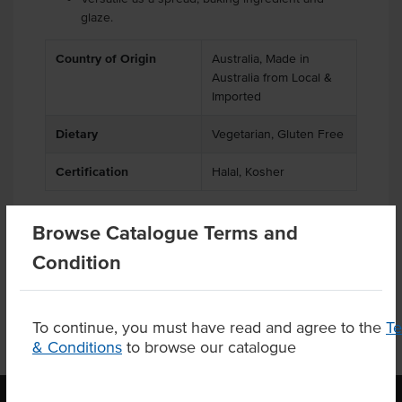
glaze.
Country of Origin
Australia, Made in
Australia from Local &
Imported
Dietary
Vegetarian, Gluten Free
Certification
Halal, Kosher
Browse Catalogue Terms and
Product Downloads
Condition
To continue, you must have read and agree to the
T
& Conditions
to browse our catalogue