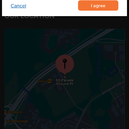
I agree
Cancel
OUR LOCATION