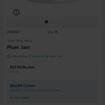
u
#30654
Dry
X
Yarra Valley Hilltop
Plum Jam
u
V
K
Carton Pricing
Vegetarian
Gluten Free
$21.35
Bucket
2.5 KG
$62.80
Carton
3 Buckets, 3 Buckets, $20.93 per Bucket
16
Cartons
available