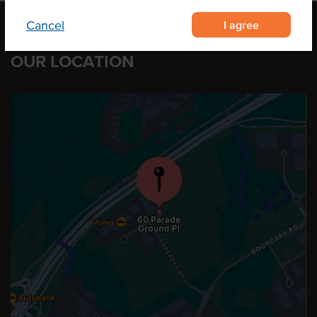
I agree
Cancel
OUR LOCATION