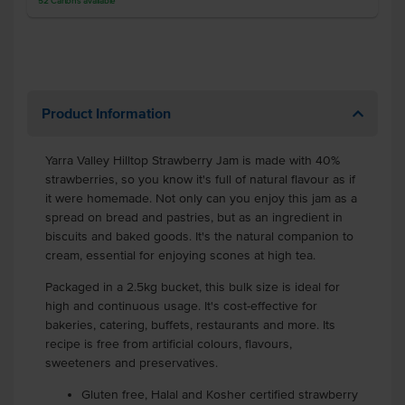
52
Cartons
available
Product Information
Yarra Valley Hilltop Strawberry Jam is made with 40%
strawberries, so you know it's full of natural flavour as if
it were homemade. Not only can you enjoy this jam as a
spread on bread and pastries, but as an ingredient in
biscuits and baked goods. It's the natural companion to
cream, essential for enjoying scones at high tea.
Packaged in a 2.5kg bucket, this bulk size is ideal for
high and continuous usage. It's cost-effective for
bakeries, catering, buffets, restaurants and more. Its
recipe is free from artificial colours, flavours,
sweeteners and preservatives.
Gluten free, Halal and Kosher certified strawberry