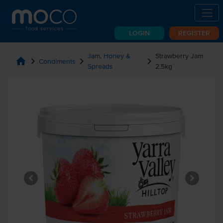
LOGIN
REGISTER
Jam, Honey &
Strawberry Jam
home
chevron_right
chevron_right
chevron_right
Condiments
Spreads
2.5kg