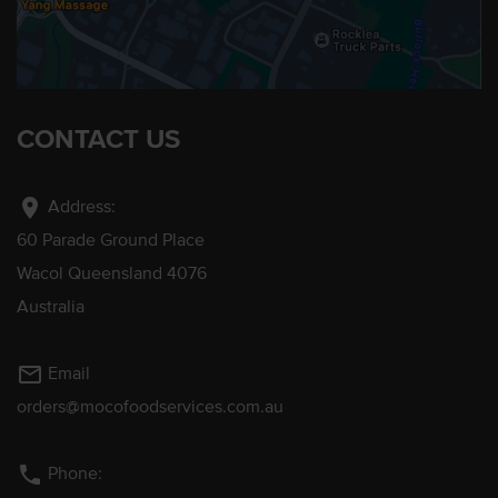
CONTACT US
location_on
Address:
60 Parade Ground Place
Wacol Queensland 4076
Australia
mail_outline
Email
orders@mocofoodservices.com.au
phone
Phone: