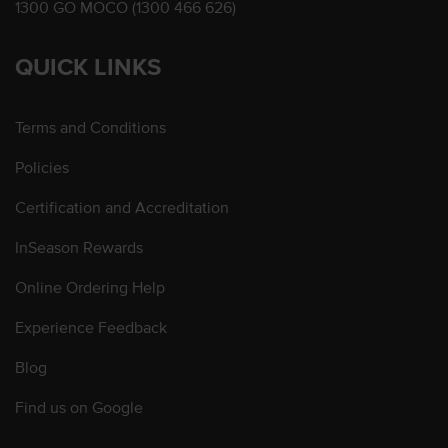
1300 GO MOCO (1300 466 626)
QUICK LINKS
Terms and Conditions
Policies
Certification and Accreditation
InSeason Rewards
Online Ordering Help
Experience Feedback
Blog
Find us on Google