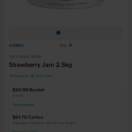
#30661
Dry
X
Yarra Valley Hilltop
Strawberry Jam 2.5kg
V
K
Vegetarian
Gluten Free
$20.56
Bucket
2.5 KG
1
Bucket
available
$61.70
Carton
3 Buckets, 3 Buckets, $20.57 per Bucket