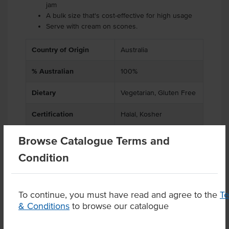
jam
A bulk size that's cost-effective for high usage
Serve with cream on scones.
Country of Origin
Australia
% Australian
100%
Dietary
Vegetarian, Gluten Free
Certification
Halal, Kosher
Browse Catalogue Terms and
Condition
Product Downloads
To continue, you must have read and agree to the
T
& Conditions
to browse our catalogue