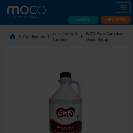
LOGIN
REGISTER
Jam, Honey &
100% Pure Canadian
home
chevron_right
chevron_right
chevron_right
Condiments
Spreads
Maple Syrup