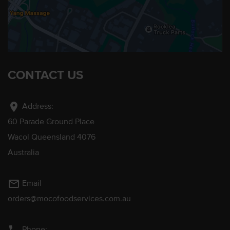
CONTACT US
location_on
Address:
60 Parade Ground Place
Wacol Queensland 4076
Australia
mail_outline
Email
orders@mocofoodservices.com.au
Phone: