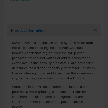
3
Cartons
available
Product Information
S&W's 100% Pure Canadian Maple Syrup is made from
the purest and finest ingredients from Canada's
Beauce-Appalaches region. Pour the syrup over
pancakes, crepes and waffles or add to bacon for an
extra flavoursome savoury breakfast. Glaze hams for a
delectable roast dinner, especially perfect for Christmas.
Use as a baking ingredient to heighten the sweetness
in your pastries, biscuits and other baked goods.
Contained in a 1.85L bottle, open the flip-top lid and
pour easily while gripping its handle, to fill smaller
containers and dispensers. The ingredients are
sourced from the pristine and unpolluted maple
forests.