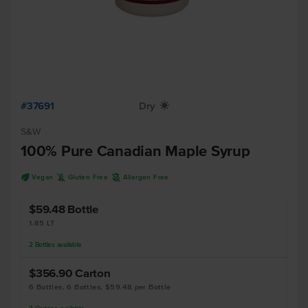
#37691
Dry
X
S&W
100% Pure Canadian Maple Syrup
U
K
A
Vegan
Gluten Free
Allergen Free
$59.48
Bottle
1.85 LT
2
Bottles
available
$356.90
Carton
6 Bottles, 6 Bottles, $59.48 per Bottle