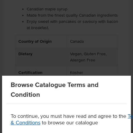
Canadian maple syrup
Made from the finest quality Canadian ingredients
Enjoy sweet with pancakes or savoury with bacon
at breakfast.
Country of Origin
Canada
Dietary
Vegan, Gluten Free,
Allergen Free
Certification
Kosher
Browse Catalogue Terms and
Condition
Product Downloads
To continue, you must have read and agree to the
T
& Conditions
to browse our catalogue