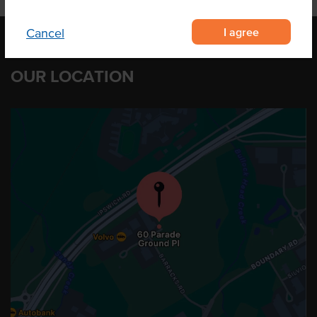
I agree
Cancel
OUR LOCATION