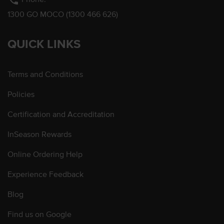
phone
1300 GO MOCO (1300 466 626)
QUICK LINKS
Terms and Conditions
Policies
Certification and Accreditation
InSeason Rewards
Online Ordering Help
Experience Feedback
Blog
Find us on Google