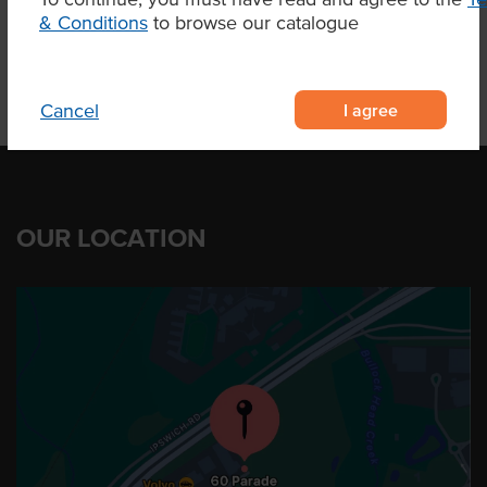
Product Downloads
& Conditions
to browse our catalogue
I agree
Cancel
OUR LOCATION