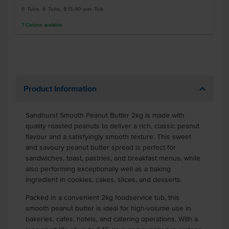
6 Tubs, 6 Tubs, $13.40 per Tub
7
Cartons
available
Product Information
Sandhurst Smooth Peanut Butter 2kg is made with
quality roasted peanuts to deliver a rich, classic peanut
flavour and a satisfyingly smooth texture. This sweet
and savoury peanut butter spread is perfect for
sandwiches, toast, pastries, and breakfast menus, while
also performing exceptionally well as a baking
ingredient in cookies, cakes, slices, and desserts.
Packed in a convenient 2kg foodservice tub, this
smooth peanut butter is ideal for high-volume use in
bakeries, cafes, hotels, and catering operations. With a