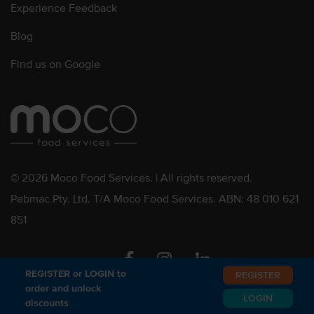
Experience Feedback
Blog
Find us on Google
© 2026 Moco Food Services. | All rights reserved.
Pebmac Pty. Ltd. T/A Moco Food Services. ABN: 48 010 621
851
Facebook
Instagram
Linkedin
REGISTER or LOGIN to
REGISTER
order and unlock
LOGIN
discounts