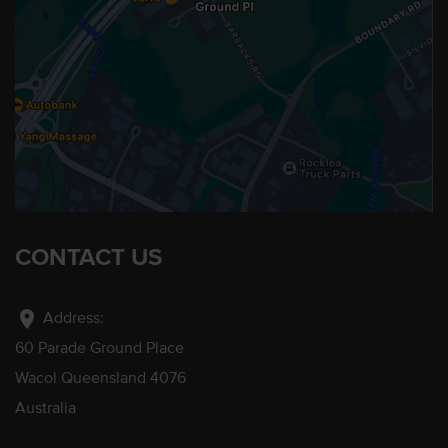
CONTACT US
location_on
Address:
60 Parade Ground Place
Wacol Queensland 4076
Australia