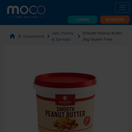
LOGIN
REGISTER
Jam, Honey
Smooth Peanut Butter
home
chevron_right
chevron_right
chevron_right
Condiments
& Spreads
2kg Gluten Free