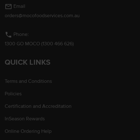
mail_outline
Email
orders@mocofoodservices.com.au
phone
Phone:
1300 GO MOCO (1300 466 626)
QUICK LINKS
Terms and Conditions
Policies
Certification and Accreditation
InSeason Rewards
Online Ordering Help