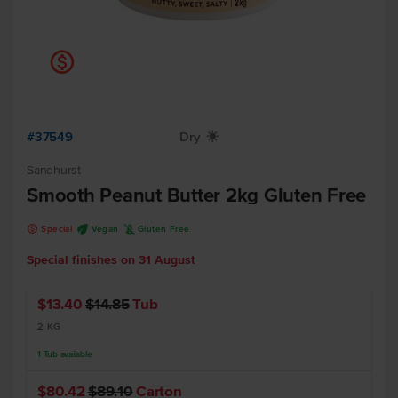
k
#37549
Dry
X
Sandhurst
Smooth Peanut Butter 2kg Gluten Free
k
U
K
Special
Vegan
Gluten Free
Special finishes on
31 August
$13.40
$14.85
Tub
2 KG
1
Tub
available
$80.42
$89.10
Carton