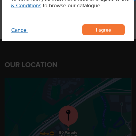
& Conditions
to browse our catalogue
I agree
Cancel
OUR LOCATION