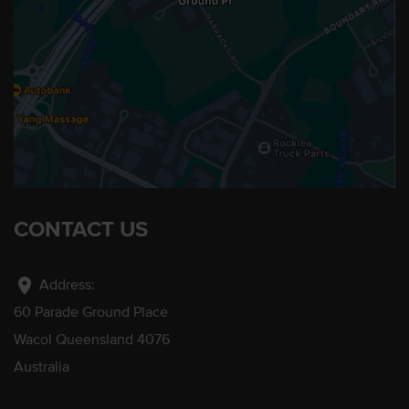
CONTACT US
location_on
Address:
60 Parade Ground Place
Wacol Queensland 4076
Australia