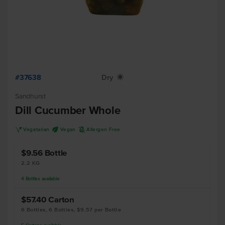
#37638
Dry
X
Sandhurst
Dill Cucumber Whole
V
U
A
Vegetarian
Vegan
Allergen Free
$9.56
Bottle
2.2 KG
4
Bottles
available
$57.40
Carton
6 Bottles, 6 Bottles, $9.57 per Bottle