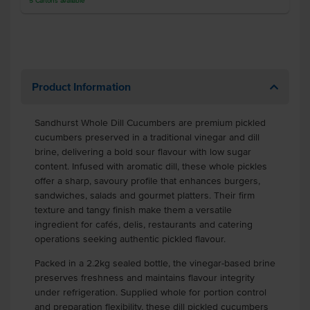
5
Cartons
available
Product Information
Sandhurst Whole Dill Cucumbers are premium pickled
cucumbers preserved in a traditional vinegar and dill
brine, delivering a bold sour flavour with low sugar
content. Infused with aromatic dill, these whole pickles
offer a sharp, savoury profile that enhances burgers,
sandwiches, salads and gourmet platters. Their firm
texture and tangy finish make them a versatile
ingredient for cafés, delis, restaurants and catering
operations seeking authentic pickled flavour.
Packed in a 2.2kg sealed bottle, the vinegar-based brine
preserves freshness and maintains flavour integrity
under refrigeration. Supplied whole for portion control
and preparation flexibility, these dill pickled cucumbers