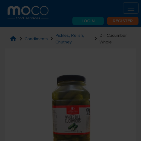
LOGIN
REGISTER
Pickles, Relish,
Dill Cucumber
home
chevron_right
chevron_right
chevron_right
Condiments
Chutney
Whole