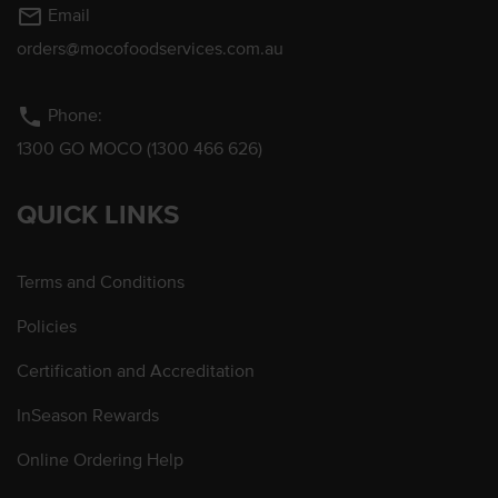
mail_outline
Email
orders@mocofoodservices.com.au
phone
Phone:
1300 GO MOCO (1300 466 626)
QUICK LINKS
Terms and Conditions
Policies
Certification and Accreditation
InSeason Rewards
Online Ordering Help