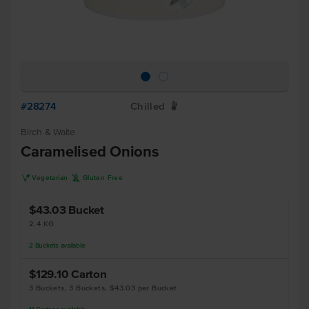
#28274
Chilled
W
Birch & Waite
Caramelised Onions
V
K
Vegetarian
Gluten Free
$43.03
Bucket
2.4 KG
2
Buckets
available
$129.10
Carton
3 Buckets, 3 Buckets, $43.03 per Bucket