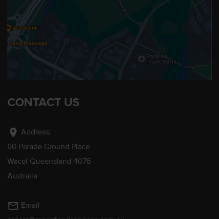
CONTACT US
location_on
Address:
60 Parade Ground Place
Wacol Queensland 4076
Australia
mail_outline
Email