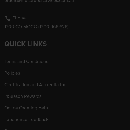
orders@mocofoodservices.com.au
phone
Phone:
1300 GO MOCO (1300 466 626)
QUICK LINKS
Terms and Conditions
Policies
Certification and Accreditation
InSeason Rewards
Online Ordering Help
Experience Feedback