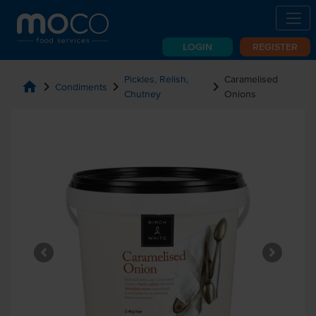
LOGIN
REGISTER
Pickles, Relish,
Caramelised
home
chevron_right
chevron_right
chevron_right
Condiments
Chutney
Onions