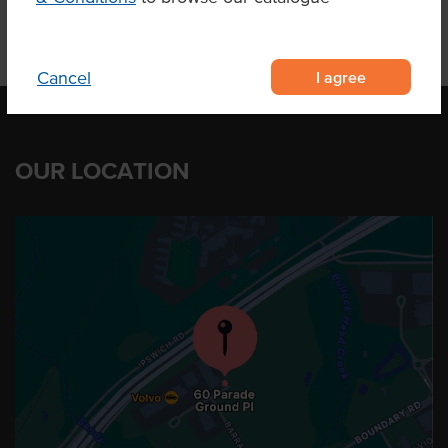
I agree
Cancel
OUR LOCATION