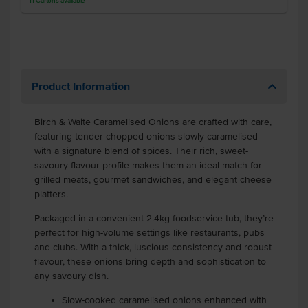
11
Cartons
available
Product Information
Birch & Waite Caramelised Onions are crafted with care,
featuring tender chopped onions slowly caramelised
with a signature blend of spices. Their rich, sweet-
savoury flavour profile makes them an ideal match for
grilled meats, gourmet sandwiches, and elegant cheese
platters.
Packaged in a convenient 2.4kg foodservice tub, they’re
perfect for high-volume settings like restaurants, pubs
and clubs. With a thick, luscious consistency and robust
flavour, these onions bring depth and sophistication to
any savoury dish.
Slow-cooked caramelised onions enhanced with