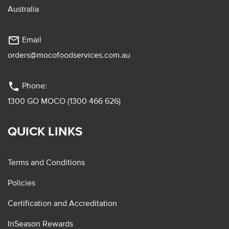
Australia
mail_outline
Email
orders@mocofoodservices.com.au
phone
Phone:
1300 GO MOCO (1300 466 626)
QUICK LINKS
Terms and Conditions
Policies
Certification and Accreditation
InSeason Rewards