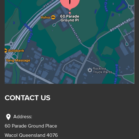
CONTACT US
location_on
Address:
60 Parade Ground Place
Wacol Queensland 4076