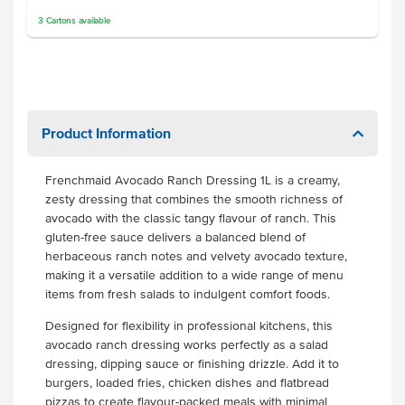
3
Cartons
available
Product Information
Frenchmaid Avocado Ranch Dressing 1L is a creamy,
zesty dressing that combines the smooth richness of
avocado with the classic tangy flavour of ranch. This
gluten-free sauce delivers a balanced blend of
herbaceous ranch notes and velvety avocado texture,
making it a versatile addition to a wide range of menu
items from fresh salads to indulgent comfort foods.
Designed for flexibility in professional kitchens, this
avocado ranch dressing works perfectly as a salad
dressing, dipping sauce or finishing drizzle. Add it to
burgers, loaded fries, chicken dishes and flatbread
pizzas to create flavour-packed meals with minimal