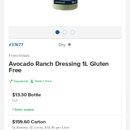
#37677
Dry
X
Frenchmaid
Avocado Ranch Dressing 1L Gluten
Free
V
K
Vegetarian
Gluten Free
$13.30
Bottle
1 LT
7
Bottles
available
$159.60
Carton
12 Bottles, 12 Litres, $13.30 per Litre