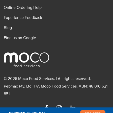
Online Ordering Help
Experience Feedback
Blog
Find us on Google
© 2026 Moco Food Services. | All rights reserved.
Pebmac Pty. Ltd. T/A Moco Food Services. ABN: 48 010 621
851
Facebook
Instagram
Linkedin