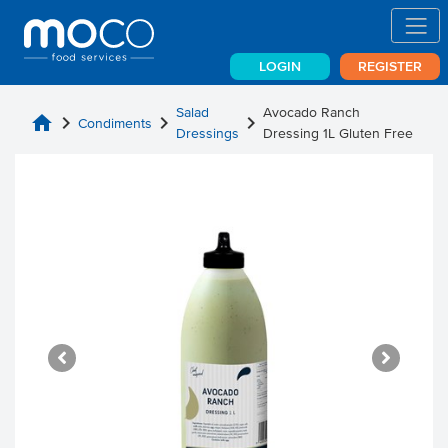
LOGIN
REGISTER
Salad
Avocado Ranch
home
chevron_right
chevron_right
chevron_right
Condiments
Dressings
Dressing 1L Gluten Free