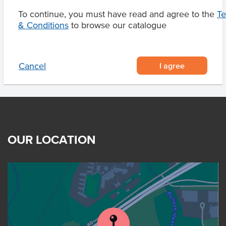
To continue, you must have read and agree to the
T
& Conditions
to browse our catalogue
Product Downloads
I agree
Cancel
OUR LOCATION