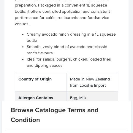
preparation. Packaged in a convenient 1L squeeze
bottle, it offers controlled application and consistent
performance for cafés, restaurants and foodservice
venues.
Creamy avocado ranch dressing in a 1L squeeze
bottle
Smooth, zesty blend of avocado and classic
ranch flavours
Ideal for salads, burgers, chicken, loaded fries
and dipping sauces
Country of Origin
Made in New Zealand
from Local & Import
Allergen Contains
Egg, Milk
Browse Catalogue Terms and
Dietary
Vegetarian, Gluten Free
Condition
Certification
Halal