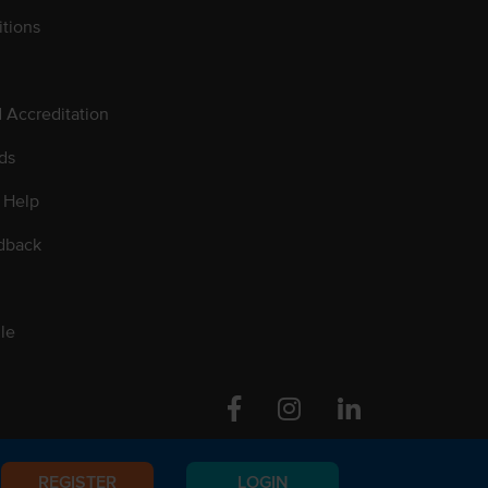
tions
d Accreditation
ds
 Help
dback
le
Facebook
Instagram
Linkedin
REGISTER
LOGIN