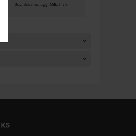
Soy, Sesame, Egg, Milk, Fish
ses
NKS