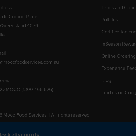
dress:
Terms and Condi
rade Ground Place
Policies
 Queensland 4076
Certification an
lia
InSeason Rewar
ail
Online Ordering
s@mocofoodservices.com.au
Experience Fee
one:
Blog
GO MOCO (1300 466 626)
Find us on Goog
 Moco Food Services. | All rights reserved.
 Pty. Ltd. T/A Moco Food Services. ABN: 48 010 621 851
lock discounts