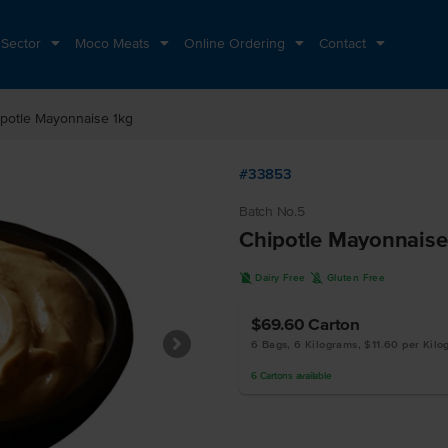
 Sector
Moco Meats
Online Ordering
Contact
potle Mayonnaise 1kg
#33853
Batch No.5
Chipotle Mayonnaise
D
K
Dairy Free
Gluten Free
$69.60
Carton
6 Bags, 6 Kilograms, $11.60 per Kil
6
Cartons
available