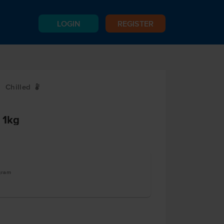
LOGIN
REGISTER
Chilled
W
 1kg
ogram