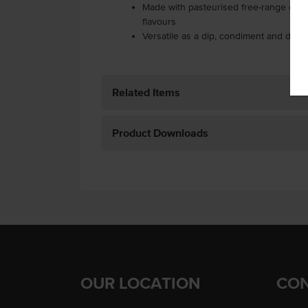
Made with pasteurised free-range eggs 
flavours
Versatile as a dip, condiment and dres
Related Items
Product Downloads
OUR LOCATION
CON