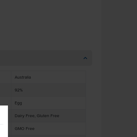
Australia
92%
Egg
Dairy Free, Gluten Free
GMO Free