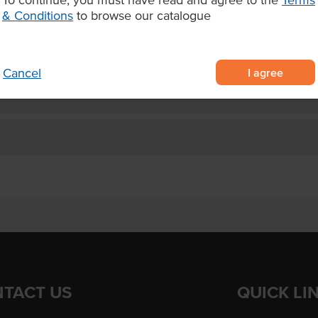
and no artificial colours or
Allergens Manufactured on
& Conditions
to browse our catalogue
shared equipment that proces
sing.
I agree
Cancel
TACT US
QUICK LI