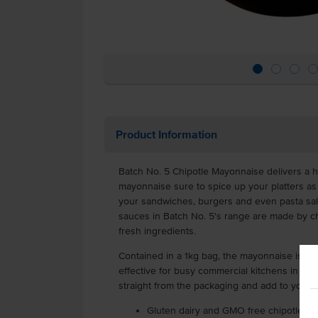
Product Information
Batch No. 5 Chipotle Mayonnaise delivers a hot
mayonnaise sure to spice up your platters as 
your sandwiches, burgers and even pasta sal
sauces in Batch No. 5's range are made by c
fresh ingredients.
Contained in a 1kg bag, the mayonnaise is par
effective for busy commercial kitchens in cat
straight from the packaging and add to your 
Gluten dairy and GMO free chipotle m