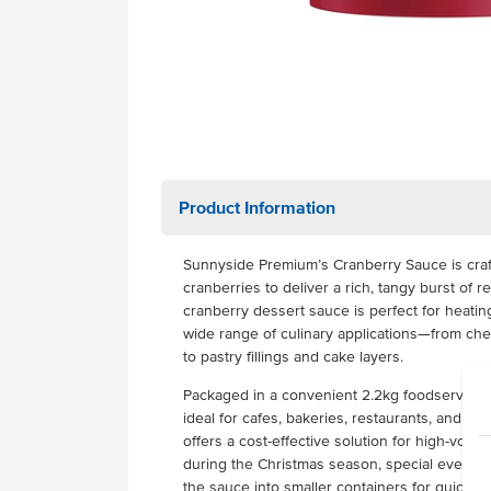
Product Information
Sunnyside Premium’s Cranberry Sauce is craf
cranberries to deliver a rich, tangy burst of rea
cranberry dessert sauce is perfect for heating
wide range of culinary applications—from ch
to pastry fillings and cake layers.
Packaged in a convenient 2.2kg foodservice b
ideal for cafes, bakeries, restaurants, and com
offers a cost-effective solution for high-volum
during the Christmas season, special events, 
the sauce into smaller containers for quick pl