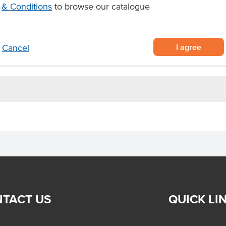
& Conditions
to browse our catalogue
authentic flavour
ts, and other dessert creations
I agree
Cancel
rvices and foodservice operations
TACT US
QUICK LI