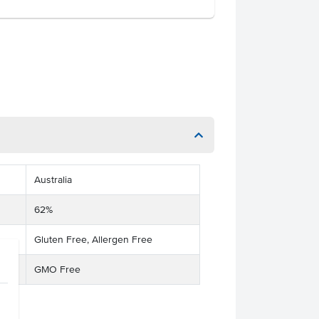
Australia
62%
Gluten Free, Allergen Free
GMO Free