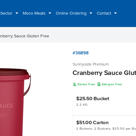
 Sector
Moco Meats
Online Ordering
Contact
anberry Sauce Gluten Free
#36898
Sunnyside Premium
Cranberry Sauce Glu
K
A
Gluten Free
Allergen Free
$25.50
Bucket
2.2 KG
$51.00
Carton
2 Buckets, 2 Buckets, $25.50 per B