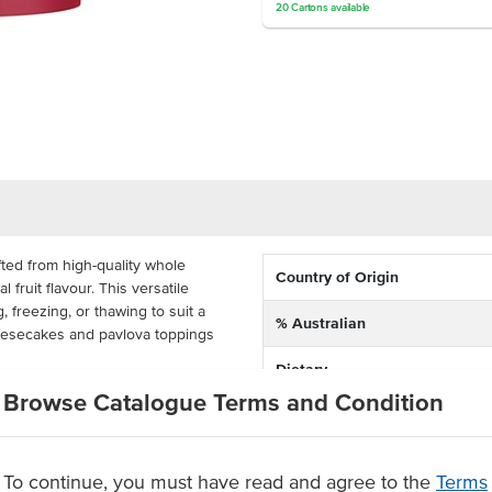
20
Cartons
available
ted from high-quality whole
Country of Origin
l fruit flavour. This versatile
, freezing, or thawing to suit a
% Australian
eesecakes and pavlova toppings
Dietary
ucket, this cranberry sauce is
Browse Catalogue Terms and Condition
Certification
mercial kitchens. Its bulk size
e dessert preparation, particularly
and large functions. Easily portion
To continue, you must have read and agree to the
Terms
ating or spoon it into takeaway