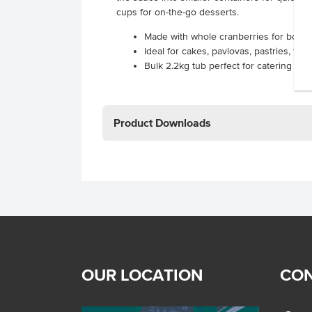
cups for on-the-go desserts.
Made with whole cranberries for bold, 
Ideal for cakes, pavlovas, pastries, tar
Bulk 2.2kg tub perfect for catering se
Product Downloads
OUR LOCATION
CON