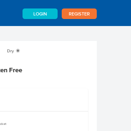
LOGIN
REGISTER
Dry
X
ten Free
ucket