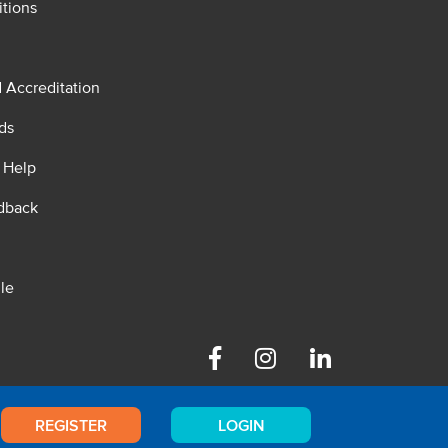
tions
d Accreditation
ds
 Help
dback
le
Facebook
Instagram
Linkedin
REGISTER
LOGIN