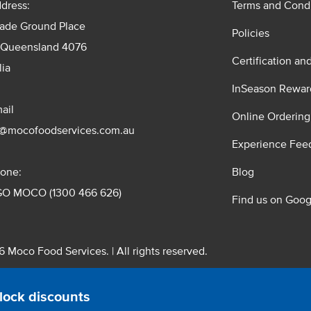
dress:
Terms and Condi
rade Ground Place
Policies
 Queensland 4076
Certification an
lia
InSeason Rewar
ail
Online Ordering
s@mocofoodservices.com.au
Experience Fee
one:
Blog
GO MOCO (1300 466 626)
Find us on Goog
 Moco Food Services. | All rights reserved.
 Pty. Ltd. T/A Moco Food Services. ABN: 48 010 621 851
lock discounts