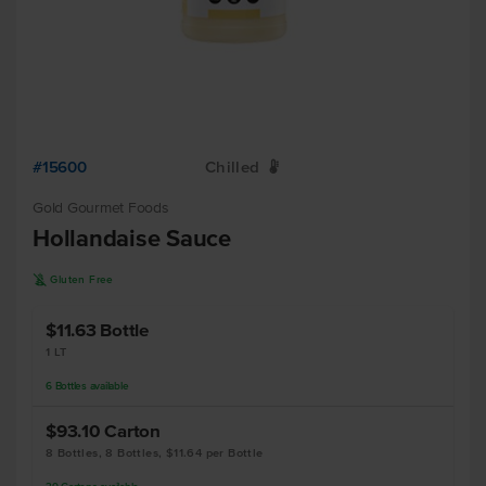
#15600
Chilled
W
Gold Gourmet Foods
Hollandaise Sauce
K
Gluten Free
$11.63
Bottle
1 LT
6
Bottles
available
$93.10
Carton
8 Bottles, 8 Bottles, $11.64 per Bottle