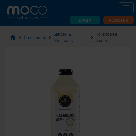
LOGIN
REGISTER
Sauces &
Hollandaise
home
chevron_right
chevron_right
chevron_right
Condiments
Marinades
Sauce