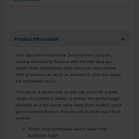
39
Cartons
available
Product Information
Gold Gourmet Hollandaise Sauce delivers smooth,
creamy and buttery flavours with the mild tang you
expect from hollandaise. Gold Gourmet have refined
their processes as much as possible to give this sauce
the handmade touch.
This sauce is gluten-free so you can use it for a wide
range of customers. Ready to deliver the perfect eggs
benedict as if the sauce were made from scratch, you'll
get consistent flavours that you can trust for your food
service.
Gluten free hollandaise sauce made from
Australian eggs