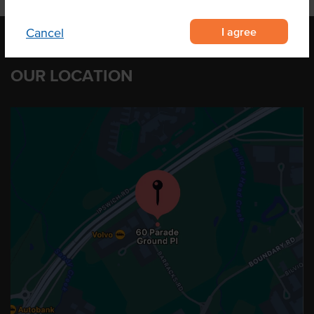
I agree
Cancel
OUR LOCATION