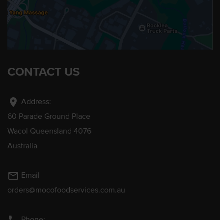
CONTACT US
location_on
Address:
60 Parade Ground Place
Wacol Queensland 4076
Australia
mail_outline
Email
orders@mocofoodservices.com.au
Phone: