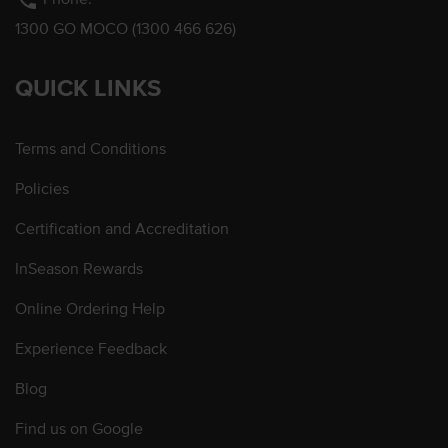
phone
1300 GO MOCO (1300 466 626)
QUICK LINKS
Terms and Conditions
Policies
Certification and Accreditation
InSeason Rewards
Online Ordering Help
Experience Feedback
Blog
Find us on Google