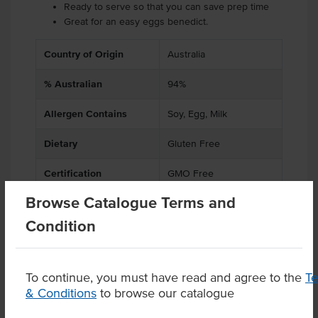
Ready to serve so that you can save prep time
Great for an easy eggs benedict.
Country of Origin
Australia
% Australian
94%
Allergen Contains
Soy, Egg, Milk
Dietary
Gluten Free
Certification
GMO Free
Browse Catalogue Terms and
Condition
Product Downloads
To continue, you must have read and agree to the
T
& Conditions
to browse our catalogue