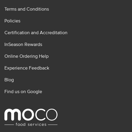
Terms and Conditions
Policies
Certification and Accreditation
InSeason Rewards
Online Ordering Help
Experience Feedback
Blog
Find us on Google