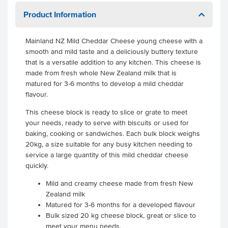
Product Information
Mainland NZ Mild Cheddar Cheese young cheese with a
smooth and mild taste and a deliciously buttery texture
that is a versatile addition to any kitchen. This cheese is
made from fresh whole New Zealand milk that is
matured for 3-6 months to develop a mild cheddar
flavour.
This cheese block is ready to slice or grate to meet
your needs, ready to serve with biscuits or used for
baking, cooking or sandwiches. Each bulk block weighs
20kg, a size suitable for any busy kitchen needing to
service a large quantity of this mild cheddar cheese
quickly.
Mild and creamy cheese made from fresh New
Zealand milk
Matured for 3-6 months for a developed flavour
Bulk sized 20 kg cheese block, great or slice to
meet your menu needs.