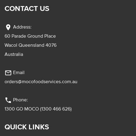
CONTACT US
location_on
Address:
60 Parade Ground Place
Wacol Queensland 4076
Australia
mail_outline
Email
orders@mocofoodservices.com.au
phone
Phone:
1300 GO MOCO (1300 466 626)
QUICK LINKS