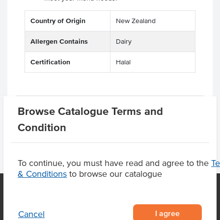
Country of Origin
New Zealand
Allergen Contains
Dairy
Certification
Halal
Product Downloads
Browse Catalogue Terms and
Condition
To continue, you must have read and agree to the
T
& Conditions
to browse our catalogue
OUR LOCATION
I agree
Cancel