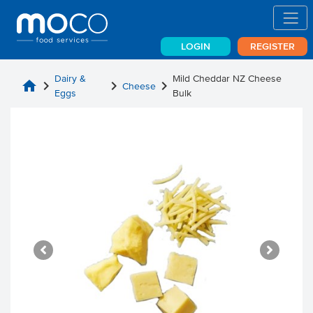
LOGIN
REGISTER
Dairy &
Mild Cheddar NZ Cheese
home
chevron_right
chevron_right
chevron_right
Cheese
Eggs
Bulk