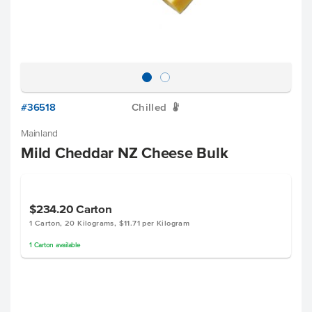
#36518
Chilled
W
Mainland
Mild Cheddar NZ Cheese Bulk
$234.20
Carton
1 Carton, 20 Kilograms, $11.71 per Kilogram
1
Carton
available