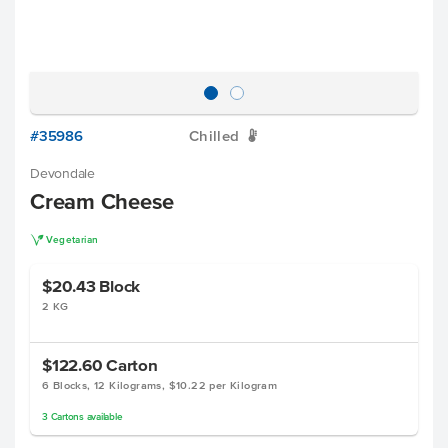
#35986
Chilled
W
Devondale
Cream Cheese
V
Vegetarian
$20.43
Block
2 KG
$122.60
Carton
6 Blocks, 12 Kilograms, $10.22 per Kilogram
3
Cartons
available