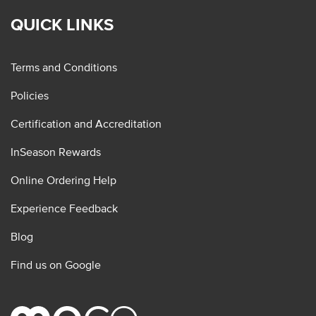
QUICK LINKS
Terms and Conditions
Policies
Certification and Accreditation
InSeason Rewards
Online Ordering Help
Experience Feedback
Blog
Find us on Google