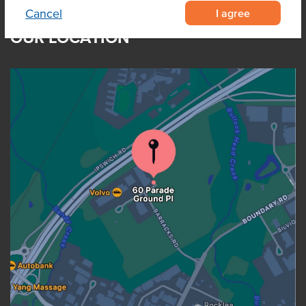
I agree
Cancel
OUR LOCATION