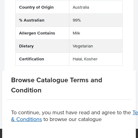
Country of Origin
Australia
% Australian
99%
Allergen Contains
Milk
Dietary
Vegetarian
Certification
Halal, Kosher
Browse Catalogue Terms and
Product Downloads
Condition
To continue, you must have read and agree to the
T
& Conditions
to browse our catalogue