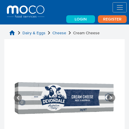
LOGIN
REGISTER
home
chevron_right
chevron_right
chevron_right
Dairy & Eggs
Cheese
Cream Cheese