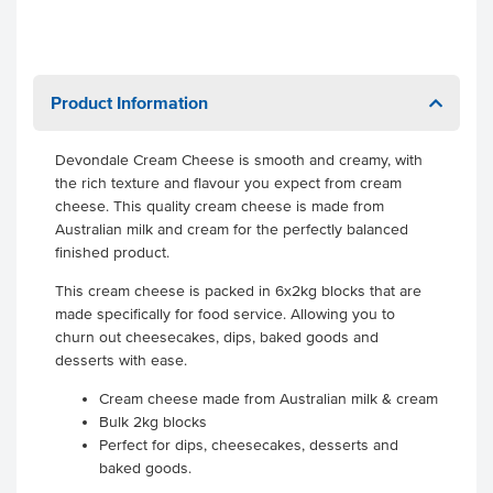
Product Information
Devondale Cream Cheese is smooth and creamy, with
the rich texture and flavour you expect from cream
cheese. This quality cream cheese is made from
Australian milk and cream for the perfectly balanced
finished product.
This cream cheese is packed in 6x2kg blocks that are
made specifically for food service. Allowing you to
churn out cheesecakes, dips, baked goods and
desserts with ease.
Cream cheese made from Australian milk & cream
Bulk 2kg blocks
Perfect for dips, cheesecakes, desserts and
baked goods.