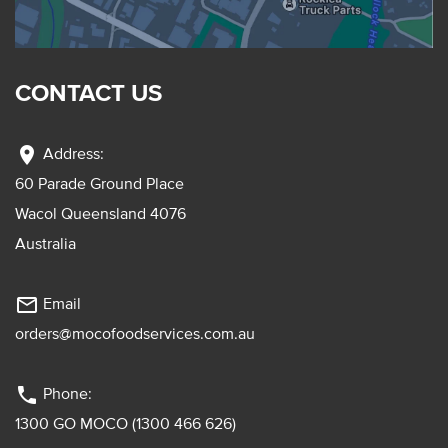
CONTACT US
location_on
Address:
60 Parade Ground Place
Wacol Queensland 4076
Australia
mail_outline
Email
orders@mocofoodservices.com.au
phone
Phone:
1300 GO MOCO (1300 466 626)