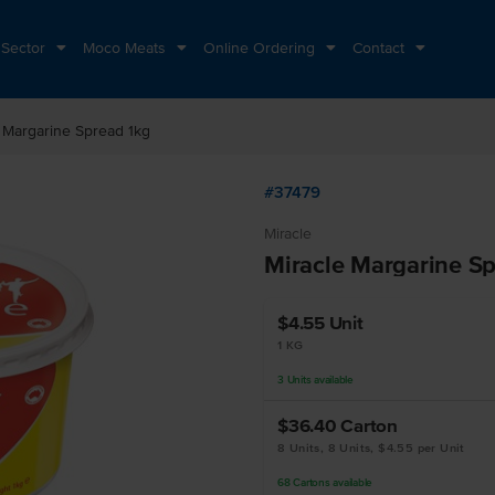
 Sector
Moco Meats
Online Ordering
Contact
 Margarine Spread 1kg
#37479
Miracle
Miracle Margarine S
$4.55
Unit
1 KG
3
Units
available
$36.40
Carton
8 Units, 8 Units, $4.55 per Unit
68
Cartons
available