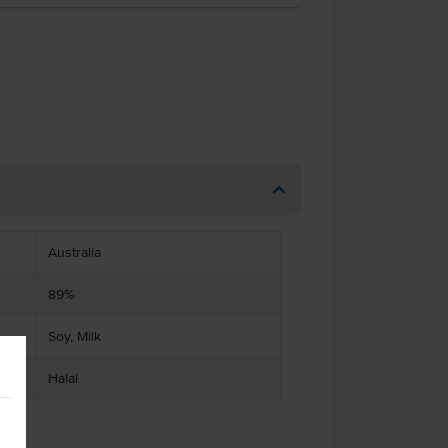
Australia
89%
Soy, Milk
Halal