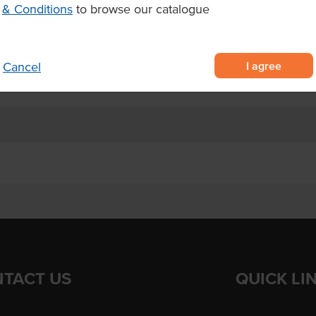
& Conditions
to browse our catalogue
ad
I agree
Cancel
8
TACT US
QUICK LI