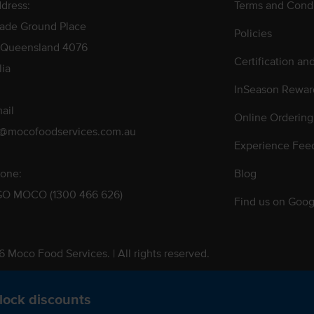
dress:
Terms and Condi
rade Ground Place
Policies
 Queensland 4076
Certification an
lia
InSeason Rewar
ail
Online Ordering
s@mocofoodservices.com.au
Experience Fee
one:
Blog
GO MOCO (1300 466 626)
Find us on Goog
 Moco Food Services. | All rights reserved.
 Pty. Ltd. T/A Moco Food Services. ABN: 48 010 621 851
lock discounts