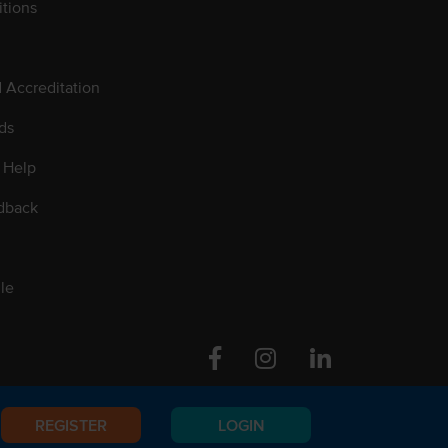
tions
d Accreditation
ds
 Help
dback
le
Facebook
Instagram
Linkedin
REGISTER
LOGIN