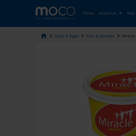
Home
About Us
Your
home
chevron_right
chevron_right
chevron_right
Dairy & Eggs
Fats & Spreads
Miracle