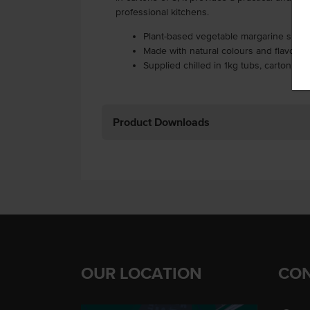
professional kitchens.
Plant-based vegetable margarine spre
Made with natural colours and flavours
Supplied chilled in 1kg tubs, carton of 
Product Downloads
OUR LOCATION
CON