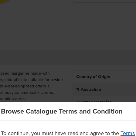
-based margarine made with
Country of Origin
n, natural taste suitable for a wide
table-based spread offers a
% Australian
l for busy commercial kitchens,
aration areas.
Allergen Contains
acle Margarine is perfect for
Browse Catalogue Terms and Condition
Certification
voury cooking applications. Its
make it easy to use across high-
convenient 1kg tubs and available
To continue, you must have read and agree to the
Terms
t-effective solution for