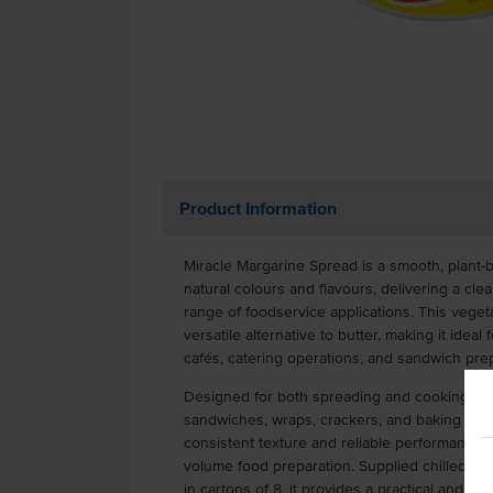
Product Information
Miracle Margarine Spread is a smooth, plant
natural colours and flavours, delivering a clea
range of foodservice applications. This vege
versatile alternative to butter, making it idea
cafés, catering operations, and sandwich prep
Designed for both spreading and cooking, Mir
sandwiches, wraps, crackers, and baking or sa
consistent texture and reliable performance 
volume food preparation. Supplied chilled in 
in cartons of 8, it provides a practical and cos