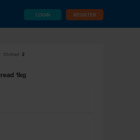
LOGIN
REGISTER
Chilled
W
pread 1kg