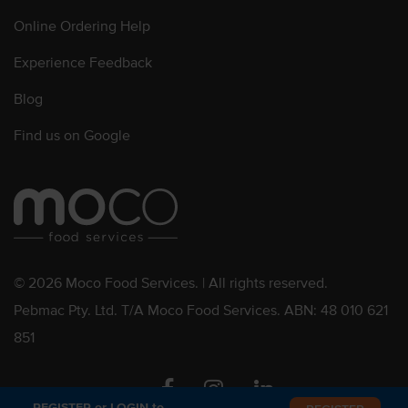
Online Ordering Help
Experience Feedback
Blog
Find us on Google
© 2026 Moco Food Services. | All rights reserved.
Pebmac Pty. Ltd. T/A Moco Food Services. ABN: 48 010 621
851
Facebook
Instagram
Linkedin
REGISTER or LOGIN to