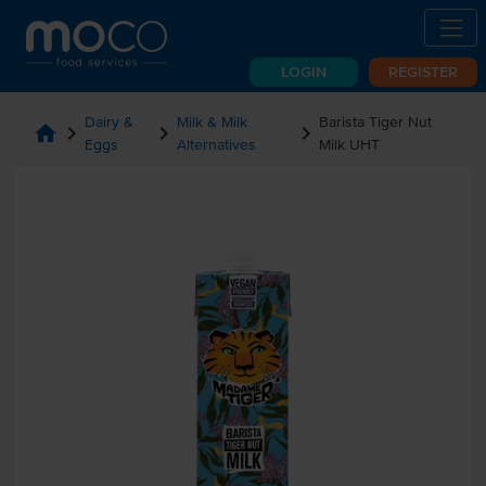
LOGIN
REGISTER
Dairy &
Milk & Milk
Barista Tiger Nut
home
chevron_right
chevron_right
chevron_right
Eggs
Alternatives
Milk UHT