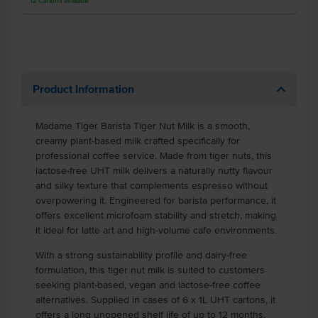
12
Cartons
available
Product Information
Madame Tiger Barista Tiger Nut Milk is a smooth,
creamy plant-based milk crafted specifically for
professional coffee service. Made from tiger nuts, this
lactose-free UHT milk delivers a naturally nutty flavour
and silky texture that complements espresso without
overpowering it. Engineered for barista performance, it
offers excellent microfoam stability and stretch, making
it ideal for latte art and high-volume cafe environments.
With a strong sustainability profile and dairy-free
formulation, this tiger nut milk is suited to customers
seeking plant-based, vegan and lactose-free coffee
alternatives. Supplied in cases of 6 x 1L UHT cartons, it
offers a long unopened shelf life of up to 12 months,