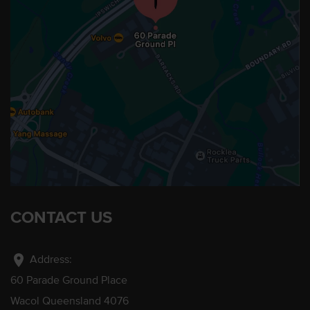
CONTACT US
location_on
Address:
60 Parade Ground Place
Wacol Queensland 4076