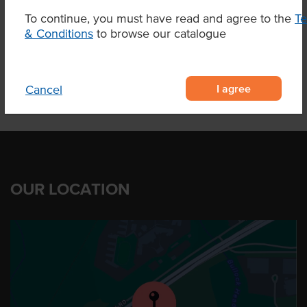
To continue, you must have read and agree to the
T
& Conditions
to browse our catalogue
Product Downloads
I agree
Cancel
OUR LOCATION