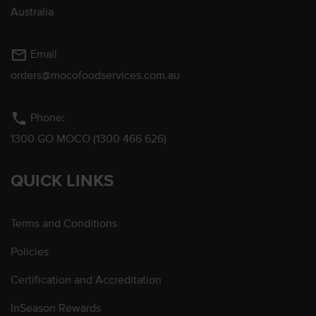
Australia
mail_outline
Email
orders@mocofoodservices.com.au
phone
Phone:
1300 GO MOCO (1300 466 626)
QUICK LINKS
Terms and Conditions
Policies
Certification and Accreditation
InSeason Rewards