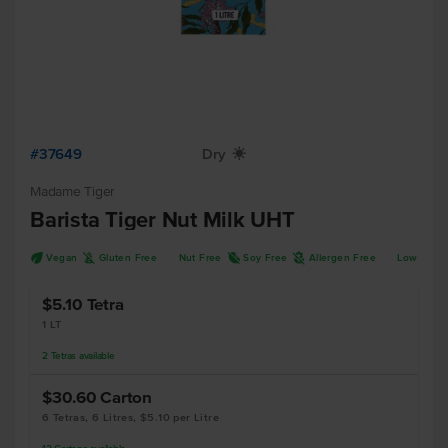
#37649
Dry
X
Madame Tiger
Barista Tiger Nut Milk UHT
U
K
R
A
Vegan
Gluten Free
Nut Free
Soy Free
Allergen Free
Low FOD
$5.10
Tetra
1 LT
2
Tetras
available
$30.60
Carton
6 Tetras, 6 Litres, $5.10 per Litre