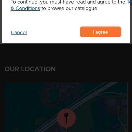
To continue, you must have read and agree to the
T
Product Downloads
& Conditions
to browse our catalogue
I agree
Cancel
OUR LOCATION