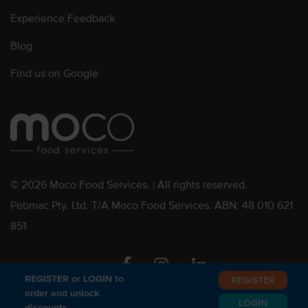
Experience Feedback
Blog
Find us on Google
© 2026 Moco Food Services. | All rights reserved.
Pebmac Pty. Ltd. T/A Moco Food Services. ABN: 48 010 621
851
Facebook
Instagram
Linkedin
REGISTER or LOGIN to
REGISTER
order and unlock
LOGIN
discounts