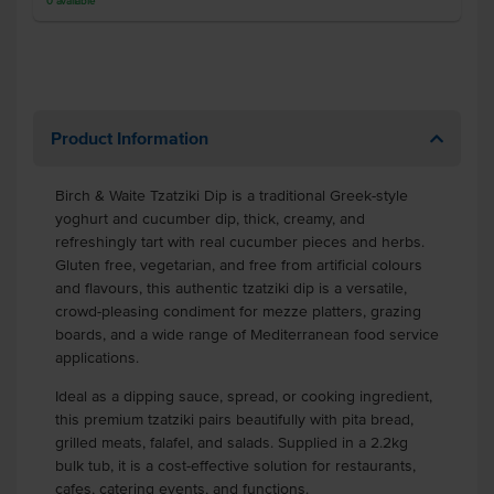
0
available
Product Information
Birch & Waite Tzatziki Dip is a traditional Greek-style
yoghurt and cucumber dip, thick, creamy, and
refreshingly tart with real cucumber pieces and herbs.
Gluten free, vegetarian, and free from artificial colours
and flavours, this authentic tzatziki dip is a versatile,
crowd-pleasing condiment for mezze platters, grazing
boards, and a wide range of Mediterranean food service
applications.
Ideal as a dipping sauce, spread, or cooking ingredient,
this premium tzatziki pairs beautifully with pita bread,
grilled meats, falafel, and salads. Supplied in a 2.2kg
bulk tub, it is a cost-effective solution for restaurants,
cafes, catering events, and functions.