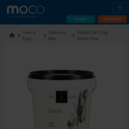
LOGIN
REGISTER
Dairy &
Yoghurt &
Tzatziki Dip 2.2kg
home
chevron_right
chevron_right
chevron_right
Eggs
Dips
Gluten Free