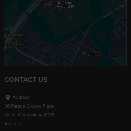
CONTACT US
location_on
Address:
60 Parade Ground Place
Wacol Queensland 4076
Australia