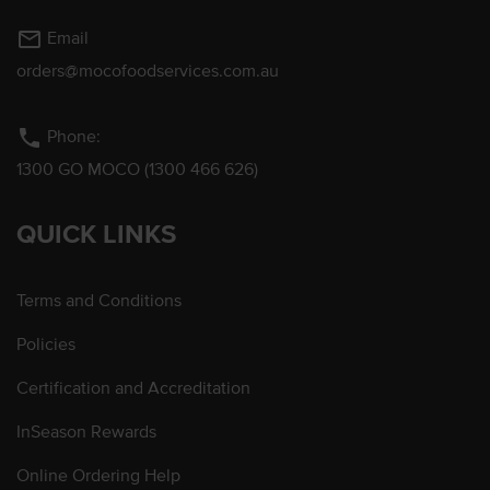
mail_outline
Email
orders@mocofoodservices.com.au
phone
Phone:
1300 GO MOCO (1300 466 626)
QUICK LINKS
Terms and Conditions
Policies
Certification and Accreditation
InSeason Rewards
Online Ordering Help