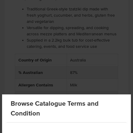
Traditional Greek-style tzatziki dip made with
fresh yoghurt, cucumber, and herbs, gluten free
and vegetarian
Versatile for dipping, spreading, and cooking
across mezze platters and Mediterranean menus
Supplied in a 2.2kg bulk tub for cost-effective
catering, events, and food service use
Country of Origin
Australia
% Australian
87%
Allergen Contains
Milk
Dietary
Vegetarian, Gluten Free
Browse Catalogue Terms and
Certification
Halal
Condition