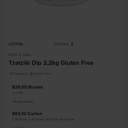
#37796
Chilled
W
Birch & Waite
Tzatziki Dip 2.2kg Gluten Free
V
K
Vegetarian
Gluten Free
$26.55
Bucket
2.2 KG
1
Bucket
available
$53.10
Carton
2 Buckets, 2 Buckets, $26.55 per Bucket