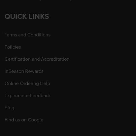
QUICK LINKS
Terms and Conditions
Policies
Certification and Accreditation
InSeason Rewards
Online Ordering Help
Experience Feedback
Blog
Find us on Google