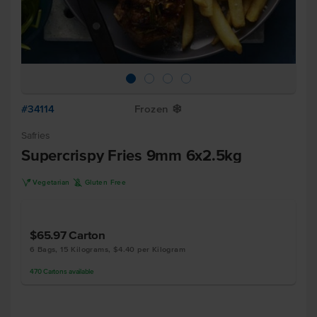
#34114
Frozen
Y
Safries
Supercrispy Fries 9mm 6x2.5kg
V
K
Vegetarian
Gluten Free
$65.97
Carton
6 Bags, 15 Kilograms, $4.40 per Kilogram
470
Cartons
available