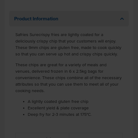
Product Information
Safries Surecrispy fries are lightly coated for a
deliciously crispy chip that your customers will enjoy.
These 9mm chips are gluten free, made to cook quickly
so that you can serve up hot and crispy chips quickly.
These chips are great for a variety of meals and
venues, delivered frozen in 6 x 2.5kg bags for
convenience. These chips combine all of the necessary
attributes so that you can use them to meet all of your
cooking needs.
A lightly coated gluten free chip
Excellent yield & plate coverage
Deep fry for 2-3 minutes at 175°C.