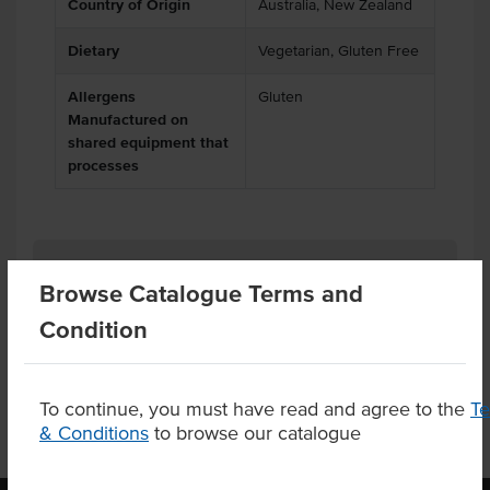
Country of Origin
Australia, New Zealand
Dietary
Vegetarian, Gluten Free
Allergens
Gluten
Manufactured on
shared equipment that
processes
Related Items
Browse Catalogue Terms and
Condition
Product Downloads
To continue, you must have read and agree to the
T
& Conditions
to browse our catalogue