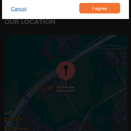
I agree
Cancel
OUR LOCATION