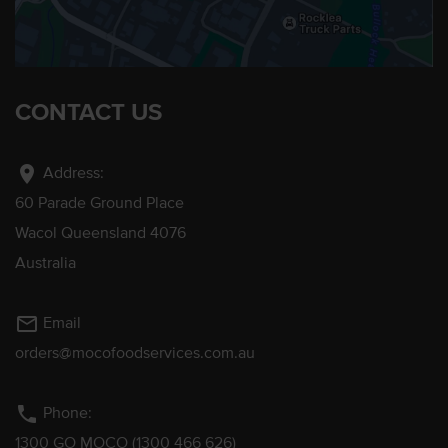
CONTACT US
location_on
Address:
60 Parade Ground Place
Wacol Queensland 4076
Australia
mail_outline
Email
orders@mocofoodservices.com.au
phone
Phone:
1300 GO MOCO (1300 466 626)