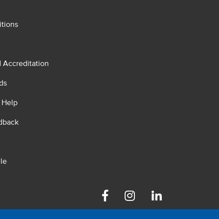
tions
d Accreditation
ds
 Help
dback
le
Facebook
Instagram
Linkedin