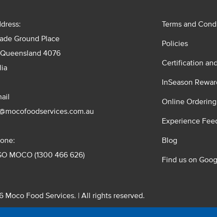
dress:
Terms and Condi
rade Ground Place
Policies
 Queensland 4076
Certification an
lia
InSeason Rewar
ail
Online Ordering
s@mocofoodservices.com.au
Experience Fee
one:
Blog
GO MOCO (1300 466 626)
Find us on Goog
 Moco Food Services. | All rights reserved.
 Pty. Ltd. T/A Moco Food Services. ABN: 48 010 621 851