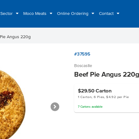
 Sector
Moco Meats
Online Ordering
Contact
 Pie Angus 220g
#37595
Boscastle
Beef Pie Angus 220
$29.50
Carton
1 Carton, 6 Pies, $4.92 per Pie
7
Cartons
available