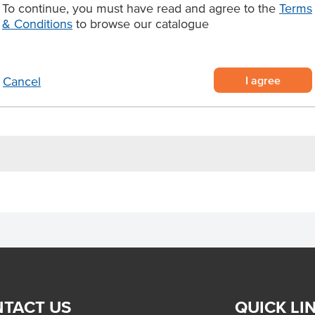
To continue, you must have read and agree to the
Terms
uce, mash, peas, or chips for a
& Conditions
to browse our catalogue
avy in golden, flaky pastry
lied frozen (6 per pack)
I agree
Cancel
–35 minutes until golden and
TACT US
QUICK LI