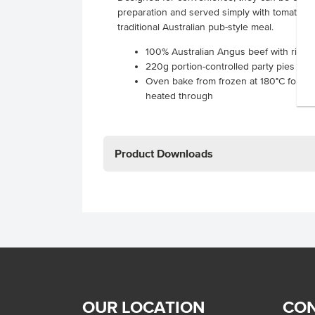
preparation and served simply with tomato sa
traditional Australian pub-style meal.
100% Australian Angus beef with rich gr
220g portion-controlled party pies supp
Oven bake from frozen at 180°C for 30
heated through
Product Downloads
OUR LOCATION
CON