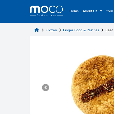
Home
About Us
Your
home
chevron_right
chevron_right
chevron_right
Frozen
Finger Food & Pastries
Beef