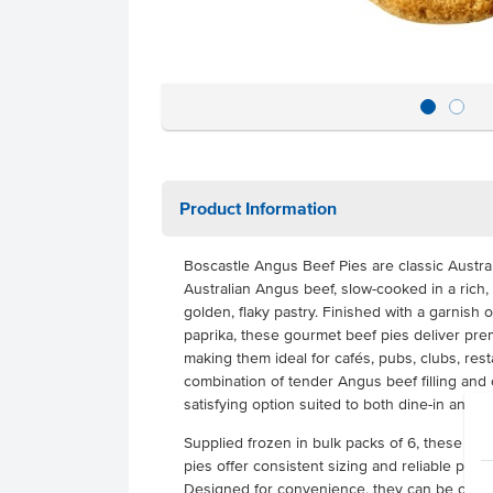
Product Information
Boscastle Angus Beef Pies are classic Austral
Australian Angus beef, slow-cooked in a rich
golden, flaky pastry. Finished with a garnish
paprika, these gourmet beef pies deliver pre
making them ideal for cafés, pubs, clubs, res
combination of tender Angus beef filling and 
satisfying option suited to both dine-in and t
Supplied frozen in bulk packs of 6, these 22
pies offer consistent sizing and reliable per
Designed for convenience, they can be oven b