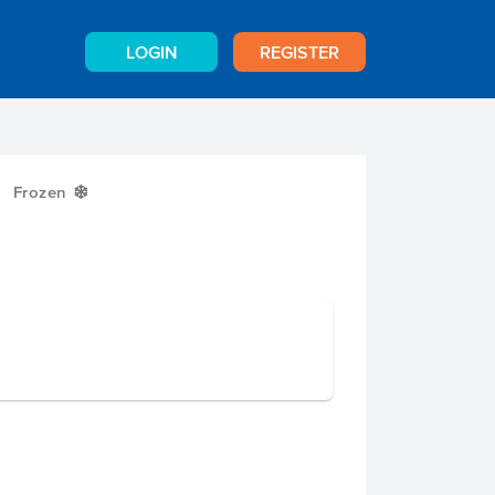
LOGIN
REGISTER
Frozen
Y
g