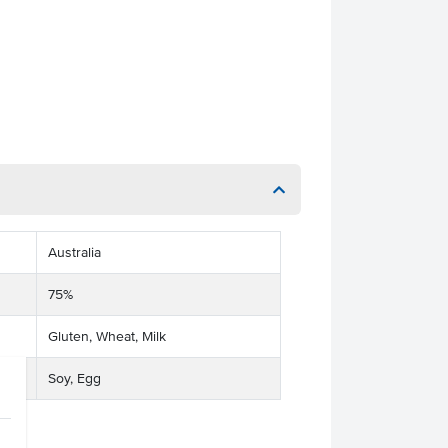
Australia
75%
Gluten, Wheat, Milk
Soy, Egg