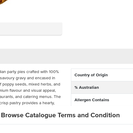
ian party pies crafted with 100%
Country of Origin
, savoury gravy and encased in
 of poppy seeds, mixed herbs, and
% Australian
mium flavour and visual appeal,
taurants, and catering menus. The
Allergen Contains
crisp pastry provides a hearty,
akeaway service.
Allergens May Contain
Browse Catalogue Terms and Condition
0g portion-controlled Angus beef
formance in commercial kitchens.
aked from frozen for efficient