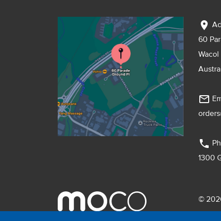
location_on
Ad
60 Pa
Wacol
Austra
mail_outline
Em
order
phone
Ph
1300 
© 2026
Pebmac