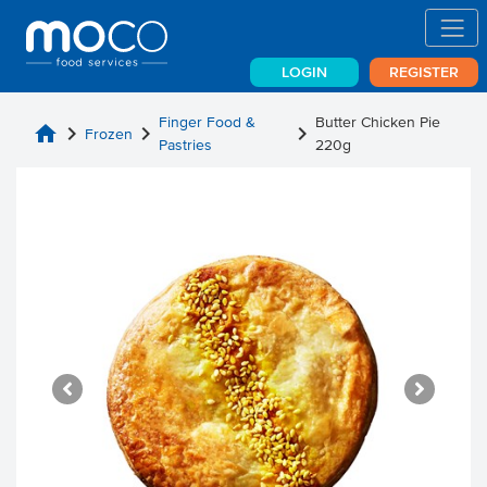
LOGIN
REGISTER
Finger Food &
Butter Chicken Pie
home
chevron_right
chevron_right
chevron_right
Frozen
Pastries
220g