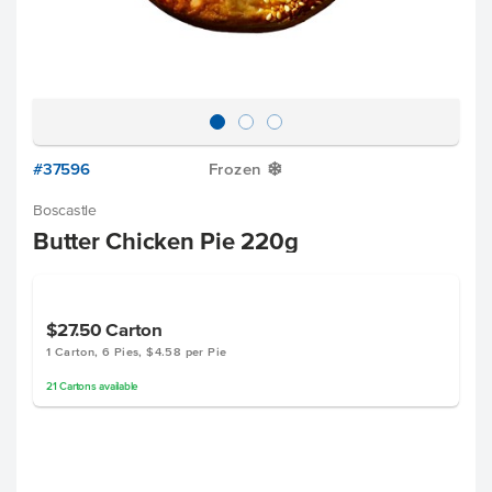
#37596
Frozen
Y
Boscastle
Butter Chicken Pie 220g
$27.50
Carton
1 Carton, 6 Pies, $4.58 per Pie
21
Cartons
available