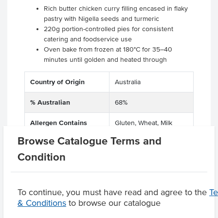
Rich butter chicken curry filling encased in flaky
pastry with Nigella seeds and turmeric
220g portion-controlled pies for consistent
catering and foodservice use
Oven bake from frozen at 180°C for 35–40
minutes until golden and heated through
Country of Origin
Australia
% Australian
68%
Allergen Contains
Gluten, Wheat, Milk
Browse Catalogue Terms and
Condition
Product Downloads
To continue, you must have read and agree to the
T
& Conditions
to browse our catalogue