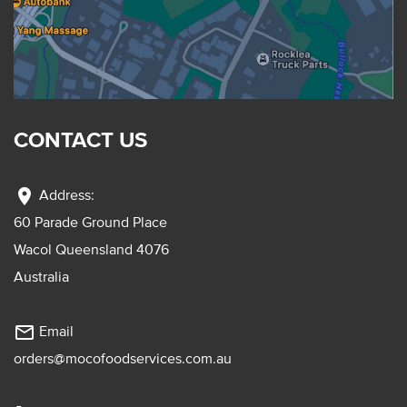
CONTACT US
location_on
Address:
60 Parade Ground Place
Wacol Queensland 4076
Australia
mail_outline
Email
orders@mocofoodservices.com.au