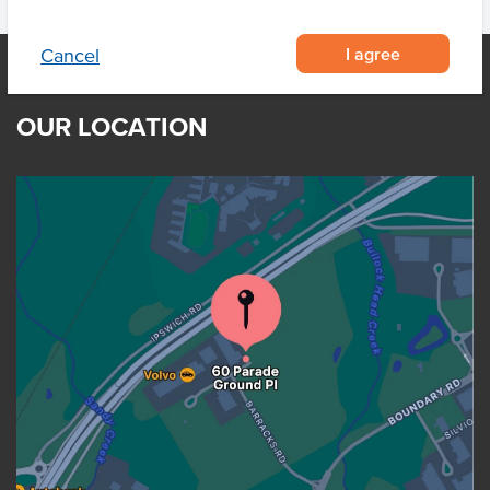
I agree
Cancel
OUR LOCATION