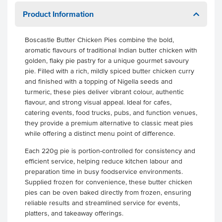
Product Information
Boscastle Butter Chicken Pies combine the bold,
aromatic flavours of traditional Indian butter chicken with
golden, flaky pie pastry for a unique gourmet savoury
pie. Filled with a rich, mildly spiced butter chicken curry
and finished with a topping of Nigella seeds and
turmeric, these pies deliver vibrant colour, authentic
flavour, and strong visual appeal. Ideal for cafes,
catering events, food trucks, pubs, and function venues,
they provide a premium alternative to classic meat pies
while offering a distinct menu point of difference.
Each 220g pie is portion-controlled for consistency and
efficient service, helping reduce kitchen labour and
preparation time in busy foodservice environments.
Supplied frozen for convenience, these butter chicken
pies can be oven baked directly from frozen, ensuring
reliable results and streamlined service for events,
platters, and takeaway offerings.