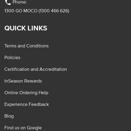
phone
Phone:
1300 GO MOCO (1300 466 626)
QUICK LINKS
Terms and Conditions
Policies
Certification and Accreditation
InSeason Rewards
Online Ordering Help
Experience Feedback
Blog
Find us on Google