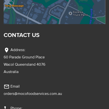
CONTACT US
location_on
Address:
60 Parade Ground Place
Wacol Queensland 4076
Australia
mail_outline
Email
orders@mocofoodservices.com.au
phone
Phone: