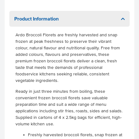
Product Information
Ardo Broccoli Florets are freshly harvested and snap
frozen at peak freshness to preserve their vibrant
colour, natural flavour and nutritional quality. Free from
added colours, flavours and preservatives, these
premium frozen broccoli florets deliver a clean, fresh
taste that meets the demands of professional
foodservice kitchens seeking reliable, consistent
vegetable ingredients.
Ready in just three minutes from boiling, these
convenient frozen broccoli florets save valuable
preparation time and suit a wide range of menu
applications including stir fries, roasts, sides and salads.
Supplied in cartons of 4 x 2.5kg bags for efficient, high-
volume kitchen use.
Freshly harvested broccoli florets, snap frozen at