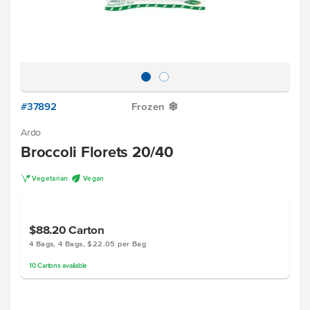
#37892
Frozen
Y
Ardo
Broccoli Florets 20/40
V
U
Vegetarian
Vegan
$88.20
Carton
4 Bags, 4 Bags, $22.05 per Bag
10
Cartons
available