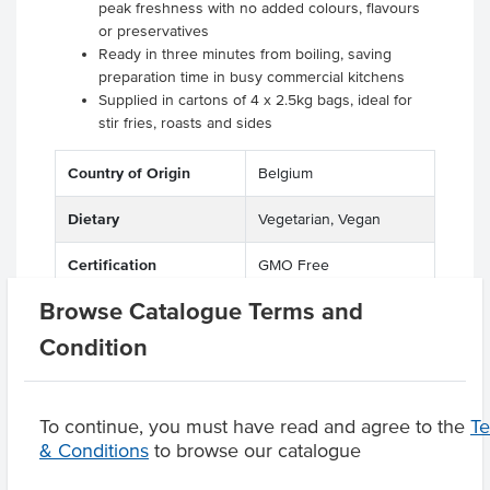
peak freshness with no added colours, flavours
or preservatives
Ready in three minutes from boiling, saving
preparation time in busy commercial kitchens
Supplied in cartons of 4 x 2.5kg bags, ideal for
stir fries, roasts and sides
Country of Origin
Belgium
Dietary
Vegetarian, Vegan
Certification
GMO Free
Browse Catalogue Terms and
Condition
Product Downloads
To continue, you must have read and agree to the
T
& Conditions
to browse our catalogue