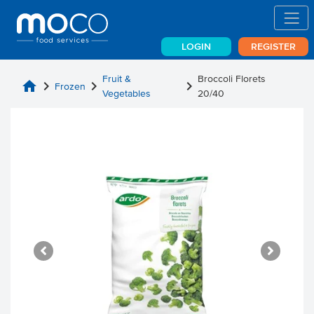
LOGIN
REGISTER
Fruit &
Broccoli Florets
home
chevron_right
chevron_right
chevron_right
Frozen
Vegetables
20/40