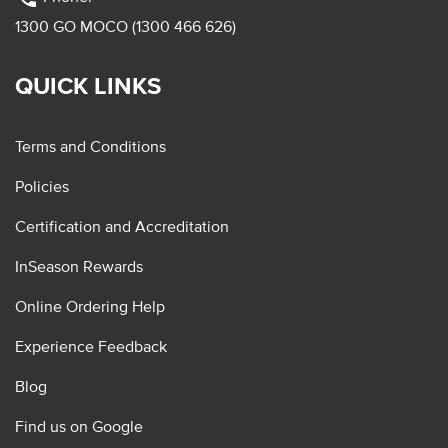
1300 GO MOCO (1300 466 626)
QUICK LINKS
Terms and Conditions
Policies
Certification and Accreditation
InSeason Rewards
Online Ordering Help
Experience Feedback
Blog
Find us on Google