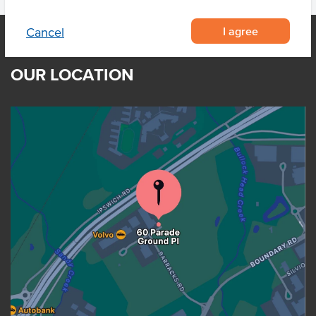
I agree
Cancel
OUR LOCATION