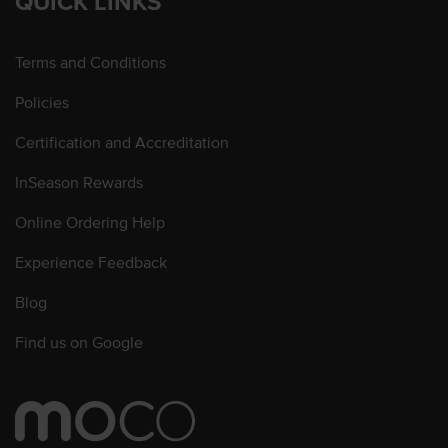
QUICK LINKS
Terms and Conditions
Policies
Certification and Accreditation
InSeason Rewards
Online Ordering Help
Experience Feedback
Blog
Find us on Google