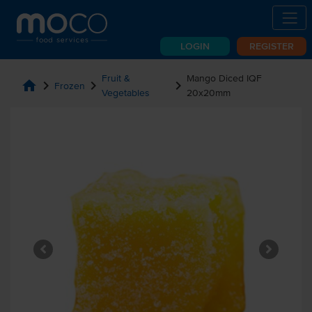
LOGIN
REGISTER
Fruit &
Mango Diced IQF
home
chevron_right
chevron_right
chevron_right
Frozen
Vegetables
20x20mm