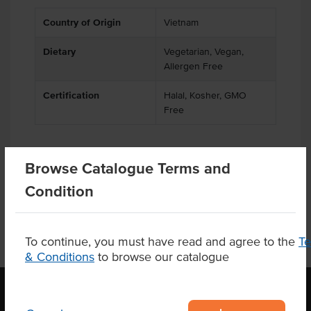
Country of Origin
Vietnam
Dietary
Vegetarian, Vegan,
Allergen Free
Certification
Halal, Kosher, GMO
Free
Browse Catalogue Terms and
Product Downloads
Condition
To continue, you must have read and agree to the
T
& Conditions
to browse our catalogue