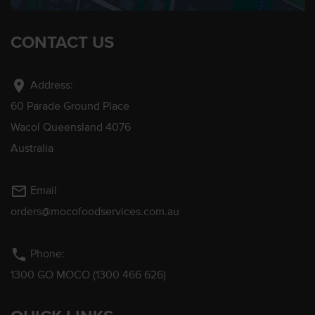
CONTACT US
location_on
Address:
60 Parade Ground Place
Wacol Queensland 4076
Australia
mail_outline
Email
orders@mocofoodservices.com.au
phone
Phone:
1300 GO MOCO (1300 466 626)