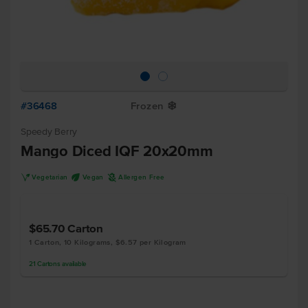
#36468
Frozen
Y
Speedy Berry
Mango Diced IQF 20x20mm
V
U
A
Vegetarian
Vegan
Allergen Free
$65.70
Carton
1 Carton, 10 Kilograms, $6.57 per Kilogram
21
Cartons
available