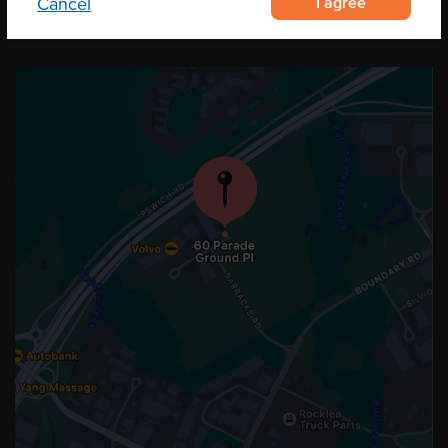
I agree
Cancel
OUR LOCATION