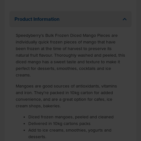
Product Information
Speedyberry’s Bulk Frozen Diced Mango Pieces are
individually quick frozen pieces of mango that have
been frozen at the time of harvest to preserve its
natural fruit flavour. Thoroughly washed and peeled, this
diced mango has a sweet taste and texture to make it
perfect for desserts, smoothies, cocktails and ice
creams.
Mangoes are good sources of antioxidants, vitamins
and iron. They're packed in 10kg carton for added
convenience, and are a great option for cafes, ice
cream shops, bakeries.
Diced frozen mangoes, peeled and cleaned
Delivered in 10kg cartons packs
Add to ice creams, smoothies, yogurts and
desserts.