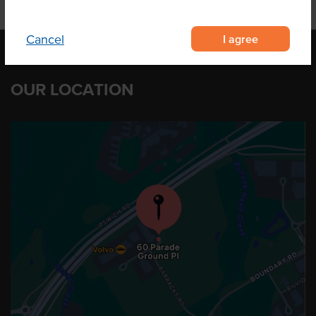
I agree
Cancel
OUR LOCATION