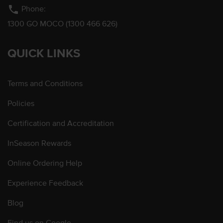
phone
Phone:
1300 GO MOCO (1300 466 626)
QUICK LINKS
Terms and Conditions
Policies
Certification and Accreditation
InSeason Rewards
Online Ordering Help
Experience Feedback
Blog
Find us on Google