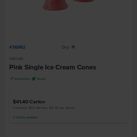
#36982
Dry
X
Altimate
Pink Single Ice Cream Cones
V
U
Vegetarian
Vegan
$41.40
Carton
1 Carton, 400 Serves, $0.10 per Serve
2
Cartons
available