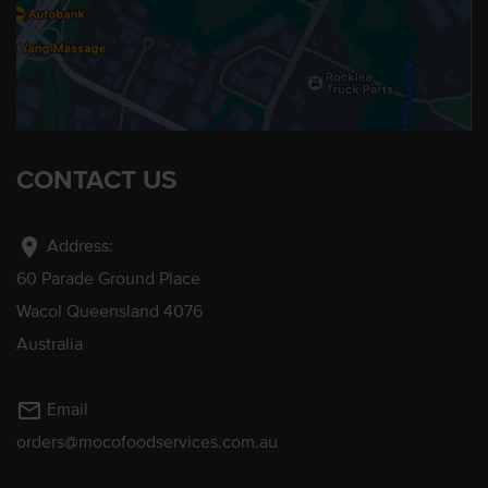
CONTACT US
location_on
Address:
60 Parade Ground Place
Wacol Queensland 4076
Australia
mail_outline
Email
orders@mocofoodservices.com.au