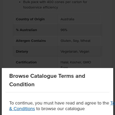
Bulk pack with 400 cones per carton for
foodservice efficiency
Country of Origin
Australia
% Australian
96%
Allergen Contains
Gluten, Soy, Wheat
Dietary
Vegetarian, Vegan
Certification
Halal, Kosher, GMO
Free
Browse Catalogue Terms and
Condition
Product Downloads
To continue, you must have read and agree to the
T
& Conditions
to browse our catalogue