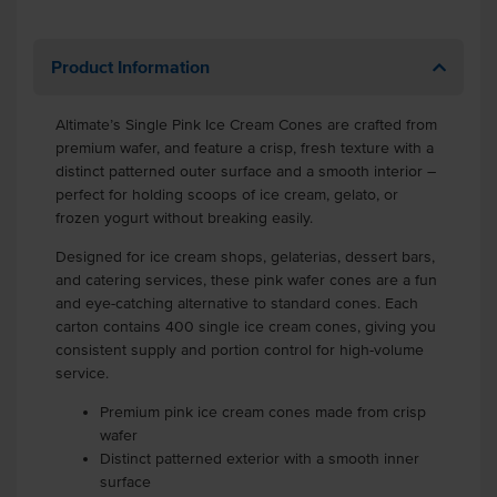
Product Information
Altimate’s Single Pink Ice Cream Cones are crafted from
premium wafer, and feature a crisp, fresh texture with a
distinct patterned outer surface and a smooth interior –
perfect for holding scoops of ice cream, gelato, or
frozen yogurt without breaking easily.
Designed for ice cream shops, gelaterias, dessert bars,
and catering services, these pink wafer cones are a fun
and eye-catching alternative to standard cones. Each
carton contains 400 single ice cream cones, giving you
consistent supply and portion control for high-volume
service.
Premium pink ice cream cones made from crisp
wafer
Distinct patterned exterior with a smooth inner
surface