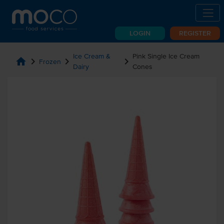
LOGIN
REGISTER
Ice Cream &
Pink Single Ice Cream
home
chevron_right
chevron_right
chevron_right
Frozen
Dairy
Cones