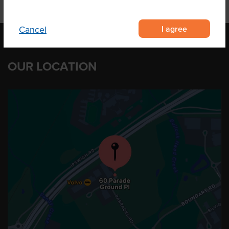
I agree
Cancel
OUR LOCATION