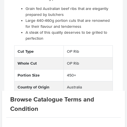
Grain fed Australian beef ribs that are elegantly
prepared by butchers
Large 440-460g portion cuts that are renowned
for their flavour and tenderness
A steak of this quality deserves to be grilled to
perfection
Cut Type
OP Rib
Whole Cut
OP Rib
Portion Size
450+
Country of Origin
Australia
Browse Catalogue Terms and
Feed Type
Grain Fed
Condition
State
QLD
Region
Maranoa District