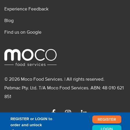
Experience Feedback
Blog
Find us on Google
© 2026 Moco Food Services. | All rights reserved.
Pebmac Pty. Ltd. T/A Moco Food Services. ABN: 48 010 621
851
Facebook
Instagram
Linkedin
REGISTER or LOGIN to
REGISTER
order and unlock
LOGIN