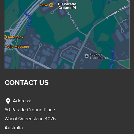
CONTACT US
location_on
Address:
60 Parade Ground Place
Wacol Queensland 4076
Australia