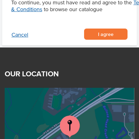
To continue, you must have read and agree to the
T
& Conditions
to browse our catalogue
I agree
Cancel
OUR LOCATION