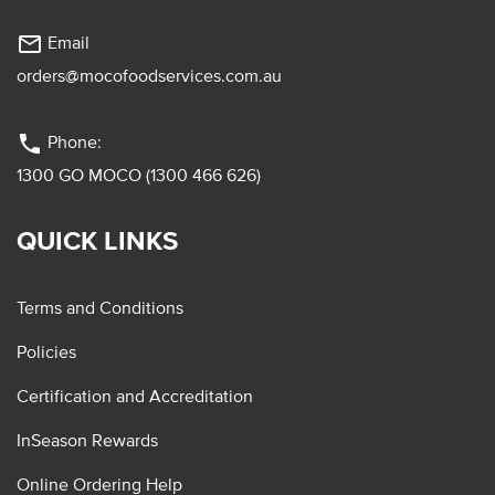
mail_outline
Email
orders@mocofoodservices.com.au
phone
Phone:
1300 GO MOCO (1300 466 626)
QUICK LINKS
Terms and Conditions
Policies
Certification and Accreditation
InSeason Rewards
Online Ordering Help