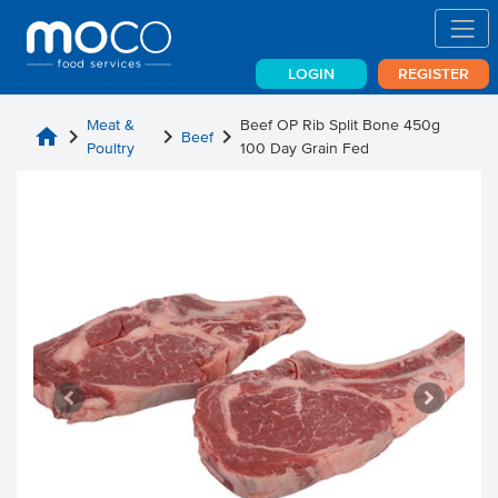
LOGIN
REGISTER
Meat &
Beef OP Rib Split Bone 450g
home
chevron_right
chevron_right
chevron_right
Beef
Poultry
100 Day Grain Fed