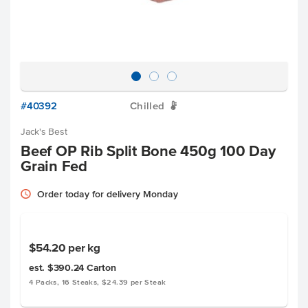
#40392
Chilled
W
Jack's Best
Beef OP Rib Split Bone 450g 100 Day
Grain Fed
Order today for delivery Monday
$54.20
per kg
est. $390.24
Carton
4 Packs, 16 Steaks, $24.39 per Steak