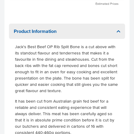
Estimated Prices
Product Information
Jack's Best Beef OP Rib Split Bone is a cut above with
its standout flavour and tenderness that makes it a
favourite in fine dining and steakhouses. Cut from the
back ribs with the fat cap removed and bones cut short
enough to fit in an oven for easy cooking and excellent
presentation on the plate. The bone has been split for
quicker and easier cooking that still gives you the same
great flavour and texture.
It has been cut from Australian grain fed beef for a
reliable and consistent eating experience that will
always deliver. This meat has been carefully aged so
that it is in absolute prime condition before it is cut by
our butchers and delivered in cartons of 16 with
consistent 440-460g portions.