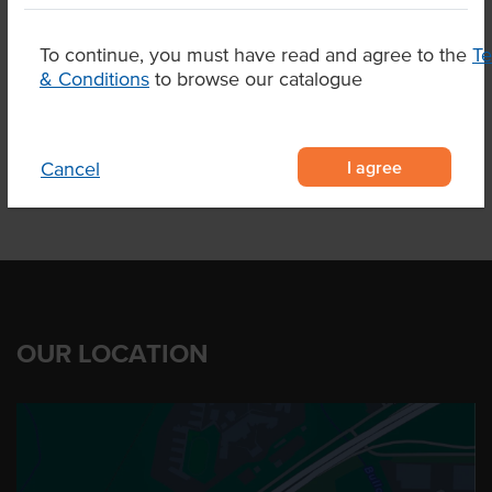
Breed
Black Angus
To continue, you must have read and agree to the
T
& Conditions
Marble Score
to browse our catalogue
3+
I agree
Cancel
OUR LOCATION