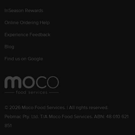
InSeason Rewards
Online Ordering Help
Experience Feedback
Blog
Find us on Google
© 2026 Moco Food Services. | All rights reserved.
Pebmac Pty. Ltd. T/A Moco Food Services. ABN: 48 010 621
851