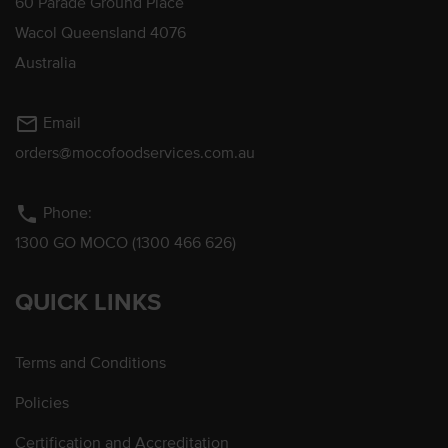
60 Parade Ground Place
Wacol Queensland 4076
Australia
mail_outline
Email
orders@mocofoodservices.com.au
phone
Phone:
1300 GO MOCO (1300 466 626)
QUICK LINKS
Terms and Conditions
Policies
Certification and Accreditation