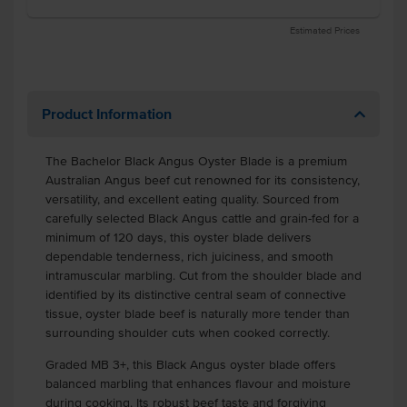
Estimated Prices
Product Information
The Bachelor Black Angus Oyster Blade is a premium
Australian Angus beef cut renowned for its consistency,
versatility, and excellent eating quality. Sourced from
carefully selected Black Angus cattle and grain-fed for a
minimum of 120 days, this oyster blade delivers
dependable tenderness, rich juiciness, and smooth
intramuscular marbling. Cut from the shoulder blade and
identified by its distinctive central seam of connective
tissue, oyster blade beef is naturally more tender than
surrounding shoulder cuts when cooked correctly.
Graded MB 3+, this Black Angus oyster blade offers
balanced marbling that enhances flavour and moisture
during cooking. Its robust beef taste and forgiving