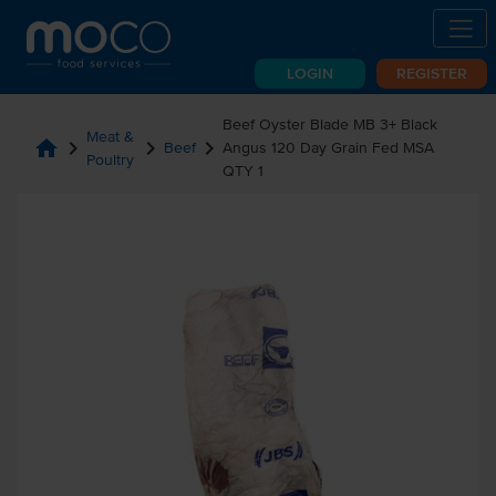
LOGIN
REGISTER
Beef Oyster Blade MB 3+ Black
Meat &
home
chevron_right
chevron_right
chevron_right
Beef
Angus 120 Day Grain Fed MSA
Poultry
QTY 1