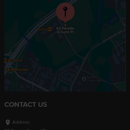
CONTACT US
location_on
Address: