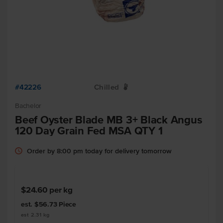
#42226
Chilled
W
Bachelor
Beef Oyster Blade MB 3+ Black Angus
120 Day Grain Fed MSA QTY 1
Order by 8:00 pm today for delivery tomorrow
$24.60
per kg
est. $56.73
Piece
est 2.31 kg