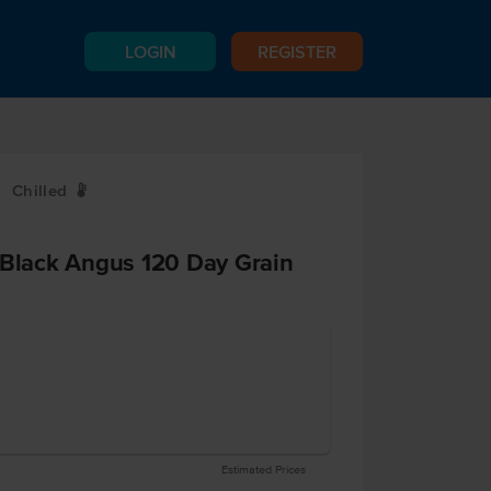
LOGIN
REGISTER
Chilled
W
 Black Angus 120 Day Grain
Estimated Prices