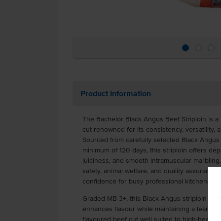
Product Information
The Bachelor Black Angus Beef Striploin is 
cut renowned for its consistency, versatility, 
Sourced from carefully selected Black Angus c
minimum of 120 days, this striploin offers de
juiciness, and smooth intramuscular marbling
safety, animal welfare, and quality assurance st
confidence for busy professional kitchens.
Graded MB 3+, this Black Angus striploin pro
enhances flavour while maintaining a lean profi
flavoured beef cut well suited to high-heat c