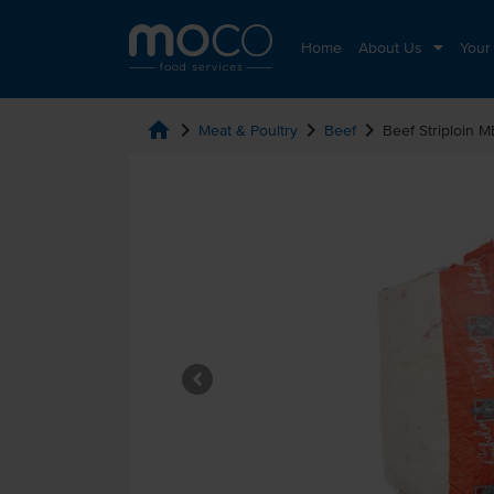
Home
About Us
Your
home
chevron_right
chevron_right
chevron_right
Meat & Poultry
Beef
Beef Striploin 