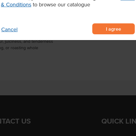
& Conditions
to browse our catalogue
Marble Score
is striploin can be slow-roasted
ic striploin steaks for grilling,
tent performance and standout
I agree
Cancel
 beef striploin
r, juiciness, and tenderness
ing, or roasting whole
TACT US
QUICK LI