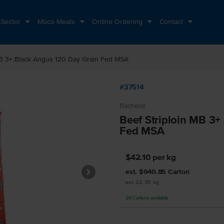
 Sector
Moco Meats
Online Ordering
Contact
MB 3+ Black Angus 120 Day Grain Fed MSA
#37514
Bachelor
Beef Striploin MB 3+
Fed MSA
$42.10
per kg
est. $940.85
Carton
est 22.35 kg
29
Cartons
available