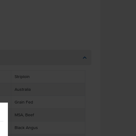
Striploin
Australia
Grain Fed
MSA, Beef
Black Angus