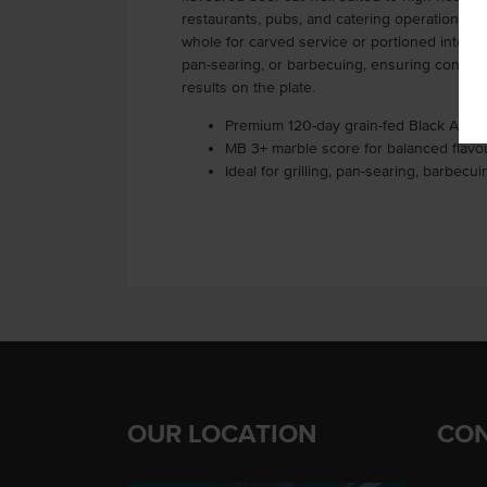
restaurants, pubs, and catering operations, th
whole for carved service or portioned into class
pan-searing, or barbecuing, ensuring consis
results on the plate.
Premium 120-day grain-fed Black Angus
MB 3+ marble score for balanced flavou
Ideal for grilling, pan-searing, barbecu
OUR LOCATION
CON