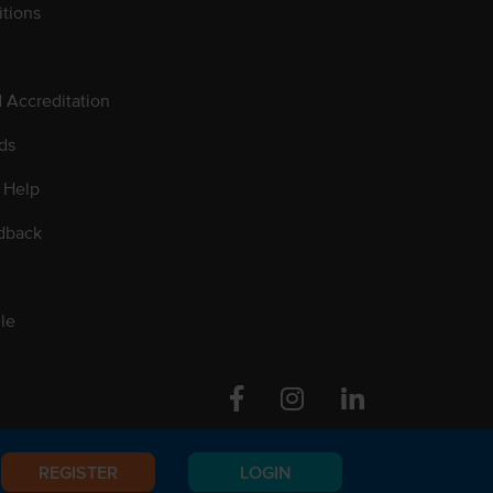
tions
d Accreditation
ds
 Help
dback
le
Facebook
Instagram
Linkedin
REGISTER
LOGIN