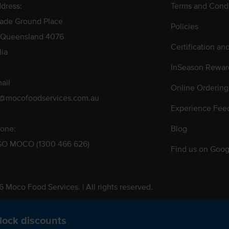
dress:
Terms and Condi
rade Ground Place
Policies
 Queensland 4076
Certification an
lia
InSeason Rewar
ail
Online Ordering
s@mocofoodservices.com.au
Experience Fee
one:
Blog
GO MOCO (1300 466 626)
Find us on Goog
 Moco Food Services. | All rights reserved.
 Pty. Ltd. T/A Moco Food Services. ABN: 48 010 621 851
lock discounts